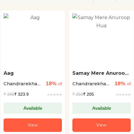
Aag
Samay Mere Anuroop
Hua
18%
18%
Chandrarekha
Chandrarekha
off
off
Dhadwal
Dhadwal
₹
395
₹ 323.9
₹
250
₹ 205
Available
Available
View
View