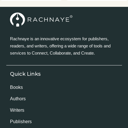
Rachnaye is an innovative ecosystem for publishers,
readers, and writers, offering a wide range of tools and
services to Connect, Collaborate, and Create.
Quick Links
Books
Authors
Writers
Publishers