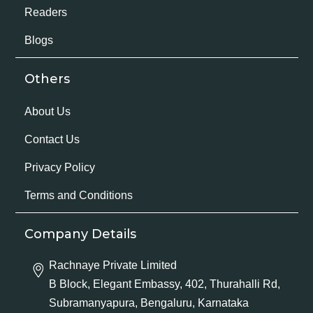
Readers
Blogs
Others
About Us
Contact Us
Privacy Policy
Terms and Conditions
Company Details
Rachnaye Private Limited
B Block, Elegant Embassy, 402, Thurahalli Rd,
Subramanyapura, Bengaluru, Karnataka