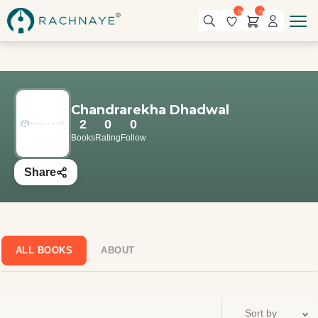
0
0
Chandrarekha Dhadwal
2
0
0
Books
Rating
Follow
Share
ALL BOOKS
ABOUT