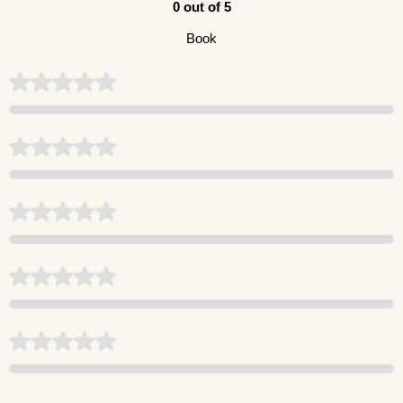
0 out of 5
Book