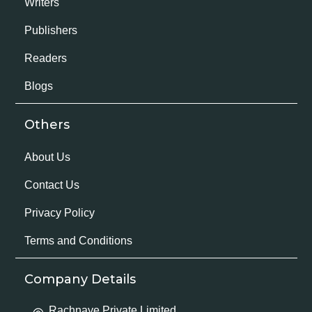
Writers
Publishers
Readers
Blogs
Others
About Us
Contact Us
Privacy Policy
Terms and Conditions
Company Details
Rachnaye Private Limited