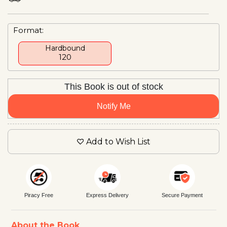
Format:
Hardbound
₹120
This Book is out of stock
Notify Me
Add to Wish List
Piracy Free
Express Delivery
Secure Payment
About the Book