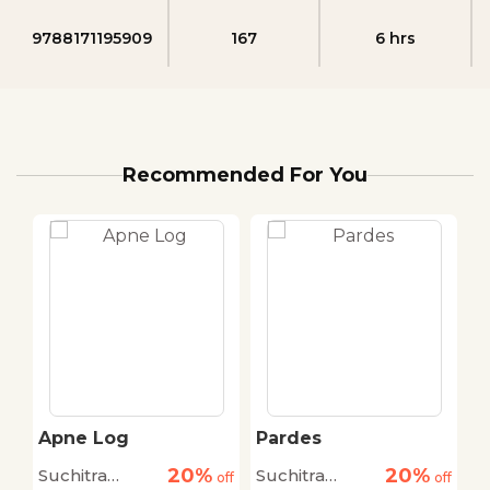
9788171195909
167
6 hrs
Recommended For You
Apne Log
Pardes
S
20%
20%
Suchitra
Suchitra
A
off
off
off