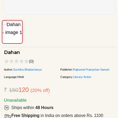
Dahan
(0)
Author:
Suchitra Bhattacharya
Publisher:
Rajkamal Prakashan Samuh
Language:
Hindi
Category:
Literary-fiction
120
₹
150
(20% off)
Unavailable
Ships within
48 Hours
Free Shipping
in India on orders above Rs. 1100