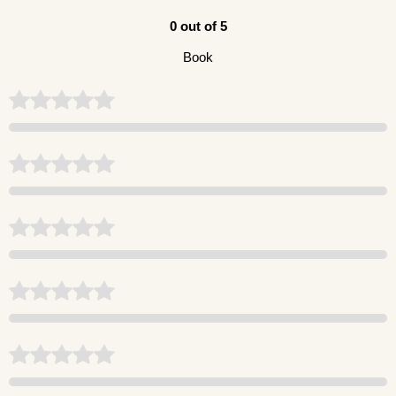
0 out of 5
Book