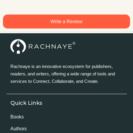
Write a Review
Rachnaye is an innovative ecosystem for publishers,
readers, and writers, offering a wide range of tools and
services to Connect, Collaborate, and Create.
Quick Links
Books
Authors