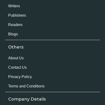
Writers
Publishers
Readers
Blogs
Others
About Us
Contact Us
Privacy Policy
Terms and Conditions
Company Details