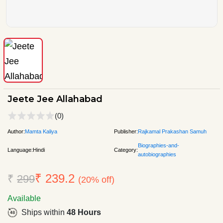
Jeete Jee Allahabad
(0)
Author:
Mamta Kaliya
Publisher:
Rajkamal Prakashan Samuh
Biographies-and-
Language:
Hindi
Category:
autobiographies
₹ 239.2
₹
299
(20% off)
Available
Ships within
48 Hours