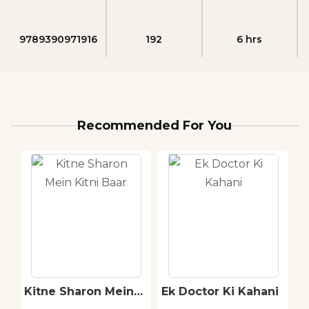
9789390971916
192
6 hrs
Recommended For You
ai
Kitne Sharon Mein
Ek Doctor Ki Kahani
P
Kitni Baar
: