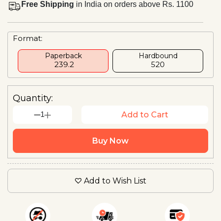
Free Shipping
in India on orders above Rs. 1100
Format:
Paperback
Hardbound
₹ 239.2
₹520
Quantity:
1
Add to Cart
Buy Now
Add to Wish List