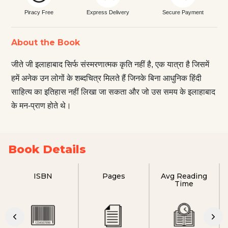
Piracy Free
Express Delivery
Secure Payment
About the Book
जीते जी इलाहाबाद सिर्फ संस्‍मरणात्‍मक कृ‌ति नहीं है, एक यात्रा है जिसमें
हमें अनेक उन लोगों के शब्दचित्र मिलते हैं जिनके बिना आधुनिक हिंदी
साहित्य का इतिहास नहीं लिखा जा सकता और जो उस समय के इलाहाबाद
के मन-प्राण होते थे।
Book Details
ISBN
Pages
Avg Reading
Time