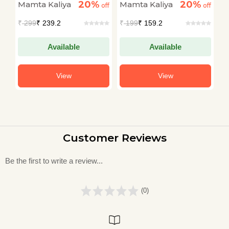
20%
20%
Mamta Kaliya
Mamta Kaliya
M
off
off
off
₹
299
₹ 239.2
₹
199
₹ 159.2
₹
Available
Available
View
View
Customer Reviews
Be the first to write a review...
(0)