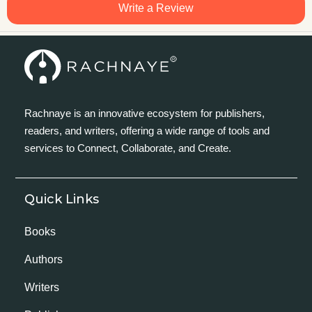
Write a Review
Rachnaye is an innovative ecosystem for publishers,
readers, and writers, offering a wide range of tools and
services to Connect, Collaborate, and Create.
Quick Links
Books
Authors
Writers