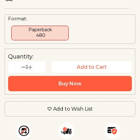
Format:
Paperback
₹ 480
Quantity:
1
Add to Cart
Buy Now
Add to Wish List