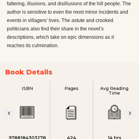
faltering, illusions, and disillusions of the hill people. The
author is sensitive to even the most minor incidents and
events in villagers' lives. The astute and crooked
politicians also find their share in the novel's
descriptions, which take on epic dimensions as it
reaches its culmination.
Book Details
ISBN
Pages
Avg Reading
Time
9788184303278
424
14 hrs