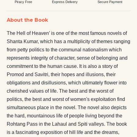
Piracy Free
Express Delivery
Secure Payment
About the Book
The Hell of Heaven’ is one of the most famous novels of
Shanta Kumar, which has a multiplicity of themes ranging
from petty politics to the communal nationalism which
represents integrity of character, sense of belonging and
commitment to the human cause. It is also a story of
Promod and Savitri, their hopes and illusions, their
obligations and disillusions, which ultimately flower into
cherished values of life. The best and the worst of
politics, the best and worst of women's exploitation find
simultaneous place in the novel. The novel also depicts
the hard, mountainous life of people living beyond the
Rohtang Pass in the Lahaul and Spiti valleys. The book
is a fascinating exposition of hill life and the dreams,