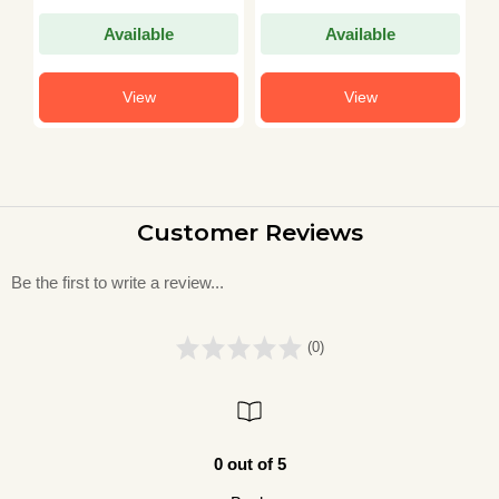
Available
Available
View
View
Customer Reviews
Be the first to write a review...
(0)
0 out of 5