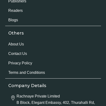
Publishers
Readers
Blogs
Others
About Us
Contact Us
Privacy Policy
Terms and Conditions
Company Details
Rachnaye Private Limited
B Block, Elegant Embassy, 402, Thurahalli Rd,