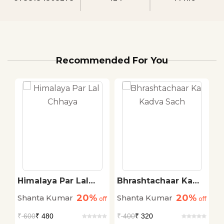
Recommended For You
Himalaya Par Lal
Bhrashtachaar Ka
T
Chhaya
Kadva Sach
20%
20%
Shanta Kumar
Shanta Kumar
S
off
off
off
₹
600
₹ 480
₹
400
₹ 320
₹