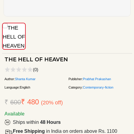
THE HELL OF HEAVEN
(0)
Author:
Shanta Kumar
Publisher:
Prabhat Prakashan
Language:
English
Category:
Contemporary-fiction
₹ 480
₹
600
(20% off)
Available
Ships within
48 Hours
Free Shipping
in India on orders above Rs. 1100