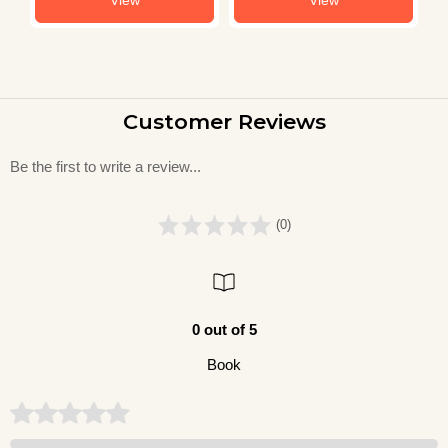
Customer Reviews
Be the first to write a review...
(0)
0 out of 5
Book