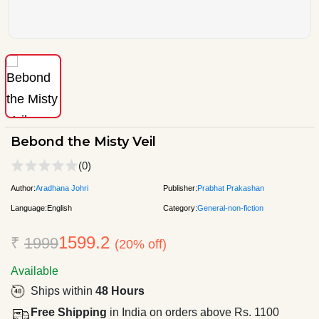
Bebond the Misty Veil
(0)
Author:
Aradhana Johri
Publisher:
Prabhat Prakashan
Language:
English
Category:
General-non-fiction
1599.2
₹
1999
(20% off)
Available
Ships within
48 Hours
Free Shipping
in India on orders above Rs. 1100