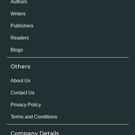
Authors
Writers
Publishers
Readers
Blogs
Others
About Us
Contact Us
Privacy Policy
Terms and Conditions
Company Details