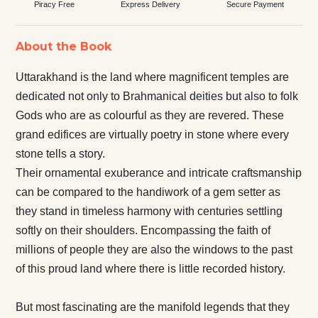
Piracy Free
Express Delivery
Secure Payment
About the Book
Uttarakhand is the land where magnificent temples are
dedicated not only to Brahmanical deities but also to folk
Gods who are as colourful as they are revered. These
grand edifices are virtually poetry in stone where every
stone tells a story.
Their ornamental exuberance and intricate craftsmanship
can be compared to the handiwork of a gem setter as
they stand in timeless harmony with centuries settling
softly on their shoulders. Encompassing the faith of
millions of people they are also the windows to the past
of this proud land where there is little recorded history.
But most fascinating are the manifold legends that they