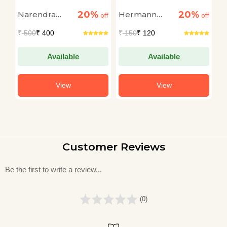
Wizard Srinivasa
t
20%
20%
Narendra
Hermann
G
off
Ramanujan
off
off
Govil
Hesse
M
₹
500
₹ 400
₹
150
₹ 120
₹
Available
Available
View
View
Customer Reviews
Be the first to write a review...
(0)