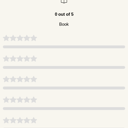
0 out of 5
Book