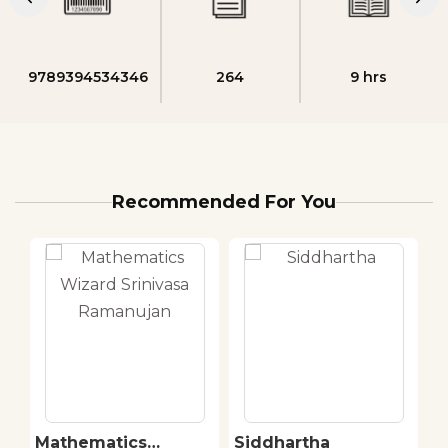
9789394534346
264
9 hrs
Recommended For You
Mathematics
Siddhartha
T