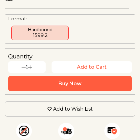
Format:
Hardbound
₹1599.2
Quantity:
1
Add to Cart
Buy Now
Add to Wish List