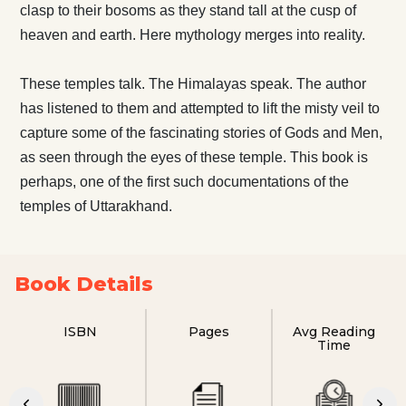
clasp to their bosoms as they stand tall at the cusp of
heaven and earth. Here mythology merges into reality.
These temples talk. The Himalayas speak. The author
has listened to them and attempted to lift the misty veil to
capture some of the fascinating stories of Gods and Men,
as seen through the eyes of these temple. This book is
perhaps, one of the first such documentations of the
temples of Uttarakhand.
Book Details
ISBN
Pages
Avg Reading
Time