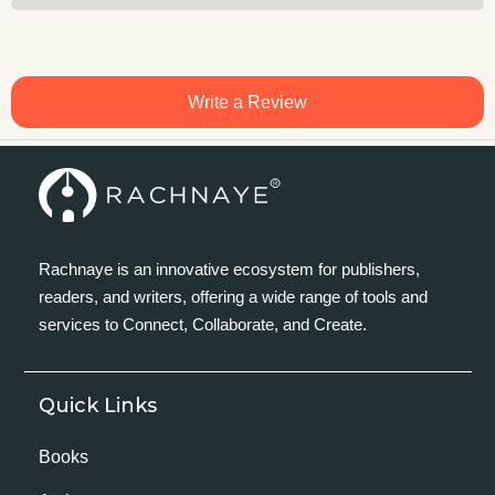
Write a Review
Rachnaye is an innovative ecosystem for publishers,
readers, and writers, offering a wide range of tools and
services to Connect, Collaborate, and Create.
Quick Links
Books