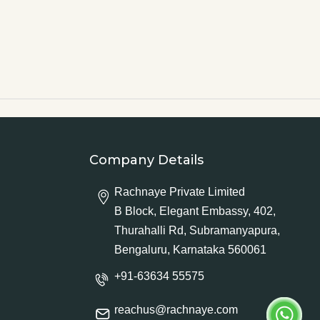
Company Details
Rachnaye Private Limited
B Block, Elegant Embassy, 402,
Thurahalli Rd, Subramanyapura,
Bengaluru, Karnataka 560061
+91-63634 55575
reachus@rachnaye.com