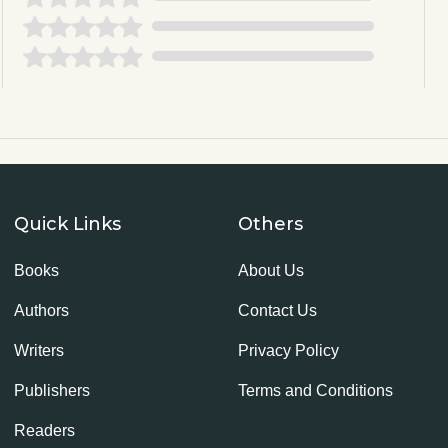
Quick Links
Others
Books
About Us
Authors
Contact Us
Writers
Privacy Policy
Publishers
Terms and Conditions
Readers