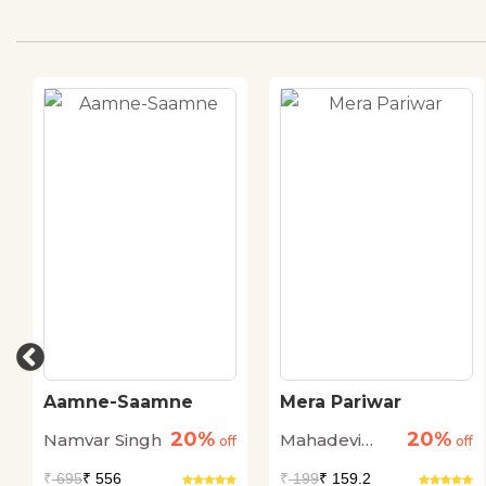
Aamne-Saamne
Mera Pariwar
20%
20%
Namvar Singh
Mahadevi
off
off
Verma
₹
695
₹ 556
₹
199
₹ 159.2