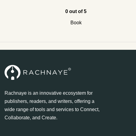
0 out of 5
Book
Rachnaye is an innovative ecosystem for
publishers, readers, and writers, offering a
wide range of tools and services to Connect,
Collaborate, and Create.