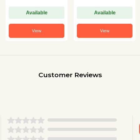
Available
Available
View
View
Customer Reviews