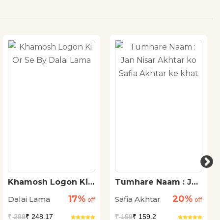
Khamosh Logon Ki
Tumhare Naam : Jan
Or Se By Dalai Lama
Nisar Akhtar ko Safia
17%
20%
Dalai Lama
Safia Akhtar
off
Akhtar ke khat
off
₹
299
₹ 248.17
₹
199
₹ 159.2