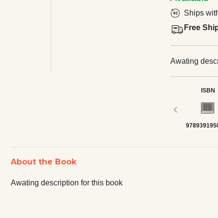
Ships wit
Free Shi
Awating descri
ISBN
‹
978939195
About the Book
Awating description for this book