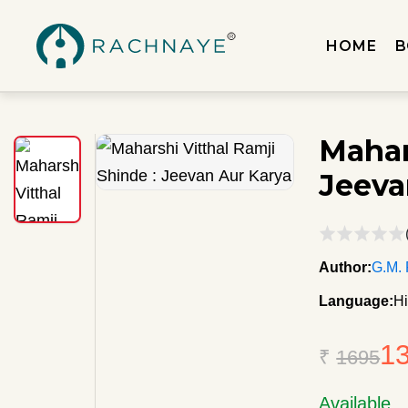
HOME
B
Mahar
Jeeva
Author:
G.M.
Language:
Hi
1
₹
1695
Available