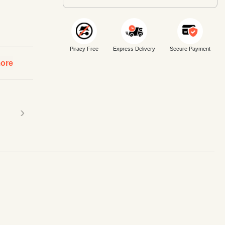
Piracy Free
Express Delivery
Secure Payment
ore
›