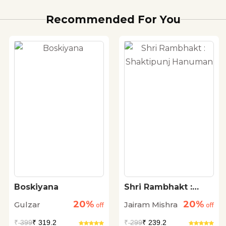
Recommended For You
Boskiyana
Shri Rambhakt :
Shaktipunj
20%
20%
Gulzar
Jairam Mishra
off
Hanuman
off
₹
399
₹ 319.2
₹
299
₹ 239.2