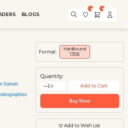
0
0
ADERS
BLOGS
Hardbound
Format:
₹1356
Quantity:
an Samuh
Add to Cart
1
tobiographies
Buy Now
Add to Wish List