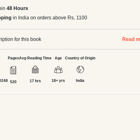
hin
48 Hours
pping
in India on orders above Rs. 1100
ption for this book
Read m
Pages
Avg Reading Time
Age
Country of Origin
0248
18+ yrs
India
17 hrs
520