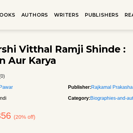
OOKS
AUTHORS
WRITERS
PUBLISHERS
RE
shi Vitthal Ramji Shinde :
n Aur Karya
(0)
 Pawar
Publisher:
Rajkamal Prakash
ndi
Category:
Biographies-and-au
356
(20% off)