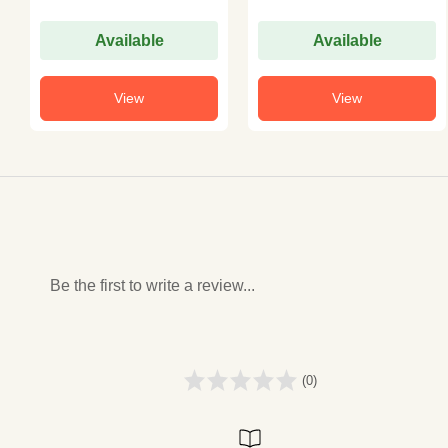
Available
Available
View
View
Be the first to write a review...
(0)