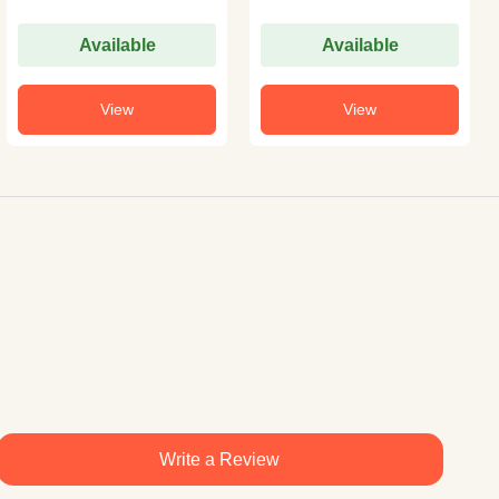
Available
Available
View
View
Write a Review