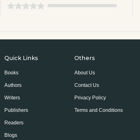
Quick Links
Others
Books
About Us
Authors
Contact Us
Writers
Privacy Policy
Publishers
Terms and Conditions
Readers
Blogs