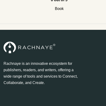
Book
Rachnaye is an innovative ecosystem for
publishers, readers, and writers, offering a
wide range of tools and services to Connect,
Collaborate, and Create.