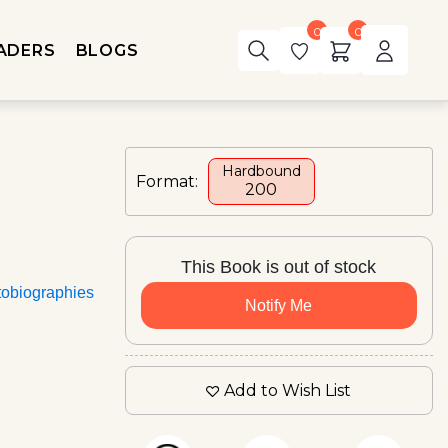
0
0
ADERS
BLOGS
Hardbound
Format:
₹200
This Book is out of stock
tobiographies
Notify Me
Add to Wish List