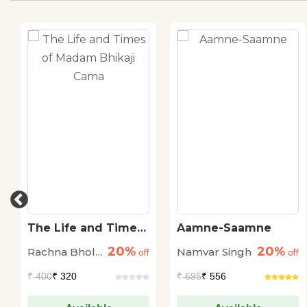
The Life and Times
Aamne-Saamne
of Madam Bhikaji
20%
20%
Rachna Bhola
Namvar Singh
Cama
off
off
'Yamini'
₹
400
₹ 320
₹
695
₹ 556