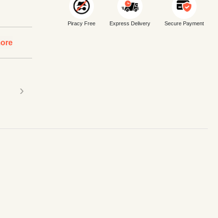
Piracy Free
Express Delivery
Secure Payment
ore
›