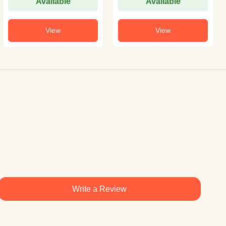
Available
Available
View
View
Write a Review