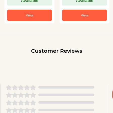
Available
Available
View
View
Customer Reviews