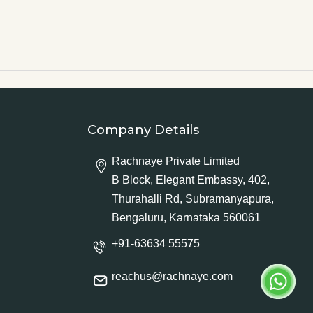
Company Details
Rachnaye Private Limited
B Block, Elegant Embassy, 402,
Thurahalli Rd, Subramanyapura,
Bengaluru, Karnataka 560061
+91-63634 55575
reachus@rachnaye.com