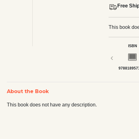
Free Shi
This book doe
ISBN
‹
978818957
About the Book
This book does not have any description.