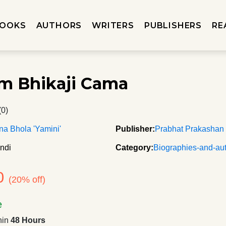
OOKS
AUTHORS
WRITERS
PUBLISHERS
RE
m Bhikaji Cama
(0)
a Bhola 'Yamini'
Publisher:
Prabhat Prakashan
ndi
Category:
Biographies-and-au
0
(20% off)
e
hin
48 Hours