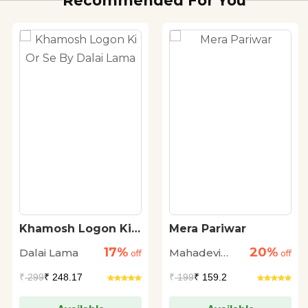
Recommended For You
Khamosh Logon Ki
Mera Pariwar
Or Se By Dalai Lama
17%
20%
Dalai Lama
Mahadevi
off
off
Verma
₹
299
₹ 248.17
₹
199
₹ 159.2