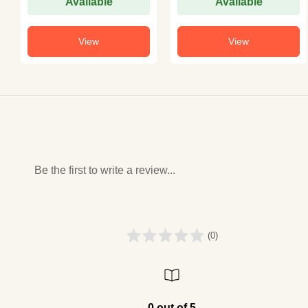
Available
Available
View
View
Be the first to write a review...
(0)
0 out of 5