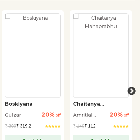
Boskiyana
Chaitanya
Mahaprabhu
20%
20%
Gulzar
Amritlal
off
off
Nagar
₹
399
₹ 319.2
₹
140
₹ 112