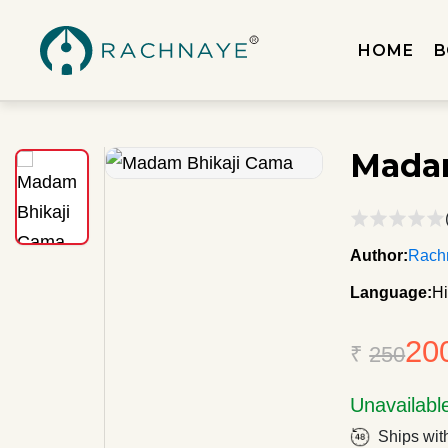
HOME
B
Mada
Author:
Rachn
Language:
Hi
20
₹
250
Unavailabl
Ships wit