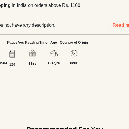
pping
in India on orders above Rs. 1100
s not have any description.
Read m
Pages
Avg Reading Time
Age
Country of Origin
3584
18+ yrs
India
4 hrs
120