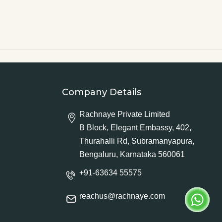
Company Details
Rachnaye Private Limited
B Block, Elegant Embassy, 402,
Thurahalli Rd, Subramanyapura,
Bengaluru, Karnataka 560061
+91-63634 55575
reachus@rachnaye.com