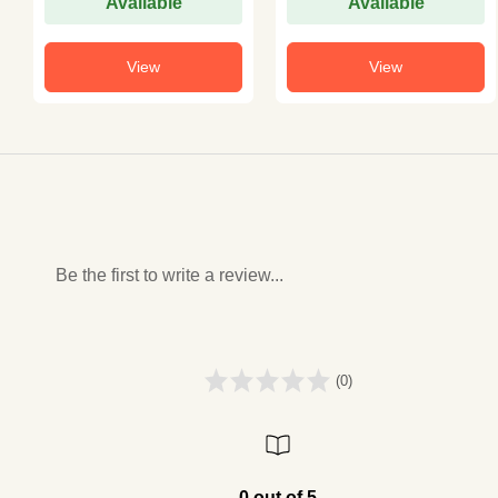
Available
Available
View
View
Be the first to write a review...
(0)
0 out of 5