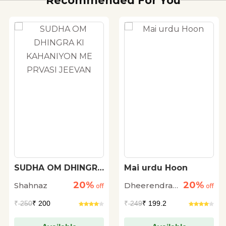
Recommended For You
SUDHA OM DHINGRA
Mai urdu Hoon
KI KAHANIYON ME
20%
20%
Shahnaz
Dheerendra
PRVASI JEEVAN
off
off
Singh Fayyaz
₹
250
₹ 200
₹
249
₹ 199.2