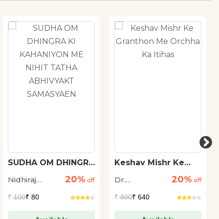
SUDHA OM DHINGRA
Keshav Mishr Ke
KI KAHANIYON ME
Granthon Me
20%
20%
Nidhiraj
Dr.
NIHIT TATHA
off
Orchha Ka Itihas
off
ABHIVYAKT
Bhadana
Ramswaroop
₹
100
₹ 80
₹
800
₹ 640
SAMASYAEN
Dengula