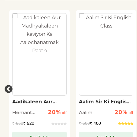
Aadikaleen Aur
Aalim Sir Ki English
Madhyakaleen
Class
20%
20%
Hemant
Aalim
kaviyon Ka
off
off
Aalochanatmak
Kukreti
₹
650
₹ 520
₹
500
₹ 400
Paath