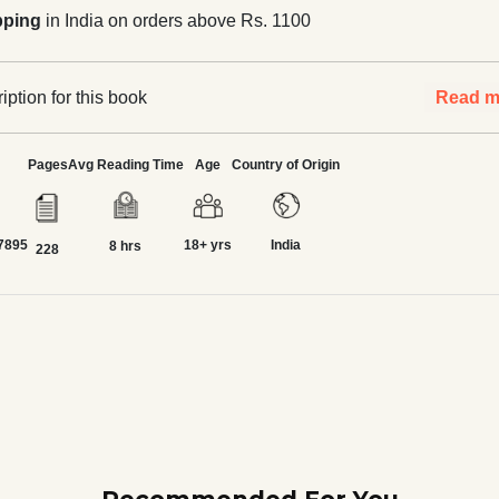
pping
in India on orders above Rs. 1100
ption for this book
Read m
Pages
Avg Reading Time
Age
Country of Origin
7895
18+ yrs
India
8 hrs
228