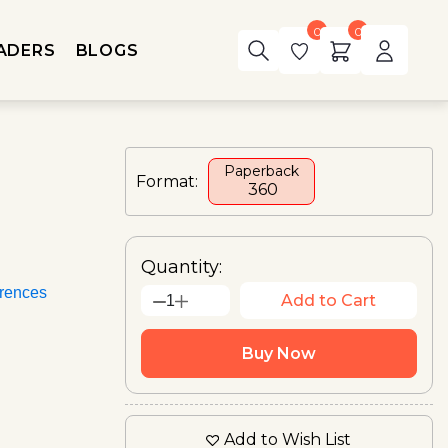
0
0
ADERS
BLOGS
Paperback
Format:
₹ 360
Quantity:
rences
Add to Cart
1
Buy Now
Add to Wish List