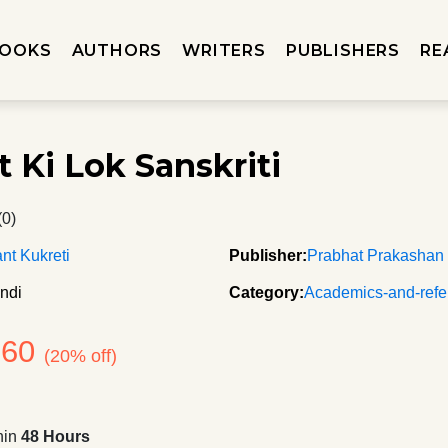
OOKS
AUTHORS
WRITERS
PUBLISHERS
RE
t Ki Lok Sanskriti
(0)
t Kukreti
Publisher:
Prabhat Prakashan
ndi
Category:
Academics-and-refe
360
(20% off)
hin
48 Hours