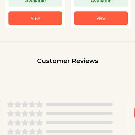
Available
Available
View
View
Customer Reviews