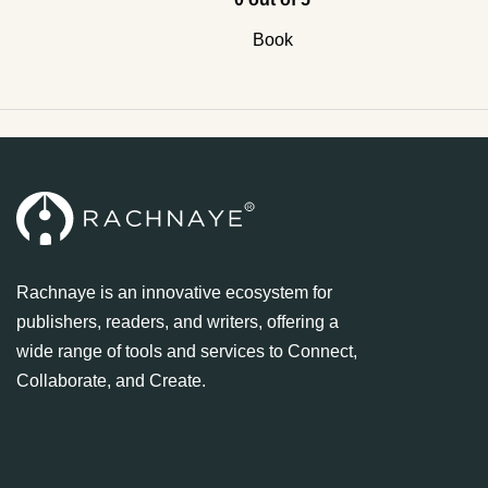
Book
Rachnaye is an innovative ecosystem for
publishers, readers, and writers, offering a
wide range of tools and services to Connect,
Collaborate, and Create.