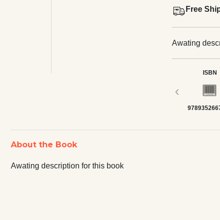
Free Shi
Awating descri
ISBN
‹
978935266
About the Book
Awating description for this book