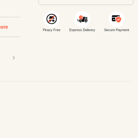
ore
Piracy Free
Express Delivery
Secure Payment
›