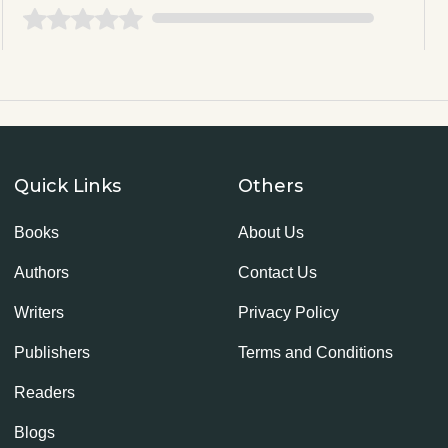
Quick Links
Others
Books
About Us
Authors
Contact Us
Writers
Privacy Policy
Publishers
Terms and Conditions
Readers
Blogs