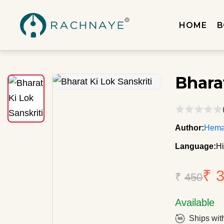
HOME
B
Bhara
Author:
Heman
Language:
Hi
₹ 
₹
450
Available
Ships wit