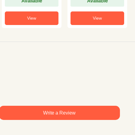
Available
Available
View
View
Write a Review