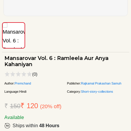
Mansarovar Vol. 6 : Ramleela Aur Anya
Kahaniyan
(0)
Author:
Premchand
Publisher:
Rajkamal Prakashan Samuh
Language:
Hindi
Category:
Short-story-collections
₹ 120
₹
150
(20% off)
Available
Ships within
48 Hours