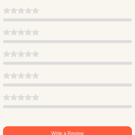
Write a Review