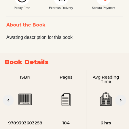
Piracy Free
Express Delivery
Secure Payment
About the Book
Awating description for this book
Book Details
ISBN
Pages
Avg Reading
Time
9789393603258
184
6 hrs