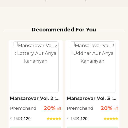
Recommended For You
Mansarovar Vol. 2 :
Mansarovar Vol. 3 :
M
Lottery Aur Anya
Uddhar Aur Anya
G
20%
20%
Premchand
Premchand
P
off
kahaniyan
off
Kahaniyan
off
K
₹
150
₹ 120
₹
150
₹ 120
₹