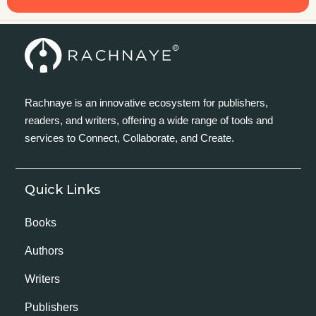
Rachnaye is an innovative ecosystem for publishers,
readers, and writers, offering a wide range of tools and
services to Connect, Collaborate, and Create.
Quick Links
Books
Authors
Writers
Publishers