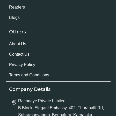
Readers
Blogs
Others
About Us
Contact Us
Privacy Policy
Terms and Conditions
Company Details
Rachnaye Private Limited
B Block, Elegant Embassy, 402, Thurahalli Rd,
Subramanyapura, Bengaluru, Karnataka