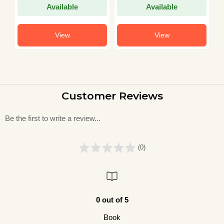
Available
Available
View
View
Customer Reviews
Be the first to write a review...
(0)
0 out of 5
Book