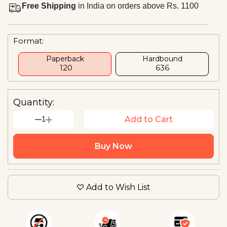
Free Shipping
in India on orders above Rs. 1100
Format:
Paperback
Hardbound
₹ 120
₹636
Quantity:
1
Add to Cart
Buy Now
Add to Wish List