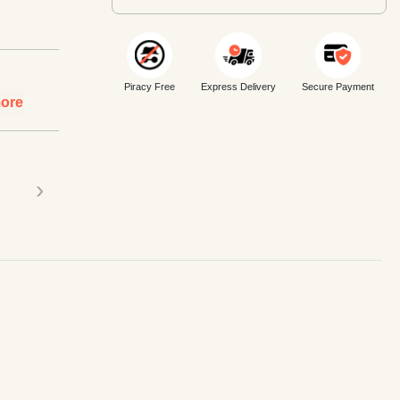
Piracy Free
Express Delivery
Secure Payment
ore
›