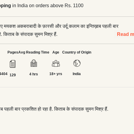
pping
in India on orders above Rs. 1100
 लिए मयकश अकबराबादी के फ़ारसी और उर्दू कलाम का इन्तिख़ाब पहली बार
ै. किताब के संपादक सुमन मिश्र हैं.
Read m
Pages
Avg Reading Time
Age
Country of Origin
4404
18+ yrs
India
4 hrs
129
ब पहली बार प्रकशित हो रहा है. किताब के संपादक सुमन मिश्र हैं.