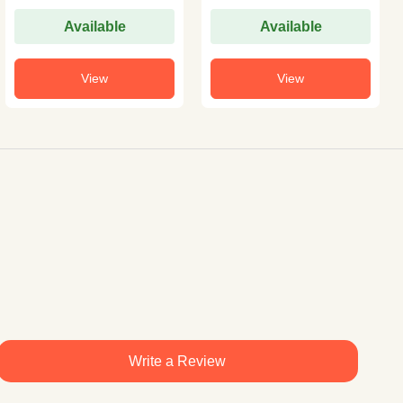
Available
Available
View
View
Write a Review