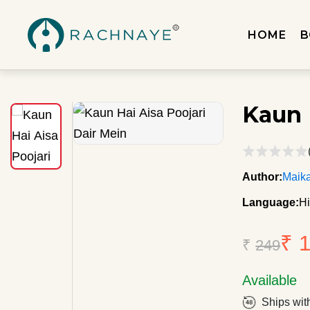
HOME
B
Kaun 
Author:
Maik
Language:
Hi
₹ 
₹
249
Available
Ships wit