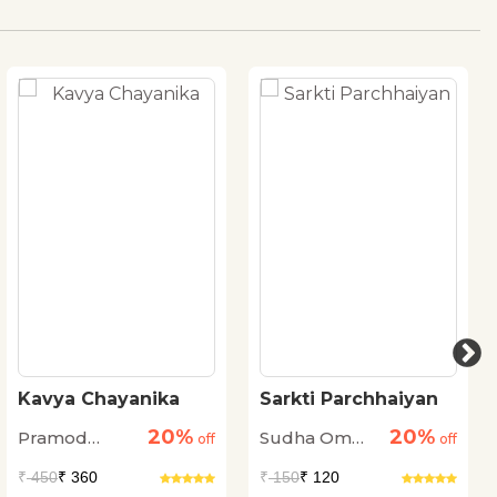
Kavya Chayanika
Sarkti Parchhaiyan
20%
20%
Pramod
Sudha Om
off
off
Kovaprath
Dhingra
₹
450
₹ 360
₹
150
₹ 120