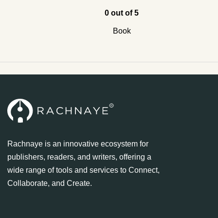
0 out of 5
Book
Rachnaye is an innovative ecosystem for
publishers, readers, and writers, offering a
wide range of tools and services to Connect,
Collaborate, and Create.