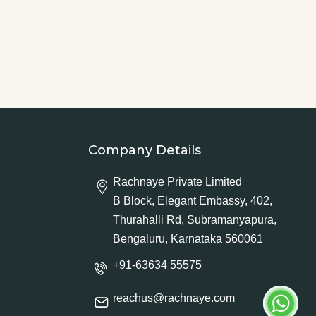
Company Details
Rachnaye Private Limited
B Block, Elegant Embassy, 402,
Thurahalli Rd, Subramanyapura,
Bengaluru, Karnataka 560061
+91-63634 55575
reachus@rachnaye.com