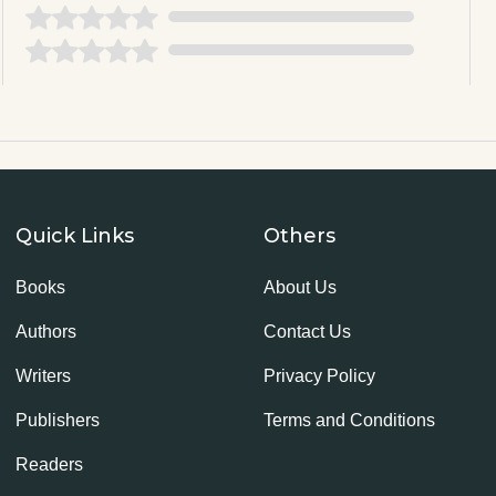
Quick Links
Others
Books
About Us
Authors
Contact Us
Writers
Privacy Policy
Publishers
Terms and Conditions
Readers