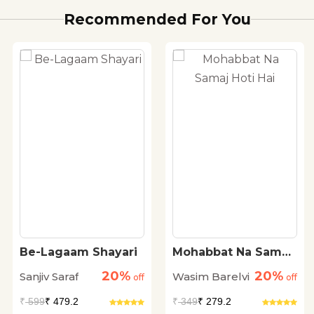
Recommended For You
Be-Lagaam Shayari
Mohabbat Na Samaj
Hoti Hai
20%
20%
Sanjiv Saraf
Wasim Barelvi
off
off
₹
599
₹ 479.2
₹
349
₹ 279.2