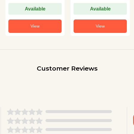
Available
Available
View
View
Customer Reviews