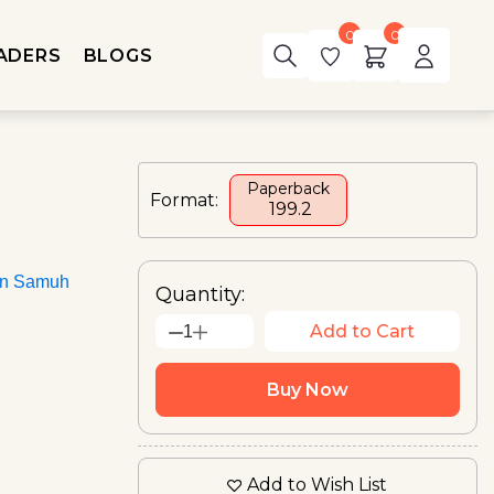
0
0
ADERS
BLOGS
Paperback
Format:
₹ 199.2
an Samuh
Quantity:
Add to Cart
1
Buy Now
Add to Wish List