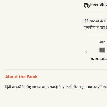
Free Shi
हिंदी पाठकों के
प्रकशित हो रहा ह
ISBN
‹
978939449
About the Book
हिंदी पाठकों के लिए मयकश अकबराबादी के फ़ारसी और उर्दू कलाम का इन्तिख़ा