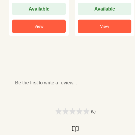
Available
Available
View
View
Be the first to write a review...
(0)