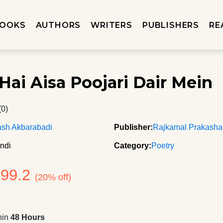
OOKS
AUTHORS
WRITERS
PUBLISHERS
RE
Hai Aisa Poojari Dair Mein
(0)
ash Akbarabadi
Publisher:
Rajkamal Prakash
ndi
Category:
Poetry
199.2
(20% off)
hin
48 Hours