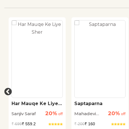
Har Mauqe Ke Liye
Saptaparna
Sher
20%
20%
Sanjiv Saraf
Mahadevi
off
off
Verma
₹
699
₹ 559.2
₹
200
₹ 160