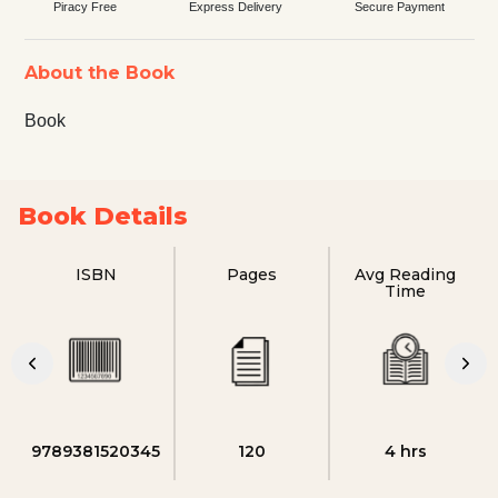
Piracy Free
Express Delivery
Secure Payment
About the Book
Book
Book Details
ISBN
Pages
Avg Reading
Time
9789381520345
120
4 hrs