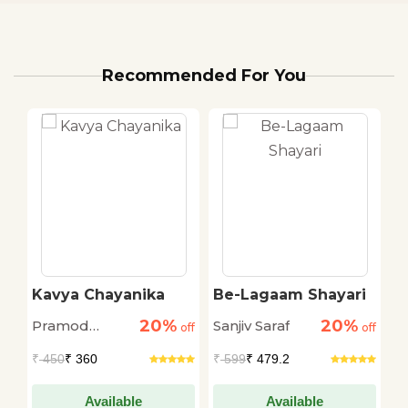
Recommended For You
Kavya Chayanika
Be-Lagaam Shayari
H
S
20%
20%
Pramod
Sanjiv Saraf
Sa
off
off
off
Kovaprath
₹
450
₹ 360
₹
599
₹ 479.2
₹
Available
Available