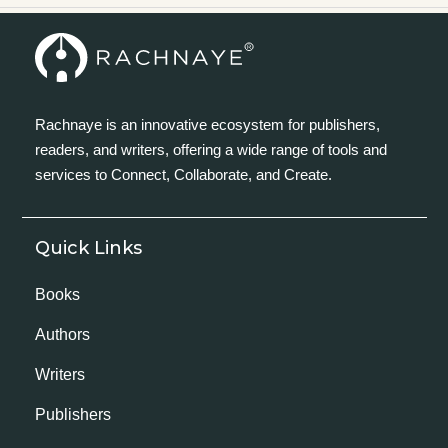
Rachnaye is an innovative ecosystem for publishers,
readers, and writers, offering a wide range of tools and
services to Connect, Collaborate, and Create.
Quick Links
Books
Authors
Writers
Publishers