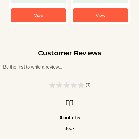
View
View
Customer Reviews
Be the first to write a review...
(0)
0 out of 5
Book