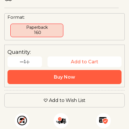
Format:
Paperback
₹ 160
Quantity:
1
Add to Cart
Buy Now
Add to Wish List