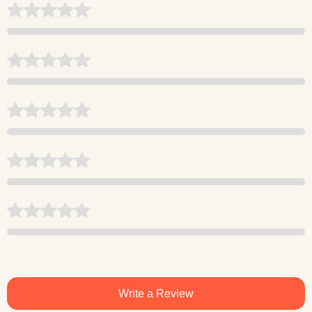
Write a Review