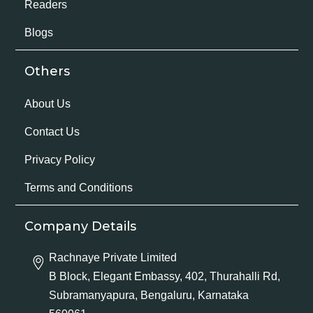
Readers
Blogs
Others
About Us
Contact Us
Privacy Policy
Terms and Conditions
Company Details
Rachnaye Private Limited
B Block, Elegant Embassy, 402, Thurahalli Rd,
Subramanyapura, Bengaluru, Karnataka