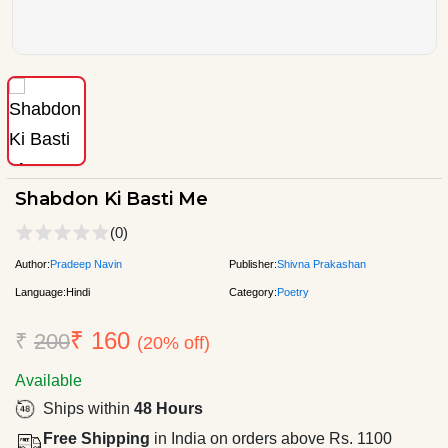
Shabdon Ki Basti Me
(0)
Author:
Pradeep Navin
Publisher:
Shivna Prakashan
Language:
Hindi
Category:
Poetry
₹ 160
₹
200
(20% off)
Available
Ships within
48 Hours
Free Shipping
in India on orders above Rs. 1100