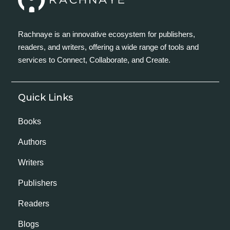
Rachnaye is an innovative ecosystem for publishers,
readers, and writers, offering a wide range of tools and
services to Connect, Collaborate, and Create.
Quick Links
Books
Authors
Writers
Publishers
Readers
Blogs