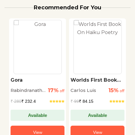
Recommended For You
Gora
Worlds First Book
C
On Haiku Poetry
S
17%
15%
Rabindranath
Carlos Luis
A
off
off
off
Thakur
S
₹
280
₹ 232.4
₹
99
₹ 84.15
₹
Available
Available
View
View