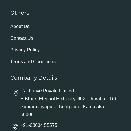
Others
About Us
Contact Us
Privacy Policy
Terms and Conditions
Company Details
Rachnaye Private Limited
B Block, Elegant Embassy, 402, Thurahalli Rd,
Subramanyapura, Bengaluru, Karnataka
560061
+91-63634 55575