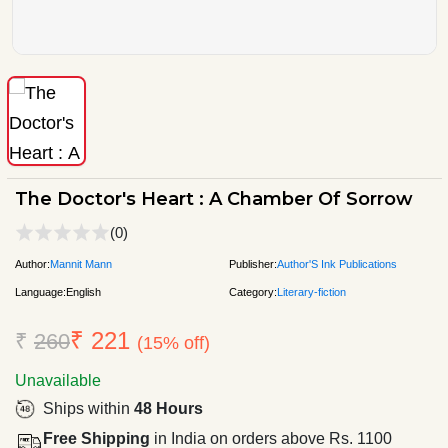
The Doctor's Heart : A Chamber Of Sorrow
(0)
Author:
Mannit Mann
Publisher:
Author'S Ink Publications
Language:
English
Category:
Literary-fiction
₹ 221
₹
260
(15% off)
Unavailable
Ships within
48 Hours
Free Shipping
in India on orders above Rs. 1100