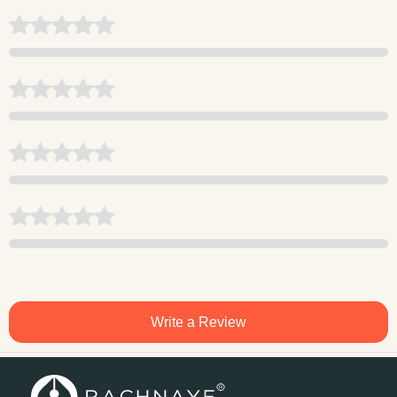
Write a Review