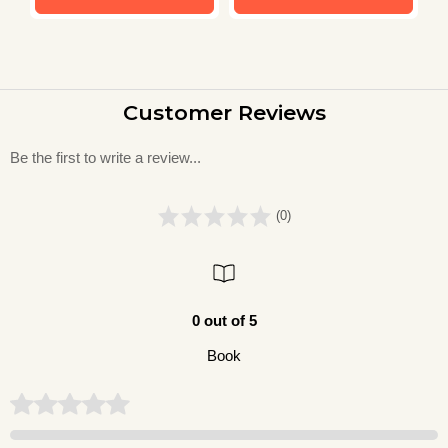
Customer Reviews
Be the first to write a review...
(0)
0 out of 5
Book