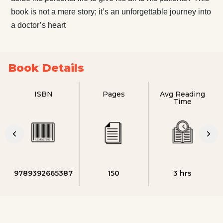
book is not a mere story; it’s an unforgettable journey into
a doctor’s heart
Book Details
ISBN
Pages
Avg Reading
Time
9789392665387
150
3 hrs