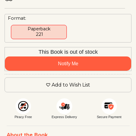
Format:
Paperback
₹ 221
This Book is out of stock
Notify Me
Add to Wish List
Piracy Free
Express Delivery
Secure Payment
About the Book