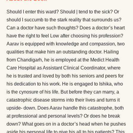
Should I enter this ward? Should | tend to the sick? Or
should I succumb to the stark reality that surrounds us?
Can a doctor have such thoughts? Does a doctor’s heart
have the right to feel Low after choosing his profession?
Aarav is equipped with knowledge and compassion, two
qualities that make him an outstanding doctor. Hailing
from Chandigarh, he is employed at the Medict Health
Care Hospital as Assistant Clinical Coordinator, where
he is trusted and loved by both his seniors and peers for
his dedication to his work. He is engaged to Ishika, who
is the cynosure of his life. But before they can marry, a
catastrophic disease storms into their lives and turns it
upside- down. Does Aarav handle this catastrophe, both
at professional and personal levels? Or does he break
down? What goes on in a doctor’s head when he pushes
aside his personal life to give his all to his patients? This