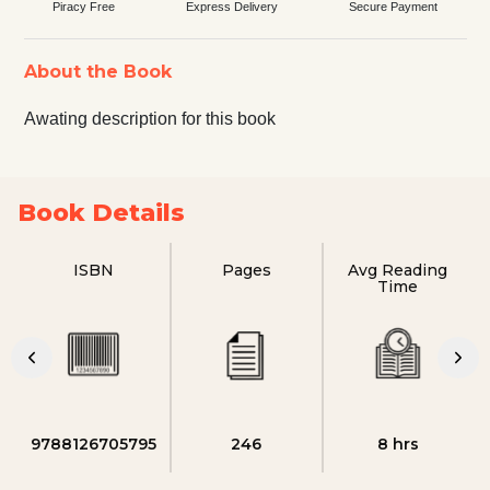
Piracy Free
Express Delivery
Secure Payment
About the Book
Awating description for this book
Book Details
ISBN
Pages
Avg Reading
Time
9788126705795
246
8 hrs