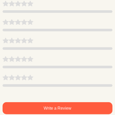
Write a Review