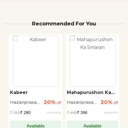
Recommended For You
Kabeer
Mahapurushon Ka
K
Smaran
Y
20%
20%
Hazariprasad
Hazariprasad
H
off
off
off
Dwivedi
Dwivedi
D
₹
350
₹ 280
₹
495
₹ 396
₹
Available
Available