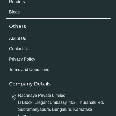
Readers
Blogs
Others
About Us
Contact Us
Privacy Policy
Terms and Conditions
Company Details
Rachnaye Private Limited
B Block, Elegant Embassy, 402, Thurahalli Rd,
Subramanyapura, Bengaluru, Karnataka