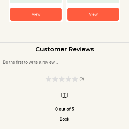
View
View
Customer Reviews
Be the first to write a review...
(0)
0 out of 5
Book