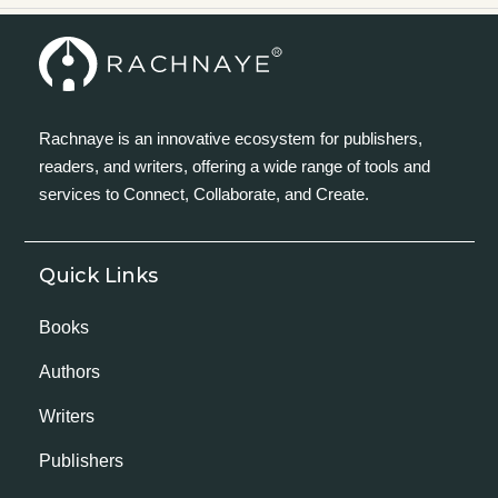
Rachnaye is an innovative ecosystem for publishers,
readers, and writers, offering a wide range of tools and
services to Connect, Collaborate, and Create.
Quick Links
Books
Authors
Writers
Publishers