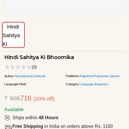
Hindi Sahitya Ki Bhoomika
(0)
Author:
Hazariprasad Dwivedi
Publisher:
Rajkamal Prakashan Samuh
Language:
Hindi
Category:
Language-linguistics
716
₹
895
(20% off)
Available
Ships within
48 Hours
Free Shipping
in India on orders above Rs. 1100