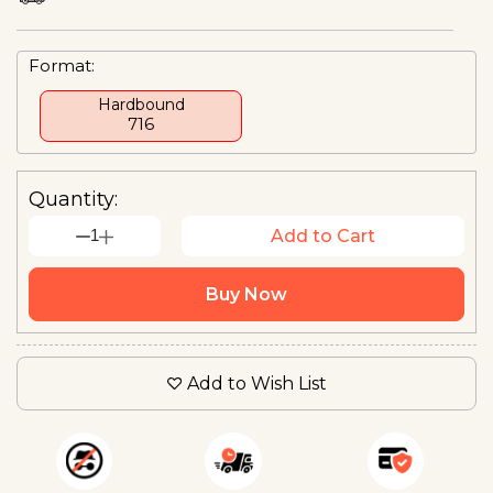
Format:
Hardbound
₹716
Quantity:
1
Add to Cart
Buy Now
Add to Wish List