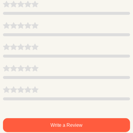
Write a Review