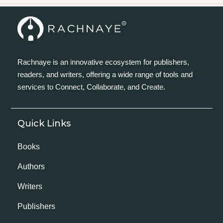
Rachnaye is an innovative ecosystem for publishers,
readers, and writers, offering a wide range of tools and
services to Connect, Collaborate, and Create.
Quick Links
Books
Authors
Writers
Publishers