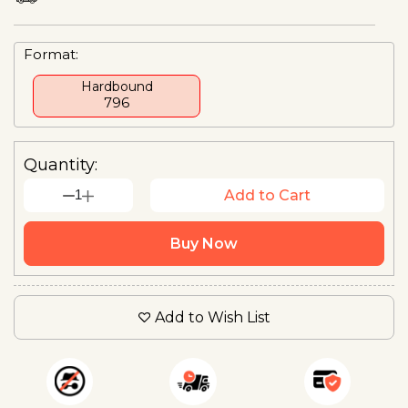
Format:
Hardbound
₹796
Quantity:
1
Add to Cart
Buy Now
Add to Wish List