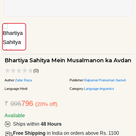
Bhartiya Sahitya Mein Musalmanon ka Avdan
(0)
Author:
Zafar Raza
Publisher:
Rajkamal Prakashan Samuh
Language:
Hindi
Category:
Language-linguistics
796
₹
995
(20% off)
Available
Ships within
48 Hours
Free Shipping
in India on orders above Rs. 1100