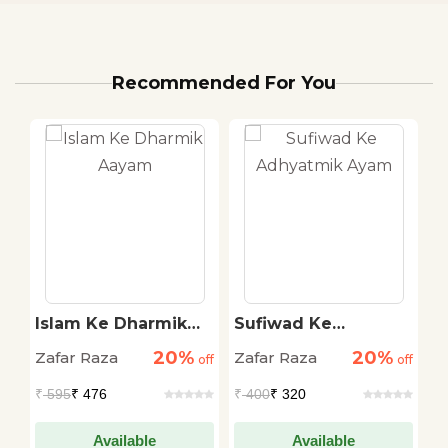
Recommended For You
i
Islam Ke Dharmik
Sufiwad Ke
I
Aayam
Adhyatmik Ayam
P
20%
20%
Zafar Raza
Zafar Raza
Z
off
off
off
₹
595
₹ 476
₹
400
₹ 320
₹
Available
Available