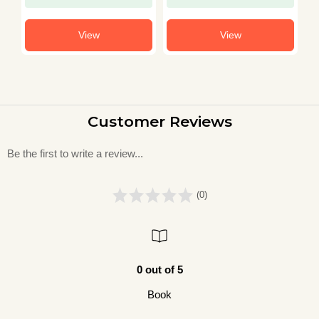
View
View
Customer Reviews
Be the first to write a review...
(0)
0 out of 5
Book