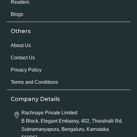
Readers
Blogs
Others
About Us
Contact Us
Privacy Policy
Terms and Conditions
Company Details
Rachnaye Private Limited
B Block, Elegant Embassy, 402, Thurahalli Rd,
Subramanyapura, Bengaluru, Karnataka