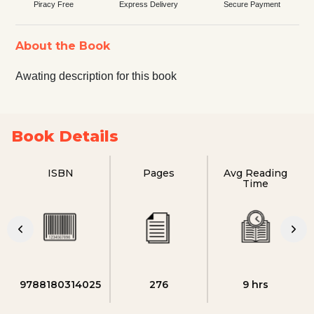
Piracy Free
Express Delivery
Secure Payment
About the Book
Awating description for this book
Book Details
ISBN
Pages
Avg Reading
Time
9788180314025
276
9 hrs