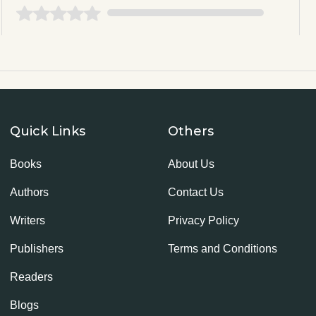
Quick Links
Others
Books
About Us
Authors
Contact Us
Writers
Privacy Policy
Publishers
Terms and Conditions
Readers
Blogs