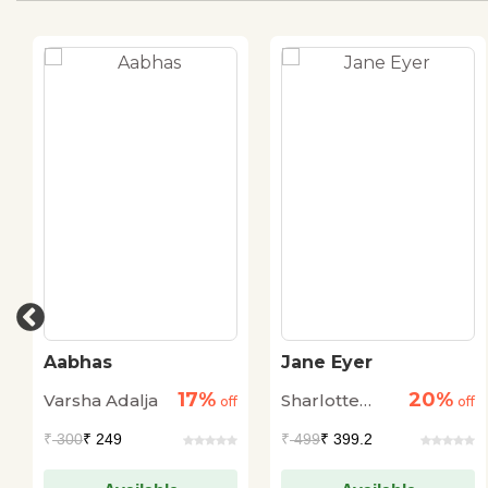
Aabhas
Jane Eyer
17%
20%
Varsha Adalja
Sharlotte
off
off
Bronte
₹
300
₹ 249
₹
499
₹ 399.2