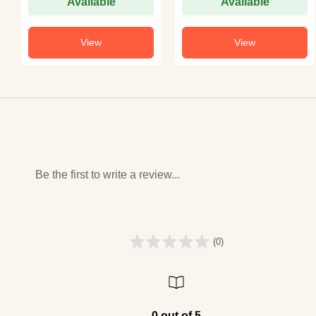
Available
Available
View
View
Be the first to write a review...
(0)
0 out of 5