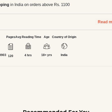
pping
in India on orders above Rs. 1100
Read m
Pages
Avg Reading Time
Age
Country of Origin
3903
18+ yrs
India
4 hrs
120