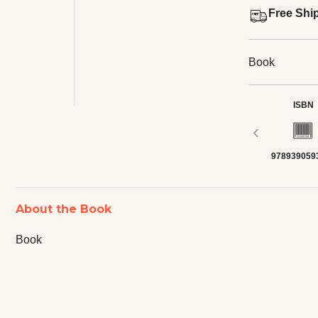
Free Shi
Book
ISBN
‹
978939059
About the Book
Book