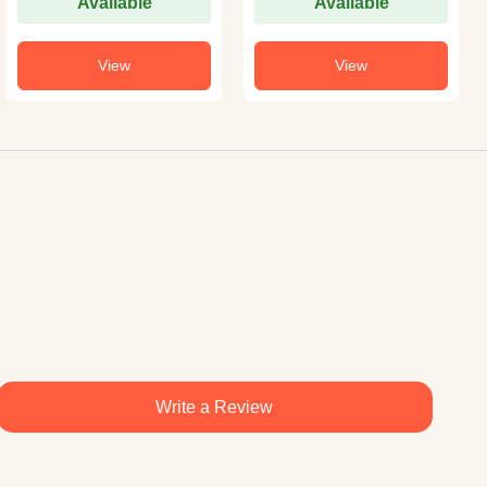
Available
Available
View
View
Write a Review