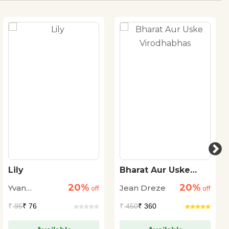
Lily
Bharat Aur Uske
Virodhabhas
20%
20%
Yvan
Jean Dreze
off
off
Pommaux
₹
95
₹ 76
₹
450
₹ 360