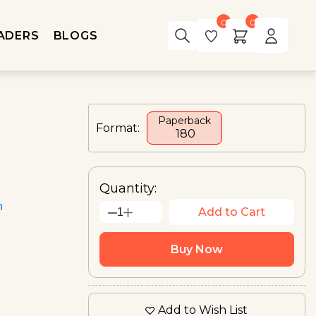
0
0
ADERS
BLOGS
Paperback
Format:
₹ 180
Quantity:
n
Add to Cart
1
Buy Now
Add to Wish List