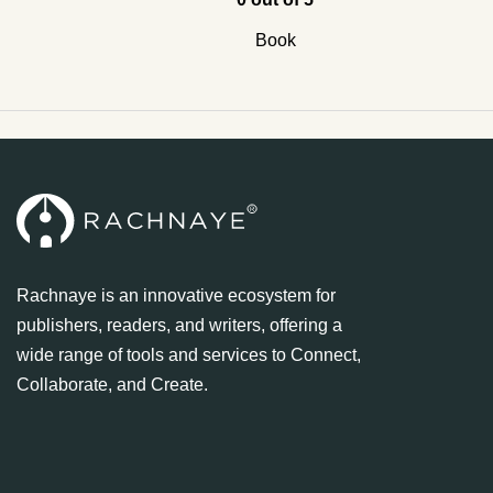
Book
Rachnaye is an innovative ecosystem for
publishers, readers, and writers, offering a
wide range of tools and services to Connect,
Collaborate, and Create.