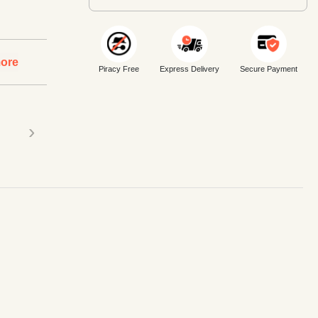
ore
Piracy Free
Express Delivery
Secure Payment
›