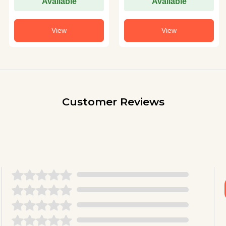
Available
Available
View
View
Customer Reviews