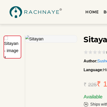
HOME
B
Sitay
Author:
Sushe
Language:
Hi
₹ 
₹
225
Available
Ships wit