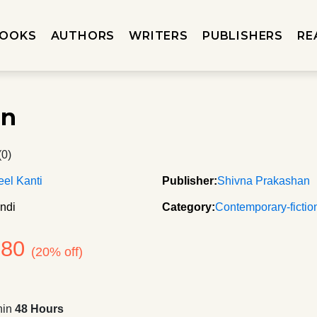
OOKS
AUTHORS
WRITERS
PUBLISHERS
RE
an
(0)
el Kanti
Publisher:
Shivna Prakashan
ndi
Category:
Contemporary-fictio
180
(20% off)
hin
48 Hours