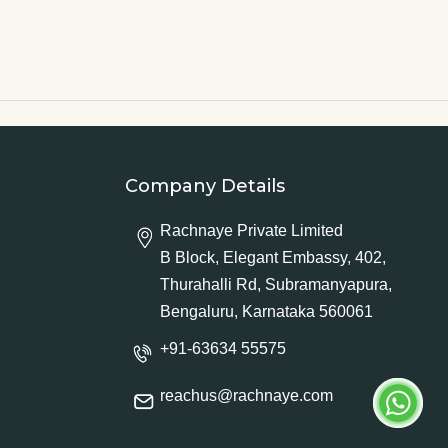
Company Details
Rachnaye Private Limited
B Block, Elegant Embassy, 402,
Thurahalli Rd, Subramanyapura,
Bengaluru, Karnataka 560061
+91-63634 55575
reachus@rachnaye.com