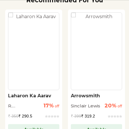
Recommended For You
Laharon Ka Aarav
Arrowsmith
17%
20%
R.
Sinclair Lewis
off
off
Krishnamurthi
₹
350
₹ 290.5
₹
399
₹ 319.2
'Kalki'