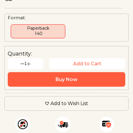
Format:
Paperback
₹ 140
Quantity:
1
Add to Cart
Buy Now
Add to Wish List