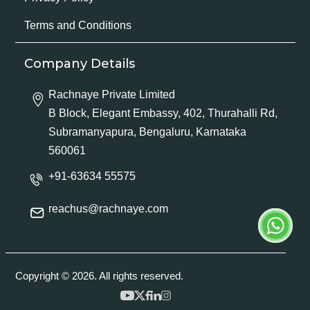
Terms and Conditions
Company Details
Rachnaye Private Limited
B Block, Elegant Embassy, 402, Thurahalli Rd,
Subramanyapura, Bengaluru, Karnataka
560061
+91-63634 55575
reachus@rachnaye.com
Copyright © 2026. All rights reserved.