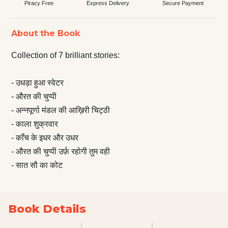
Piracy Free
Express Delivery
Secure Payment
About the Book
Collection of 7 brilliant stories:
- उधड़ा हुआ स्वेटर
- औरत की चुप्पी
- अन्नपूर्णा मंडल की आख़िरी चिट्ठी
- काला शुक्रवार
- काँच के इधर और उधर
- औरत की चुप्पी उर्फ़ रहोगी तुम वही
- सात सौ का कोट
Book Details