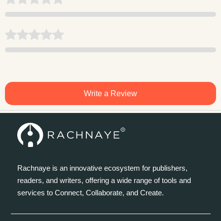
Write a Review
Rachnaye is an innovative ecosystem for publishers,
readers, and writers, offering a wide range of tools and
services to Connect, Collaborate, and Create.