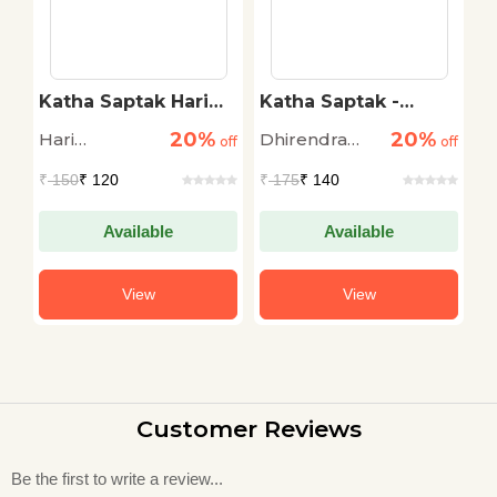
na
Katha Saptak Hari
Katha Saptak -
K
Bhatnagar
Dheerendra Asthana
20%
20%
Hari
Dhirendra
S
off
off
off
Bhatnagar
Asthana
₹
150
₹ 120
₹
175
₹ 140
₹
Available
Available
View
View
Customer Reviews
Be the first to write a review...