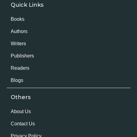
Quick Links
Books
Authors
Writers
Publishers
Readers
Blogs
Others
About Us
Contact Us
Privacy Policy