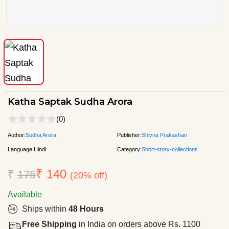
Katha Saptak Sudha Arora
(0)
Author:
Sudha Arora
Publisher:
Shivna Prakashan
Language:
Hindi
Category:
Short-story-collections
₹ 140
₹
175
(20% off)
Available
Ships within
48 Hours
Free Shipping
in India on orders above Rs. 1100