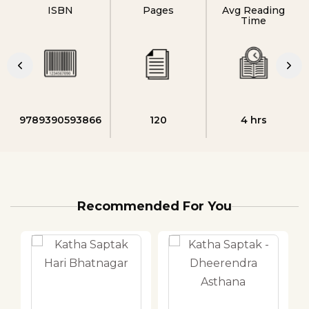
ISBN
Pages
Avg Reading
Time
9789390593866
120
4 hrs
Recommended For You