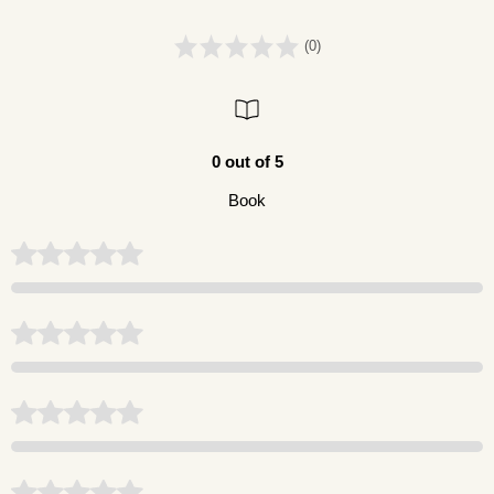
(0)
0 out of 5
Book