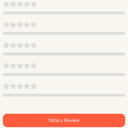
Write a Review