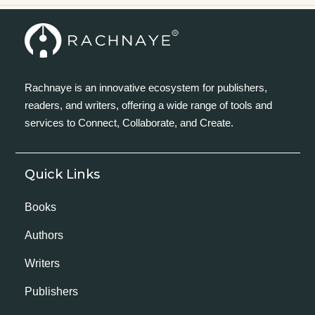
Rachnaye is an innovative ecosystem for publishers,
readers, and writers, offering a wide range of tools and
services to Connect, Collaborate, and Create.
Quick Links
Books
Authors
Writers
Publishers