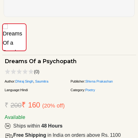
Dreams Of a Psychopath
(0)
Author:
Dhiraj Singh
,
Saumitra
Publisher:
Shivna Prakashan
Language:
Hindi
Category:
Poetry
₹ 160
₹
200
(20% off)
Available
Ships within
48 Hours
Free Shipping
in India on orders above Rs. 1100