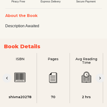
Piracy Free
Express Delivery
Secure Payment
About the Book
Description Awaited
Book Details
ISBN
Pages
Avg Reading
Time
shivna20278
70
2 hrs