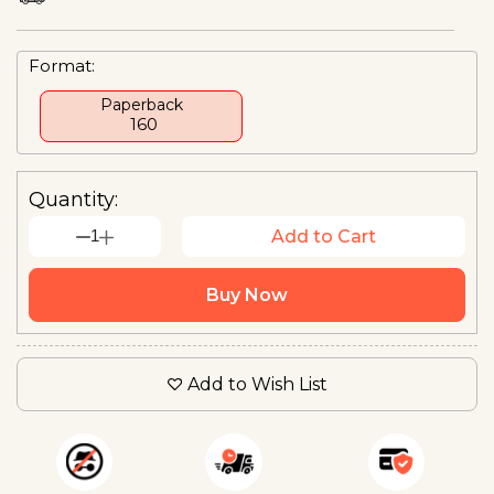
Format:
Paperback
₹ 160
Quantity:
1
Add to Cart
Buy Now
Add to Wish List