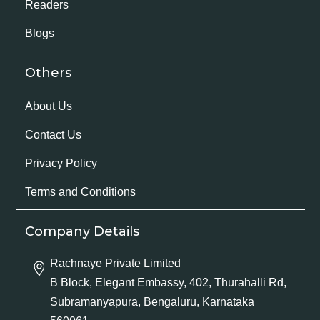
Readers
Blogs
Others
About Us
Contact Us
Privacy Policy
Terms and Conditions
Company Details
Rachnaye Private Limited
B Block, Elegant Embassy, 402, Thurahalli Rd,
Subramanyapura, Bengaluru, Karnataka