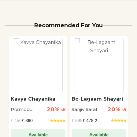
Recommended For You
Kavya Chayanika
Be-Lagaam Shayari
H
S
20%
20%
Pramod
Sanjiv Saraf
Sa
off
off
off
Kovaprath
₹
450
₹ 360
₹
599
₹ 479.2
₹
Available
Available