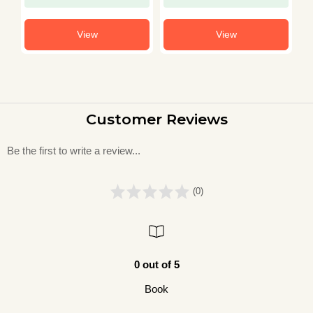
View
View
Customer Reviews
Be the first to write a review...
(0)
0 out of 5
Book