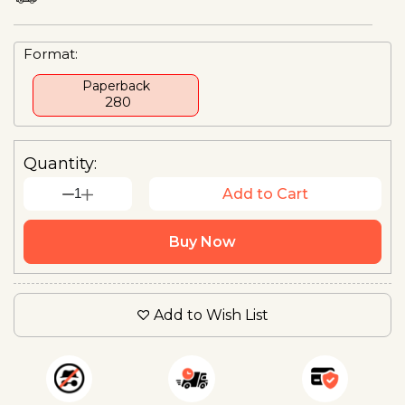
Format:
Paperback
₹ 280
Quantity:
1
Add to Cart
Buy Now
Add to Wish List