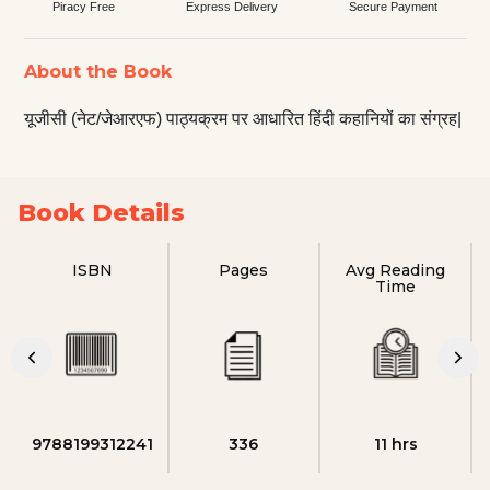
Piracy Free
Express Delivery
Secure Payment
About the Book
यूजीसी (नेट/जेआरएफ) पाठ्यक्रम पर आधारित हिंदी कहानियों का संग्रह|
Book Details
ISBN
Pages
Avg Reading
Time
9788199312241
336
11 hrs