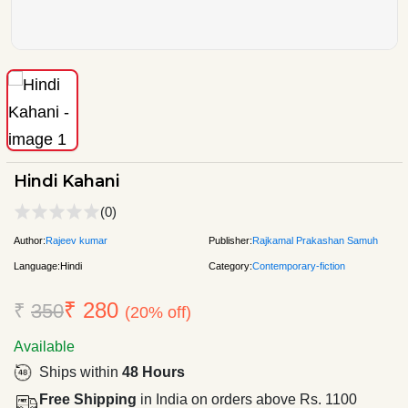
Hindi Kahani
(0)
Author:
Rajeev kumar
Publisher:
Rajkamal Prakashan Samuh
Language:
Hindi
Category:
Contemporary-fiction
₹ 280
₹
350
(20% off)
Available
Ships within
48 Hours
Free Shipping
in India on orders above Rs. 1100