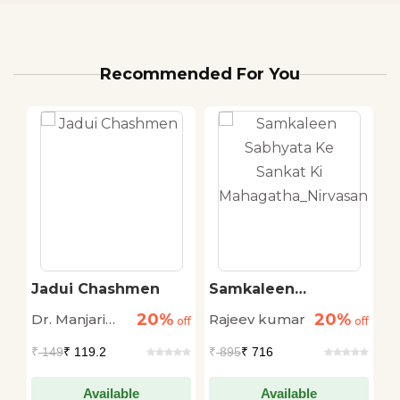
Recommended For You
a
Jadui Chashmen
Samkaleen
N
Sabhyata Ke Sankat
20%
20%
Dr. Manjari
Rajeev kumar
R
off
off
Ki
off
Mahagatha_Nirvasan
Shukla
R
₹
149
₹ 119.2
₹
895
₹ 716
₹
Available
Available