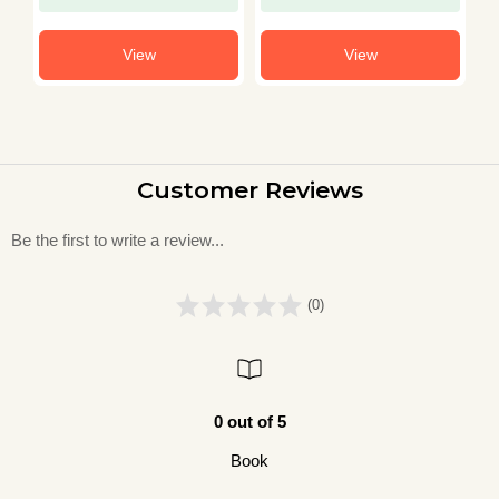
View
View
Customer Reviews
Be the first to write a review...
(0)
0 out of 5
Book