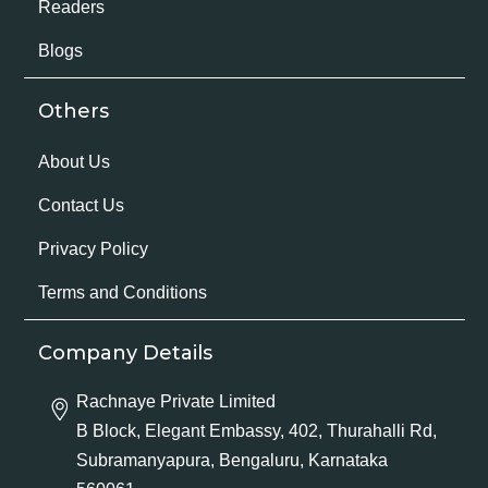
Readers
Blogs
Others
About Us
Contact Us
Privacy Policy
Terms and Conditions
Company Details
Rachnaye Private Limited
B Block, Elegant Embassy, 402, Thurahalli Rd,
Subramanyapura, Bengaluru, Karnataka