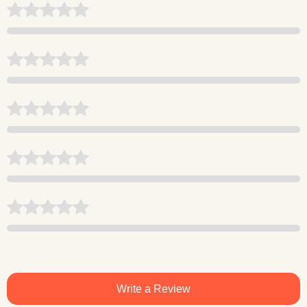
Write a Review