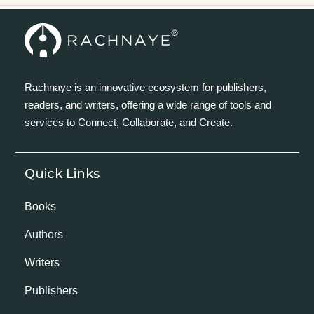
Rachnaye is an innovative ecosystem for publishers,
readers, and writers, offering a wide range of tools and
services to Connect, Collaborate, and Create.
Quick Links
Books
Authors
Writers
Publishers