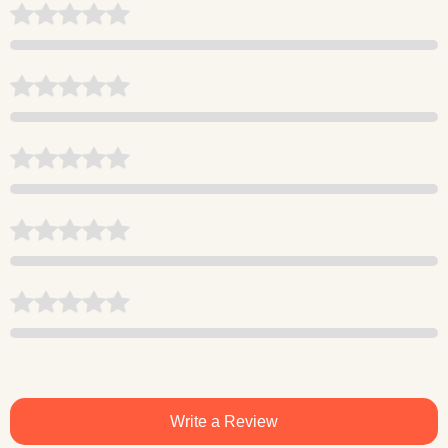
Write a Review