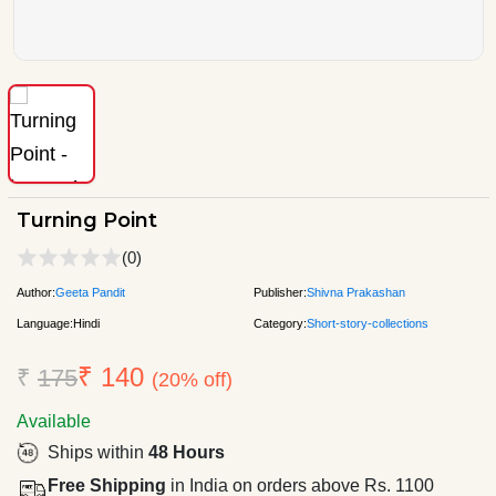
Turning Point
(0)
Author:
Geeta Pandit
Publisher:
Shivna Prakashan
Language:
Hindi
Category:
Short-story-collections
₹ 140
₹
175
(20% off)
Available
Ships within
48 Hours
Free Shipping
in India on orders above Rs. 1100