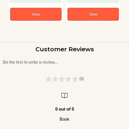
View
View
Customer Reviews
Be the first to write a review...
(0)
0 out of 5
Book