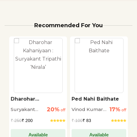
Recommended For You
Dharohar
Ped Nahi Baithate
K
Kahaniyaan :
M
20%
17%
Suryakant
Vinod Kumar
M
off
Suryakant Tripathi
off
off
‘Nirala’
Tripathi
Shukla
₹
250
₹ 200
₹
100
₹ 83
₹
'Nirala'
Available
Available