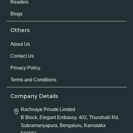
Readers
Blogs
Others
About Us
Contact Us
Privacy Policy
Terms and Conditions
Company Details
Rachnaye Private Limited
B Block, Elegant Embassy, 402, Thurahalli Rd,
Subramanyapura, Bengaluru, Karnataka