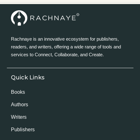
Rachnaye is an innovative ecosystem for publishers,
readers, and writers, offering a wide range of tools and
services to Connect, Collaborate, and Create.
Quick Links
Books
Authors
Writers
Publishers