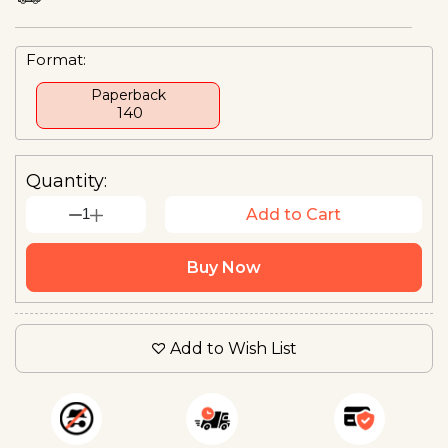
Format:
Paperback
₹ 140
Quantity:
1
Add to Cart
Buy Now
Add to Wish List