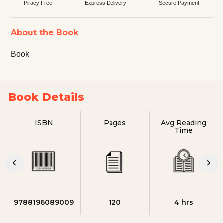
Piracy Free
Express Delivery
Secure Payment
About the Book
Book
Book Details
ISBN
Pages
Avg Reading
Time
9788196089009
120
4 hrs