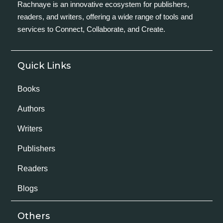
Rachnaye is an innovative ecosystem for publishers,
readers, and writers, offering a wide range of tools and
services to Connect, Collaborate, and Create.
Quick Links
Books
Authors
Writers
Publishers
Readers
Blogs
Others