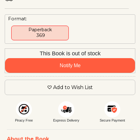
Format:
Paperback
₹ 369
This Book is out of stock
Notify Me
Add to Wish List
Piracy Free
Express Delivery
Secure Payment
About the Book