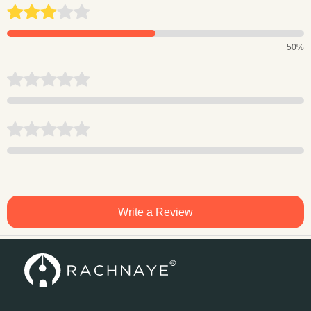
50%
Write a Review