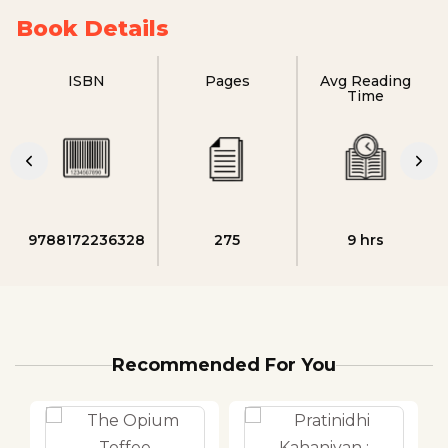
Book Details
ISBN
Pages
Avg Reading
Time
9788172236328
275
9 hrs
Recommended For You