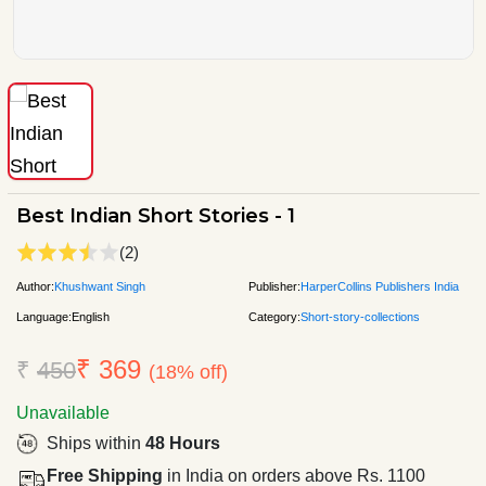
Best Indian Short Stories - 1
(2)
Author:
Khushwant Singh
Publisher:
HarperCollins Publishers India
Language:
English
Category:
Short-story-collections
₹ 369
₹
450
(18% off)
Unavailable
Ships within
48 Hours
Free Shipping
in India on orders above Rs. 1100