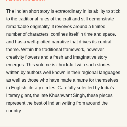
The Indian short story is extraordinary in its ability to stick
to the traditional rules of the craft and still demonstrate
remarkable originality. It revolves around a limited
number of characters, confines itself in time and space,
and has a well-plotted narrative that drives its central
theme. Within the traditional framework, however,
creativity flowers and a fresh and imaginative story
emerges. This volume is chock-full with such stories,
written by authors well known in their regional languages
as well as those who have made a name for themselves
in English literary circles. Carefully selected by India's
literary giant, the late Khushwant Singh, these pieces
represent the best of Indian writing from around the
country.