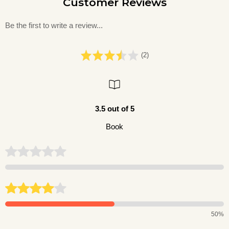
Customer Reviews
Be the first to write a review...
(2)
3.5 out of 5
Book
50%