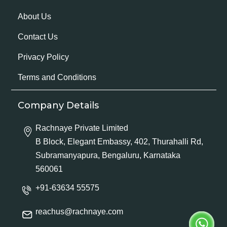
About Us
Contact Us
Privacy Policy
Terms and Conditions
Company Details
Rachnaye Private Limited
B Block, Elegant Embassy, 402, Thurahalli Rd,
Subramanyapura, Bengaluru, Karnataka
560061
+91-63634 55575
reachus@rachnaye.com