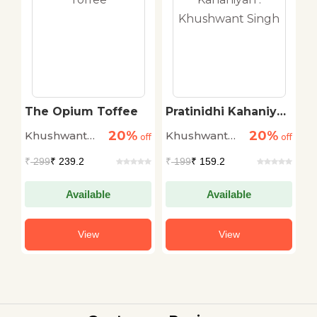
s
The Opium Toffee
Pratinidhi Kahaniyan
P
: Khushwant Singh
20%
20%
Khushwant
Khushwant
K
off
off
off
Singh
Singh
S
₹
299
₹ 239.2
₹
199
₹ 159.2
₹
Available
Available
View
View