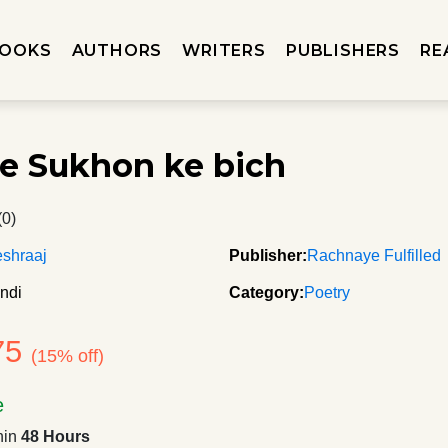
OOKS
AUTHORS
WRITERS
PUBLISHERS
RE
te Sukhon ke bich
(0)
shraaj
Publisher:
Rachnaye Fulfilled
ndi
Category:
Poetry
75
(15% off)
e
hin
48 Hours