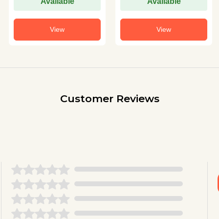
Available
Available
View
View
Customer Reviews