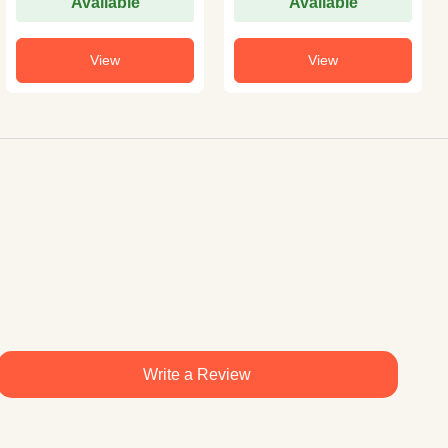
Available
Available
View
View
Write a Review