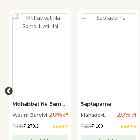
Mohabbat Na Samaj
Saptaparna
Hoti Hai
20%
20%
Wasim Barelvi
Mahadevi
off
off
Verma
₹
349
₹ 279.2
₹
200
₹ 160