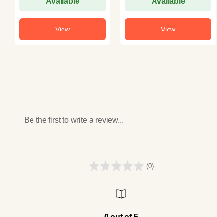
Available
Available
View
View
Be the first to write a review...
(0)
0 out of 5