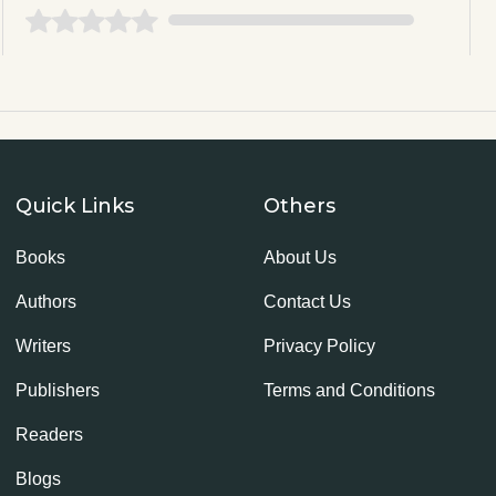
Quick Links
Others
Books
About Us
Authors
Contact Us
Writers
Privacy Policy
Publishers
Terms and Conditions
Readers
Blogs