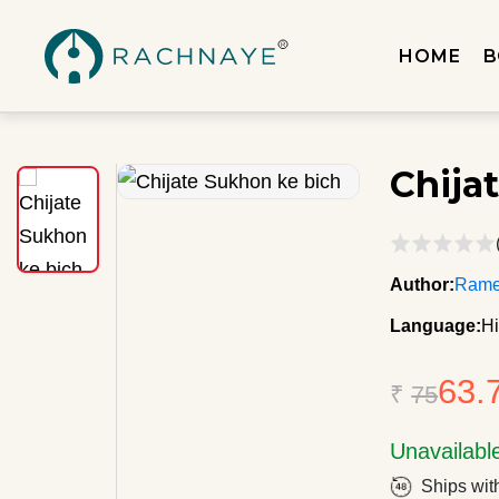
HOME
B
Chija
Author:
Rame
Language:
Hi
63.
₹
75
Unavailabl
Ships wit