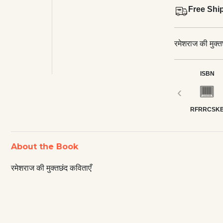
Free Shi
रमेशराज की मुक्त
ISBN
‹
RFRRCSK
About the Book
रमेशराज की मुक्तछंद कविताएँ