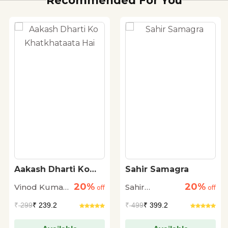
Recommended For You
Aakash Dharti Ko
Sahir Samagra
Khatkhataata Hai
20%
20%
Vinod Kumar
Sahir
off
off
Shukla
Ludhianvi
₹
299
₹ 239.2
₹
499
₹ 399.2