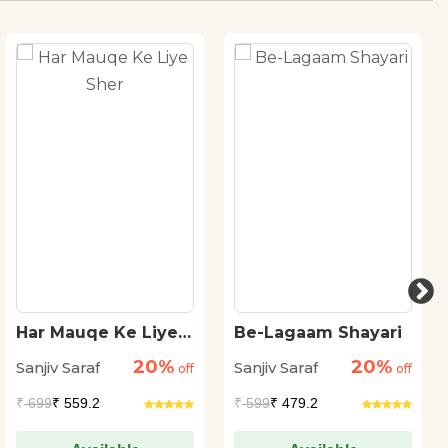
Har Mauqe Ke Liye
Be-Lagaam Shayari
Sher
20%
20%
Sanjiv Saraf
Sanjiv Saraf
off
off
₹
699
₹ 559.2
₹
599
₹ 479.2