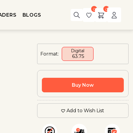
0
0
ADERS
BLOGS
Digital
Format:
₹ 63.75
Buy Now
Add to Wish List