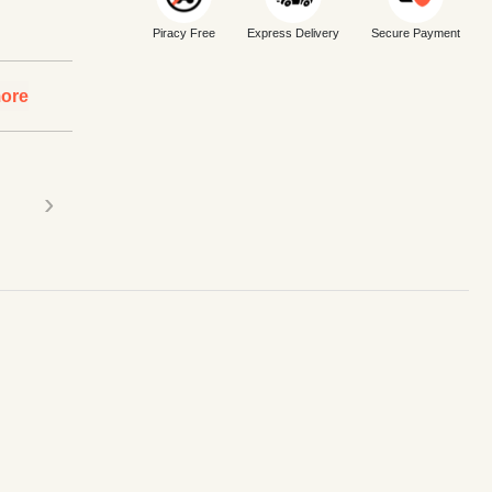
Piracy Free
Express Delivery
Secure Payment
ore
›