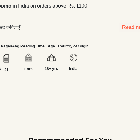
pping
in India on orders above Rs. 1100
छंद कविताएँ
Read m
Pages
Avg Reading Time
Age
Country of Origin
B
18+ yrs
India
1 hrs
21