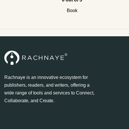
Book
Rachnaye is an innovative ecosystem for
publishers, readers, and writers, offering a
wide range of tools and services to Connect,
Collaborate, and Create.