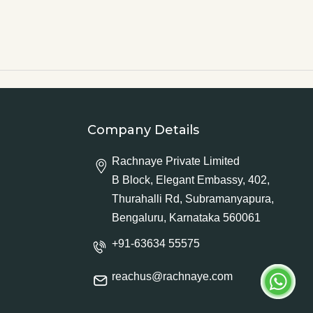
Company Details
Rachnaye Private Limited
B Block, Elegant Embassy, 402,
Thurahalli Rd, Subramanyapura,
Bengaluru, Karnataka 560061
+91-63634 55575
reachus@rachnaye.com