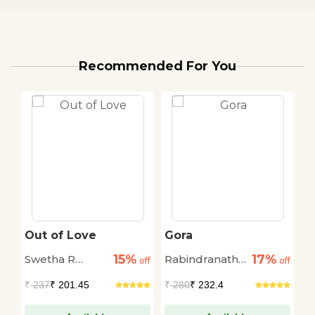
Recommended For You
Out of Love
Gora
W
O
15%
17%
Swetha R
Rabindranath
C
off
off
off
Mohan
Thakur
₹
237
₹ 201.45
₹
280
₹ 232.4
₹