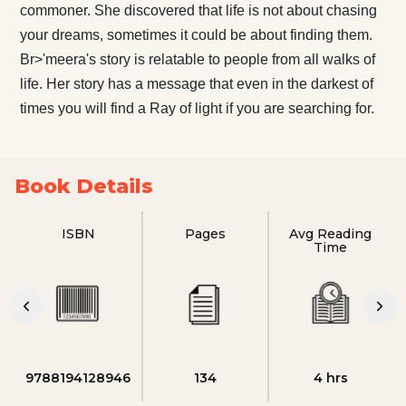
commoner. She discovered that life is not about chasing
your dreams, sometimes it could be about finding them.
Br>'meera's story is relatable to people from all walks of
life. Her story has a message that even in the darkest of
times you will find a Ray of light if you are searching for.
Book Details
ISBN
Pages
Avg Reading
Time
9788194128946
134
4 hrs