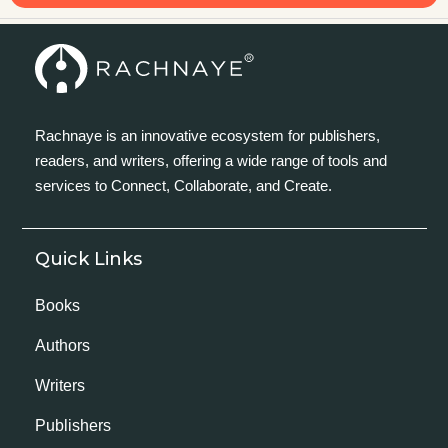
Rachnaye is an innovative ecosystem for publishers,
readers, and writers, offering a wide range of tools and
services to Connect, Collaborate, and Create.
Quick Links
Books
Authors
Writers
Publishers