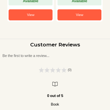
Available
Available
View
View
Customer Reviews
Be the first to write a review...
(0)
0 out of 5
Book