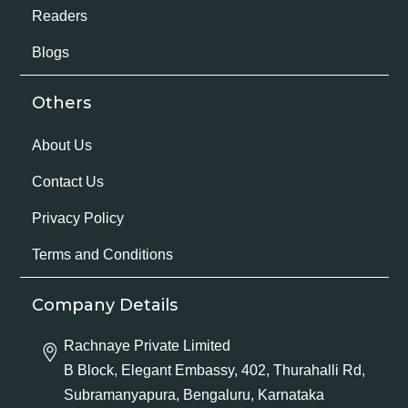
Readers
Blogs
Others
About Us
Contact Us
Privacy Policy
Terms and Conditions
Company Details
Rachnaye Private Limited
B Block, Elegant Embassy, 402, Thurahalli Rd,
Subramanyapura, Bengaluru, Karnataka