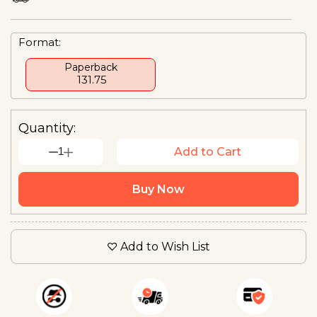
Format:
Paperback
₹ 131.75
Quantity:
1
Add to Cart
Buy Now
Add to Wish List