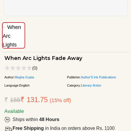
When Arc Lights Fade Away
(0)
Author:
Megha Gupta
Publisher:
Author'S Ink Publications
Language:
English
Category:
Literary-fiction
₹ 131.75
₹
155
(15% off)
Available
Ships within
48 Hours
Free Shipping
in India on orders above Rs. 1100