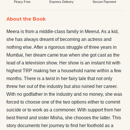
Piracy Free
Express Delivery
Secure Payment
About the Book
Meera is from a middle-class family in Meerut. As a kid,
she has always dreamt of becoming an actress and
nothing else. After a rigorous struggle of three years in
Mumbai, her dream came true when she got cast as the
lead of a television show. Her show is an instant hit with
highest TRP making her a household name within a few
months. There is a twist in her fairy tale that not only
threw her out of the industry but also ruined her career.
With no godfather in the industry and no money, she was
forced to choose one of the two options either to commit
suicide or to work as a commoner. With support from her
best friend and sister Misha, she chooses the latter. This
story documents her journey to find her foothold as a