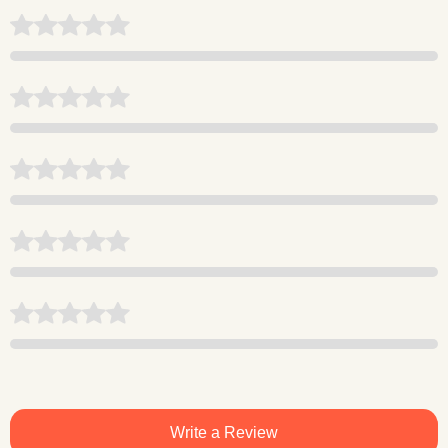
Write a Review