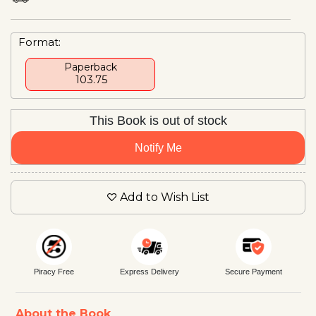
Format:
Paperback
₹ 103.75
This Book is out of stock
Notify Me
Add to Wish List
Piracy Free
Express Delivery
Secure Payment
About the Book