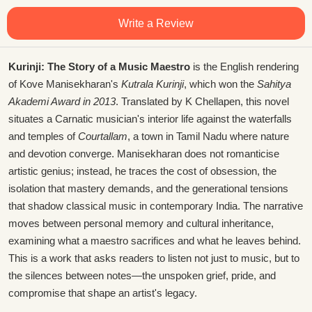
Write a Review
Kurinji: The Story of a Music Maestro
is the English rendering
of Kove Manisekharan's
Kutrala Kurinji
, which won the
Sahitya
Akademi Award in 2013
. Translated by K Chellapen, this novel
situates a Carnatic musician's interior life against the waterfalls
and temples of
Courtallam
, a town in Tamil Nadu where nature
and devotion converge. Manisekharan does not romanticise
artistic genius; instead, he traces the cost of obsession, the
isolation that mastery demands, and the generational tensions
that shadow classical music in contemporary India. The narrative
moves between personal memory and cultural inheritance,
examining what a maestro sacrifices and what he leaves behind.
This is a work that asks readers to listen not just to music, but to
the silences between notes—the unspoken grief, pride, and
compromise that shape an artist's legacy.