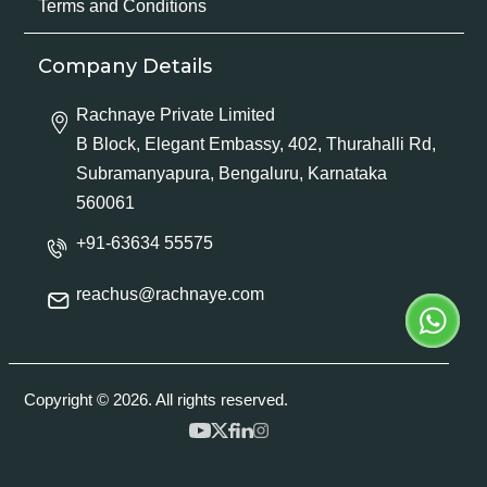
Terms and Conditions
Company Details
Rachnaye Private Limited
B Block, Elegant Embassy, 402, Thurahalli Rd,
Subramanyapura, Bengaluru, Karnataka
560061
+91-63634 55575
reachus@rachnaye.com
Copyright © 2026. All rights reserved.