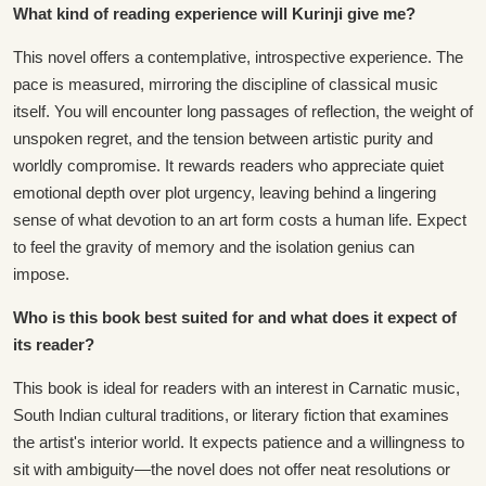
What kind of reading experience will Kurinji give me?
This novel offers a contemplative, introspective experience. The
pace is measured, mirroring the discipline of classical music
itself. You will encounter long passages of reflection, the weight of
unspoken regret, and the tension between artistic purity and
worldly compromise. It rewards readers who appreciate quiet
emotional depth over plot urgency, leaving behind a lingering
sense of what devotion to an art form costs a human life. Expect
to feel the gravity of memory and the isolation genius can
impose.
Who is this book best suited for and what does it expect of
its reader?
This book is ideal for readers with an interest in Carnatic music,
South Indian cultural traditions, or literary fiction that examines
the artist's interior world. It expects patience and a willingness to
sit with ambiguity—the novel does not offer neat resolutions or