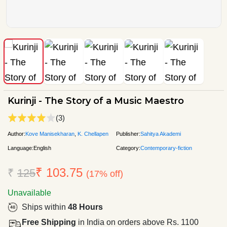
Kurinji - The Story of a Music Maestro
(3)
Author:
Kove Manisekharan
,
K. Chellapen
Publisher:
Sahitya Akademi
Language:
English
Category:
Contemporary-fiction
₹ 103.75
₹
125
(17% off)
Unavailable
Ships within
48 Hours
Free Shipping
in India on orders above Rs. 1100