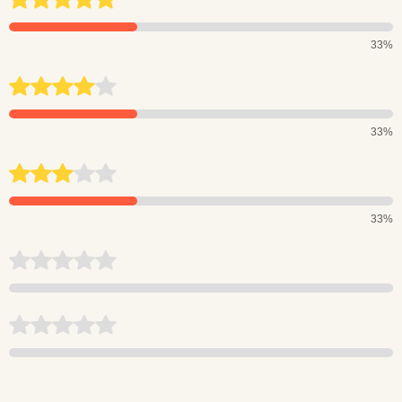
33%
33%
33%