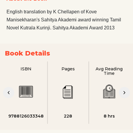
English translation by K Chellapen of Kove
Manisekharan's Sahitya Akademi award winning Tamil
Novel Kutrala Kurinji. Sahitya Akademi Award 2013
Book Details
ISBN
Pages
Avg Reading
Time
9788126033348
228
8 hrs