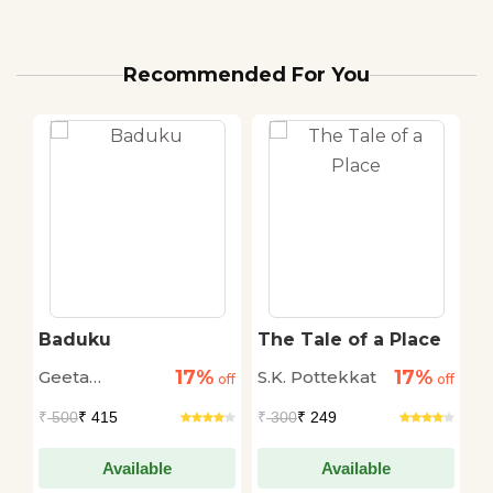
Recommended For You
Baduku
The Tale of a Place
D
17%
17%
Geeta
S.K. Pottekkat
S
off
off
off
Nagbhushan
₹
500
₹ 415
₹
300
₹ 249
₹
Available
Available