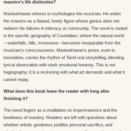
maestro's life distinctive?
Manisekharan refuses to mythologise the musician. He writes
the maestro as a flawed, lonely figure whose genius does not
redeem his failures in intimacy or community. The novel is rooted
in the specific geography of Courtallam, where the natural world
—waterfalls, hills, monsoons—becomes inseparable from the
musician's consciousness. Manisekharan's prose, even in
translation, carries the rhythm of Tamil oral storytelling, blending
lyrical observation with stark emotional honesty. This is not
hagiography; it is a reckoning with what art demands and what it
cannot repay.
What does this book leave the reader with long after
finishing it?
The novel lingers as a meditation on impermanence and the
loneliness of mastery. Readers are left with questions about
whether artistic greatness justifies personal sacrifice, and