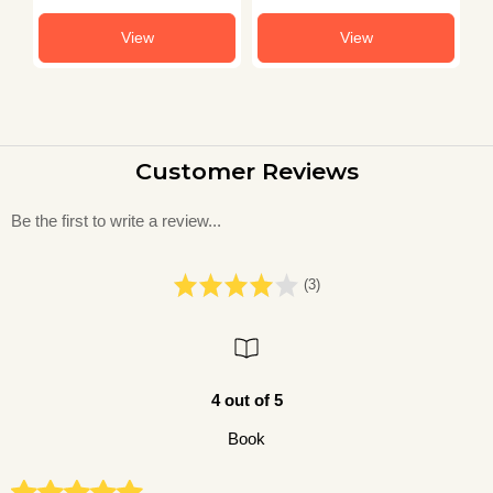
View
View
Customer Reviews
Be the first to write a review...
(3)
4 out of 5
Book