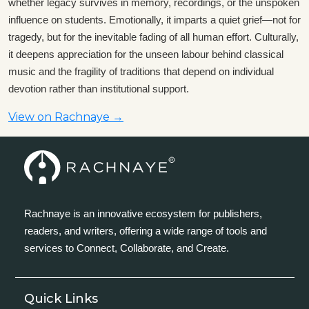
whether legacy survives in memory, recordings, or the unspoken
influence on students. Emotionally, it imparts a quiet grief—not for
tragedy, but for the inevitable fading of all human effort. Culturally,
it deepens appreciation for the unseen labour behind classical
music and the fragility of traditions that depend on individual
devotion rather than institutional support.
View on Rachnaye →
Rachnaye is an innovative ecosystem for publishers,
readers, and writers, offering a wide range of tools and
services to Connect, Collaborate, and Create.
Quick Links