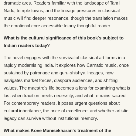
dramatic arcs. Readers familiar with the landscape of Tamil
Nadu, temple towns, and the lineage pressures in classical
music will find deeper resonance, though the translation makes
the emotional core accessible to any thoughtful reader.
What is the cultural significance of this book's subject to
Indian readers today?
The novel engages with the survival of classical art forms in a
rapidly modernising India. It explores how Carnatic music, once
sustained by patronage and guru-shishya lineages, now
navigates market forces, diaspora audiences, and shifting
values. The maestro's life becomes a lens for examining what is
lost when tradition meets necessity, and what remains sacred.
For contemporary readers, it poses urgent questions about
cultural inheritance, the price of excellence, and whether artistic
legacy can survive without institutional memory.
What makes Kove Manisekharan's treatment of the