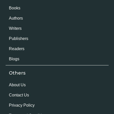
Books
Authors
Writers
Publishers
Readers
Blogs
Others
About Us
Contact Us
Privacy Policy