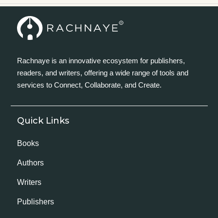
Rachnaye is an innovative ecosystem for publishers,
readers, and writers, offering a wide range of tools and
services to Connect, Collaborate, and Create.
Quick Links
Books
Authors
Writers
Publishers