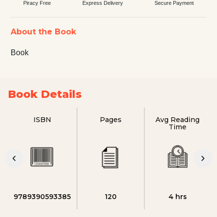
Piracy Free
Express Delivery
Secure Payment
About the Book
Book
Book Details
ISBN
Pages
Avg Reading
Time
9789390593385
120
4 hrs