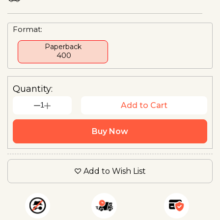
Format:
Paperback
₹ 400
Quantity:
1
Add to Cart
Buy Now
Add to Wish List