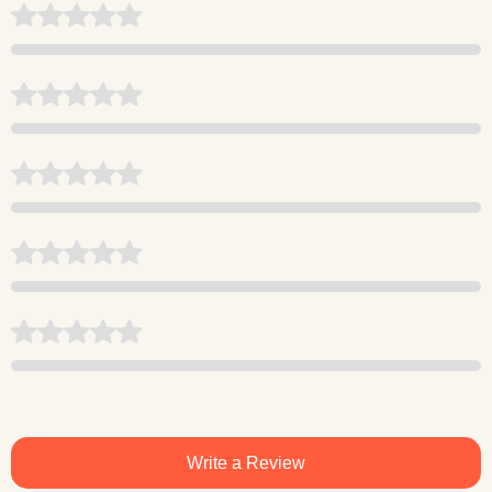
Write a Review