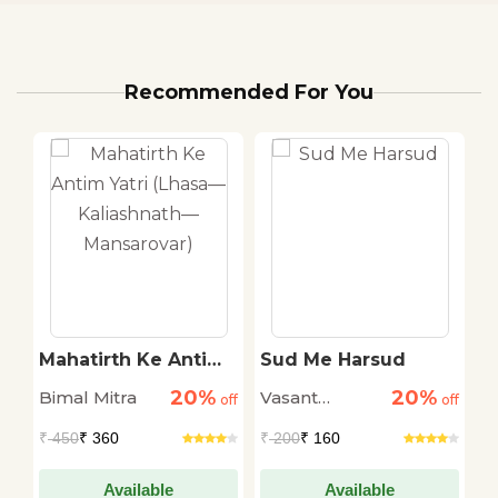
Recommended For You
Mahatirth Ke Antim
Sud Me Harsud
C
Yatri (Lhasa—
20%
20%
Bimal Mitra
Vasant
C
off
Kaliashnath—
off
off
Mansarovar)
Sakargaye
R
₹
450
₹ 360
₹
200
₹ 160
₹
Available
Available