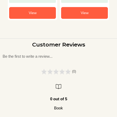
View
View
Customer Reviews
Be the first to write a review...
(0)
0 out of 5
Book