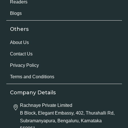
Readers
Blogs
Others
About Us
Contact Us
Privacy Policy
Terms and Conditions
Company Details
Rachnaye Private Limited
B Block, Elegant Embassy, 402, Thurahalli Rd,
Subramanyapura, Bengaluru, Karnataka