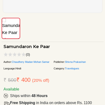
Samundaron Ke Paar
(0)
Author:
Chaudhery Madan Mohan Samar
Publisher:
Shivna Prakashan
Language:
Hindi
Category:
Travelogues
₹ 400
₹
500
(20% off)
Available
Ships within
48 Hours
Free Shipping
in India on orders above Rs. 1100