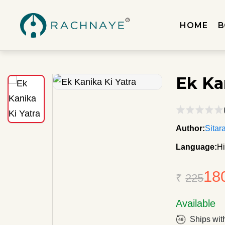
HOME
B
Ek Ka
Author:
Sitar
Language:
Hi
18
₹
225
Available
Ships wit