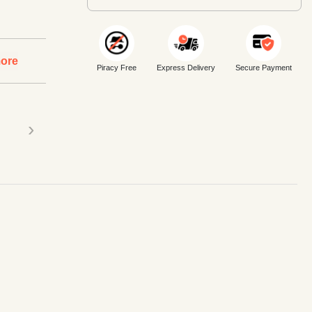
ore
Piracy Free
Express Delivery
Secure Payment
›