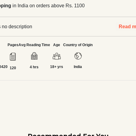
pping
in India on orders above Rs. 1100
 no description
Read m
Pages
Avg Reading Time
Age
Country of Origin
0420
18+ yrs
India
4 hrs
120