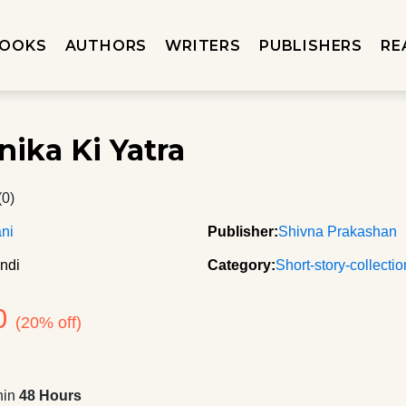
OOKS
AUTHORS
WRITERS
PUBLISHERS
RE
nika Ki Yatra
(0)
ani
Publisher:
Shivna Prakashan
ndi
Category:
Short-story-collecti
0
(20% off)
hin
48 Hours