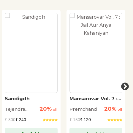
Sandigdh
Mansarovar Vol. 7 :
Jail Aur Anya
20%
20%
Tejendra
Premchand
off
Kahaniyan
off
Sharma
₹
300
₹ 240
₹
150
₹ 120