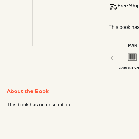
Free Shi
This book has
ISBN
‹
978938152
About the Book
This book has no description