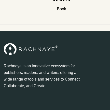
Book
Rachnaye is an innovative ecosystem for
publishers, readers, and writers, offering a
wide range of tools and services to Connect,
Collaborate, and Create.