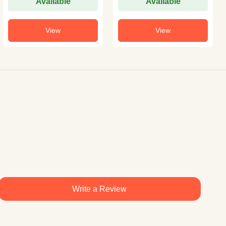
Available
Available
View
View
Write a Review