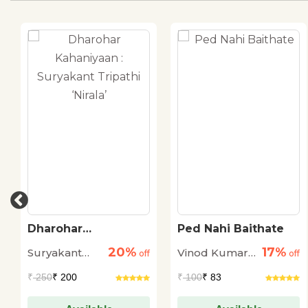
Dharohar
Ped Nahi Baithate
Kahaniyaan :
20%
17%
Suryakant
Vinod Kumar
Suryakant Tripathi
off
off
‘Nirala’
Tripathi
Shukla
₹
250
₹ 200
₹
100
₹ 83
'Nirala'