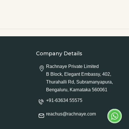
Company Details
Rachnaye Private Limited
B Block, Elegant Embassy, 402,
Thurahalli Rd, Subramanyapura,
Bengaluru, Karnataka 560061
+91-63634 55575
reachus@rachnaye.com