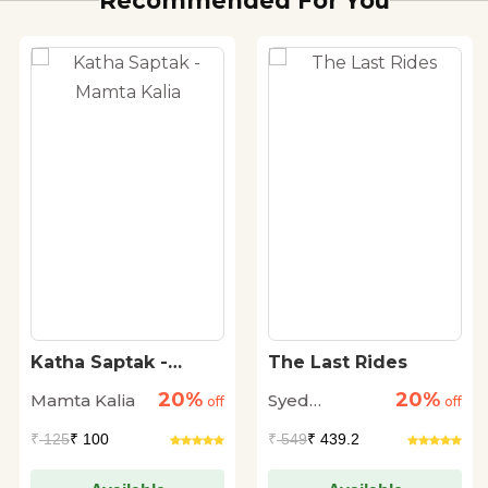
Recommended For You
Katha Saptak -
The Last Rides
Mamta Kalia
20%
20%
Mamta Kalia
Syed
off
off
Muhammad
₹
125
₹ 100
₹
549
₹ 439.2
Ashraf