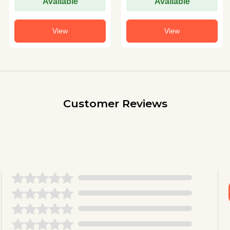
Available
Available
View
View
Customer Reviews