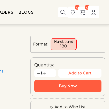
0
0
ADERS
BLOGS
Hardbound
Format:
₹180
Quantity:
ons
Add to Cart
1
Buy Now
Add to Wish List