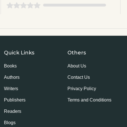
Quick Links
Others
Books
About Us
Authors
Contact Us
Writers
Privacy Policy
Publishers
Terms and Conditions
Readers
Blogs