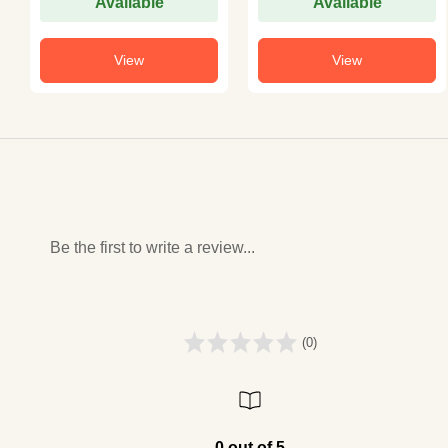
Available
Available
View
View
Be the first to write a review...
(0)
0 out of 5