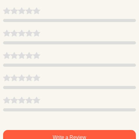
Write a Review