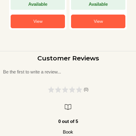
Competitive Exam
Other Proficiency
E
Available
Available
Chapter-wise and
For TGT PGT 20
I
Topic-wise Solved
Practice Sets 2023
P
Paper 2025
Y
View
View
Customer Reviews
Be the first to write a review...
(0)
0 out of 5
Book