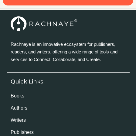
Rachnaye is an innovative ecosystem for publishers,
readers, and writers, offering a wide range of tools and
services to Connect, Collaborate, and Create.
Quick Links
Books
Authors
Writers
Publishers