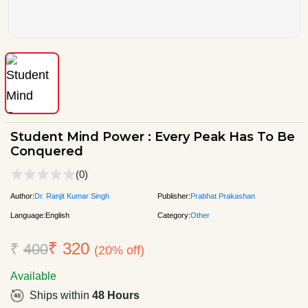
Student Mind Power : Every Peak Has To Be
Conquered
(0)
Author:
Dr. Ranjit Kumar Singh
Publisher:
Prabhat Prakashan
Language:
English
Category:
Other
₹ 320
₹
400
(20% off)
Available
Ships within
48 Hours