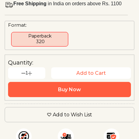
Free Shipping
in India on orders above Rs. 1100
Format:
Paperback
₹ 320
Quantity:
1
Add to Cart
Buy Now
Add to Wish List