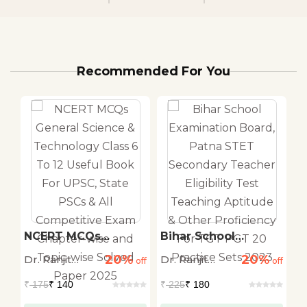
Recommended For You
n
NCERT MCQs
Bihar School
B
o
General Science &
Examination Board,
S
20%
20%
Dr. Ranjit
Dr. Ranjit
Dr
off
Technology Class 6
off
Patna STET
off
G
&
To 12 Useful Book
Secondary Teacher
P
Kumar Singh
Kumar Singh
K
₹
175
₹ 140
₹
225
₹ 180
₹
For UPSC, State
Eligibility Test
P
e
PSCs & All
Teaching Aptitude &
C