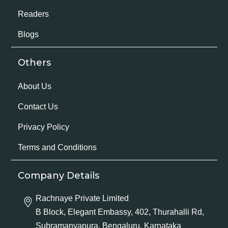
Readers
Blogs
Others
About Us
Contact Us
Privacy Policy
Terms and Conditions
Company Details
Rachnaye Private Limited
B Block, Elegant Embassy, 402, Thurahalli Rd,
Subramanyapura, Bengaluru, Karnataka