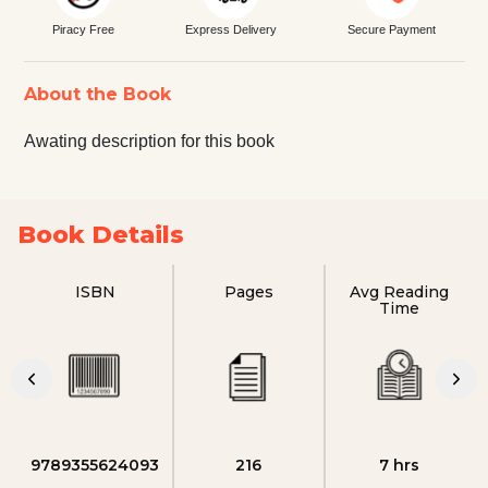
Piracy Free
Express Delivery
Secure Payment
About the Book
Awating description for this book
Book Details
ISBN
Pages
Avg Reading
Time
9789355624093
216
7 hrs