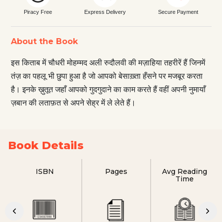
Piracy Free
Express Delivery
Secure Payment
About the Book
इस किताब में चौधरी मोहम्मद अली रुदौलवी की मज़ाहिया तहरीरें हैं जिनमें
तंज़ का पहलू भी छुपा हुआ है जो आपको बेसाख़्ता हँसने पर मजबूर करता
है। इनके ख़ुतूत जहाँ आपको गुदगुदाने का काम करते हैं वहीं अपनी नुमायाँ
ज़बान की लताफ़त से अपने सेह्र में ले लेते हैं।
Book Details
ISBN
Pages
Avg Reading
Time