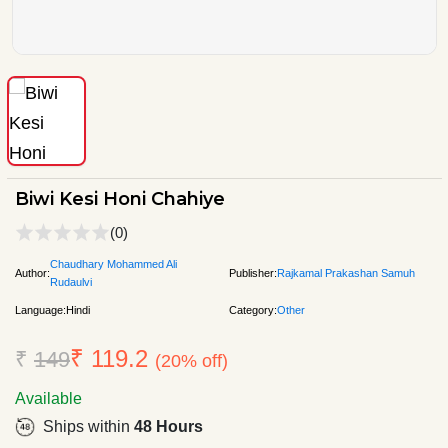
Biwi Kesi Honi Chahiye
(0)
Chaudhary Mohammed Ali
Author:
Publisher:
Rajkamal Prakashan Samuh
Rudaulvi
Language:
Hindi
Category:
Other
₹ 119.2
₹
149
(20% off)
Available
Ships within
48 Hours