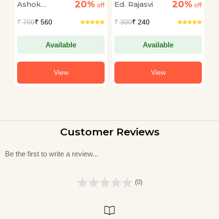
20%
20%
Ashok
Ed. Rajasvi
S
off
Sampuran Jeevan
off
off
Gatha) Devotional &
Narayan
T
₹
700
₹ 560
₹
300
₹ 240
₹
Spiritual Hanuman
Katha Book in Hindi
Available
Available
View
View
Customer Reviews
Be the first to write a review...
(0)