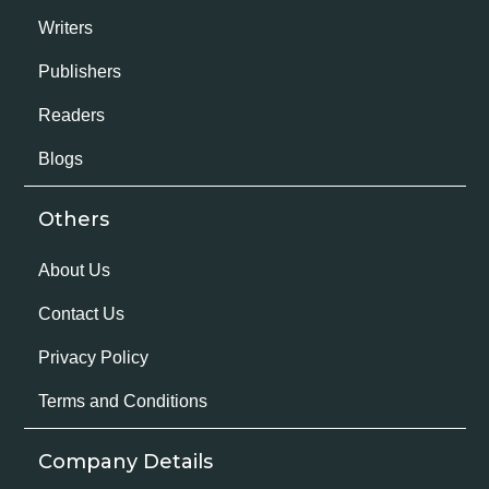
Writers
Publishers
Readers
Blogs
Others
About Us
Contact Us
Privacy Policy
Terms and Conditions
Company Details