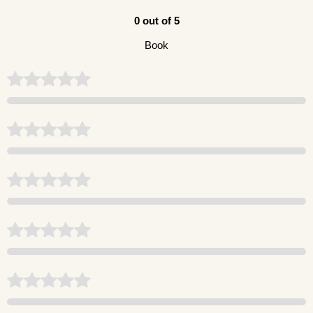
0 out of 5
Book