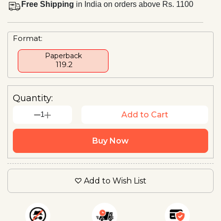
Free Shipping
in India on orders above Rs. 1100
Format:
Paperback
₹ 119.2
Quantity:
1
Add to Cart
Buy Now
Add to Wish List