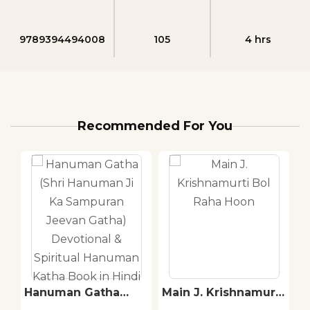
9789394494008
105
4 hrs
Recommended For You
Hanuman Gatha
Main J. Krishnamurti
S
(Shri Hanuman Ji Ka
Bol Raha Hoon
T