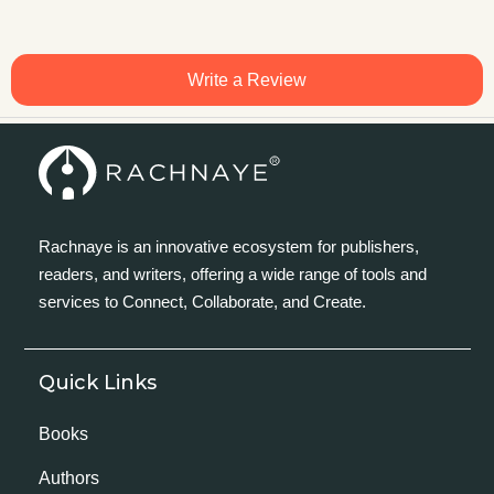
Write a Review
Rachnaye is an innovative ecosystem for publishers,
readers, and writers, offering a wide range of tools and
services to Connect, Collaborate, and Create.
Quick Links
Books
Authors