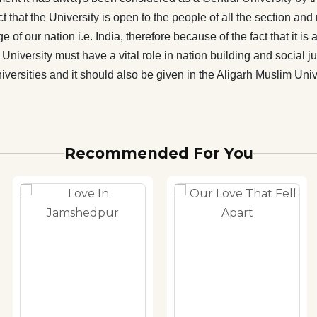
also be given in the Aligarh Muslim University. This is the
 that the University is open to the people of all the section and r
t of this book.
e of our nation i.e. India, therefore because of the fact that it
University must have a vital role in nation building and social ju
rsities and it should also be given in the Aligarh Muslim Univers
Recommended For You