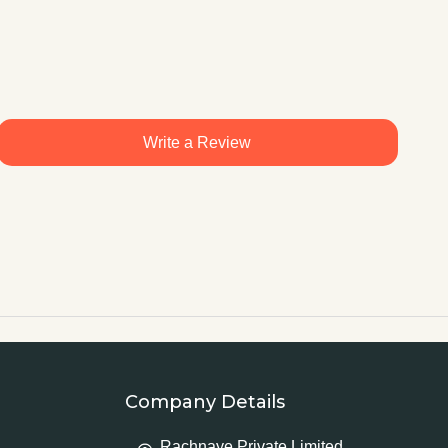
Write a Review
Company Details
Rachnaye Private Limited