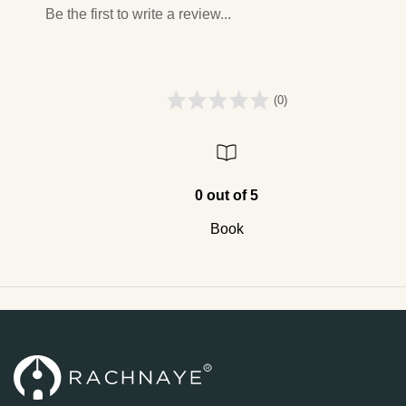
Be the first to write a review...
(0)
0 out of 5
Book