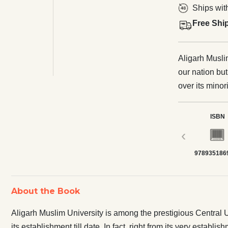
Ships wit
Free Shi
Aligarh Musli
our nation bu
over its minori
right from it
Central Unive
ISBN
Judiciary; Apa
‹
that the Unive
978935186
the nation. On
Muslim Univers
because of th
About the Book
reservation un
University mus
Aligarh Muslim University is among the prestigious Central Un
Reservation t
its establishment till date. In fact, right from its very esta