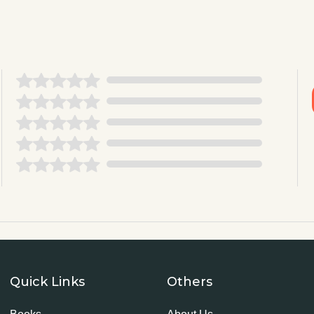
Quick Links
Others