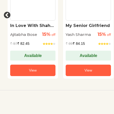
In Love With Shah
My Senior Girlfriend
Rukh Khan
15%
15%
Ajitabha Bose
Yash Sharma
off
off
₹
97
₹ 82.45
₹
99
₹ 84.15
Available
Available
View
View