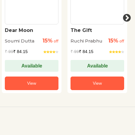
Dear Moon
The Gift
15%
15%
Soumi Dutta
Ruchi Prabhu
off
off
₹
99
₹ 84.15
₹
99
₹ 84.15
Available
Available
View
View