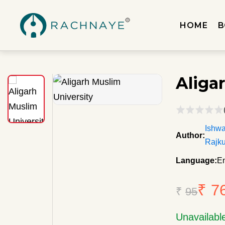
HOME
B
Aliga
Ishw
Author:
Rajku
Language:
En
₹ 7
₹
95
Unavailabl