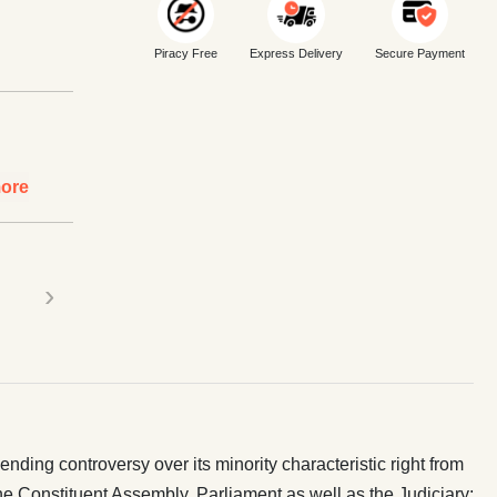
Piracy Free
Express Delivery
Secure Payment
ore
›
nding controversy over its minority characteristic right from
 the Constituent Assembly, Parliament as well as the Judiciary;