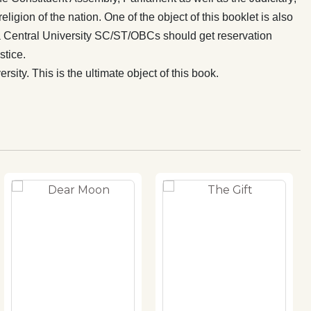
eligion of the nation. One of the object of this booklet is also
 is a Central University SC/ST/OBCs should get reservation
stice.
ity. This is the ultimate object of this book.