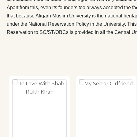
and it should 
Apart from this, even its founders too always accepted the fact
ultimate objec
that because Aligarh Muslim University is the national heritag
under the National Reservation Policy in the University. This 
Reservation to SC/ST/OBCs is provided in all the Central Unive