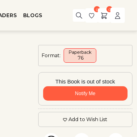
0
0
ADERS
BLOGS
Paperback
Format:
₹ 76
This Book is out of stock
Notify Me
Add to Wish List