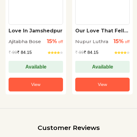
Love In Jamshedpur
Our Love That Fell
Apart
15%
15%
Ajitabha Bose
Nupur Luthra
off
off
₹
99
₹ 84.15
₹
99
₹ 84.15
Available
Available
View
View
Customer Reviews