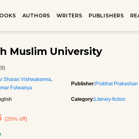
OOKS
AUTHORS
WRITERS
PUBLISHERS
RE
rh Muslim University
(0)
ar Sharan Vishwakarma
,
Publisher:
Prabhat Prakashan
mar Fulwariya
glish
Category:
Literary-fiction
6
(20% off)
e