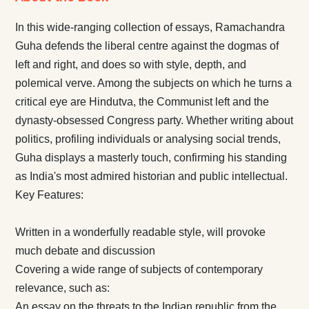
In this wide-ranging collection of essays, Ramachandra
Guha defends the liberal centre against the dogmas of
left and right, and does so with style, depth, and
polemical verve. Among the subjects on which he turns a
critical eye are Hindutva, the Communist left and the
dynasty-obsessed Congress party. Whether writing about
politics, profiling individuals or analysing social trends,
Guha displays a masterly touch, confirming his standing
as India's most admired historian and public intellectual.
Key Features:
Written in a wonderfully readable style, will provoke
much debate and discussion
Covering a wide range of subjects of contemporary
relevance, such as:
An essay on the threats to the Indian republic from the