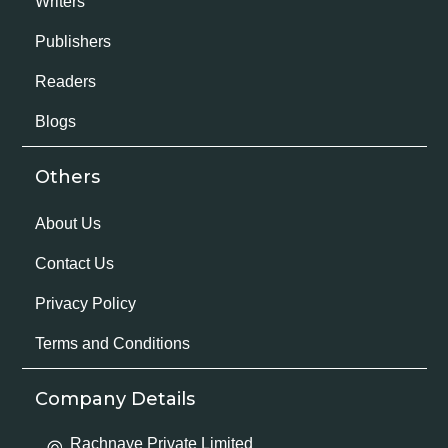
Writers
Publishers
Readers
Blogs
Others
About Us
Contact Us
Privacy Policy
Terms and Conditions
Company Details
Rachnaye Private Limited