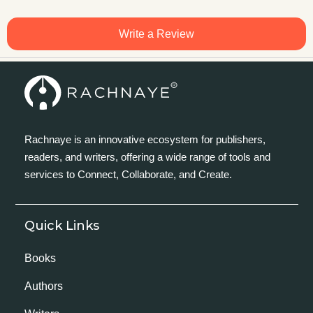
Write a Review
Rachnaye is an innovative ecosystem for publishers,
readers, and writers, offering a wide range of tools and
services to Connect, Collaborate, and Create.
Quick Links
Books
Authors