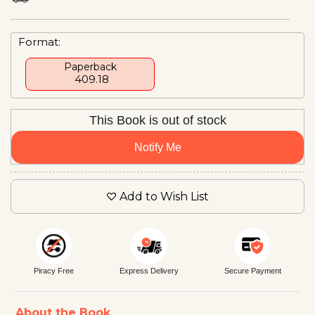
Format:
Paperback
₹ 409.18
This Book is out of stock
Notify Me
Add to Wish List
Piracy Free
Express Delivery
Secure Payment
About the Book