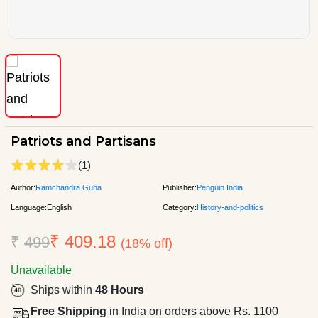
Patriots and Partisans
(1)
Author:
Ramchandra Guha
Publisher:
Penguin India
Language:
English
Category:
History-and-politics
₹ 409.18
₹
499
(18% off)
Unavailable
Ships within
48 Hours
Free Shipping
in India on orders above Rs. 1100