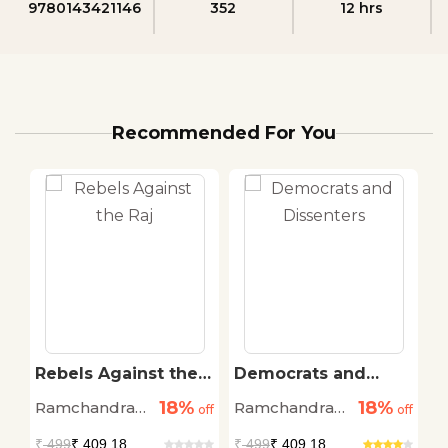
9780143421146
352
12 hrs
Recommended For You
Rebels Against the
Democrats and
R
Raj
Dissenters
R
18%
18%
Ramchandra
Ramchandra
R
off
off
off
Guha
Guha
G
₹
499
₹ 409.18
₹
499
₹ 409.18
₹