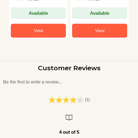
Available
Available
View
View
Customer Reviews
Be the first to write a review...
(1)
4 out of 5