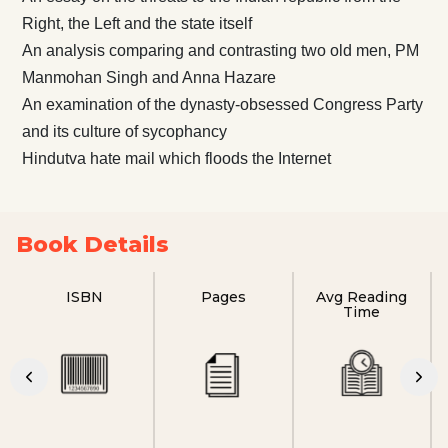
Right, the Left and the state itself
An analysis comparing and contrasting two old men, PM
Manmohan Singh and Anna Hazare
An examination of the dynasty-obsessed Congress Party
and its culture of sycophancy
Hindutva hate mail which floods the Internet
Book Details
ISBN
Pages
Avg Reading
Time