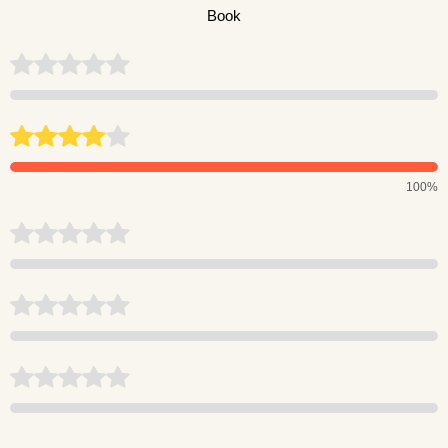
Book
100%