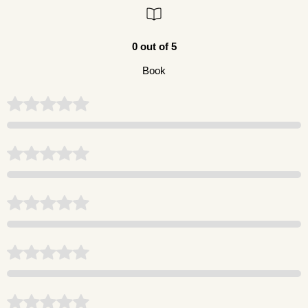
0 out of 5
Book