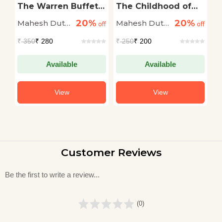
al
The Warren Buffett
The Childhood of
S
of India Rakesh
Ambedkar | The Life
C
20%
20%
Mahesh Dutt
Mahesh Dutt
M
off
Jhunjhunwala: The
off
and Times
off
Big Bull of Indian
Biography of B. R.
Sharma
Sharma
S
₹
350
₹ 280
₹
250
₹ 200
₹
Share Market
Ambedkar
Available
Available
View
View
Customer Reviews
Be the first to write a review...
(0)