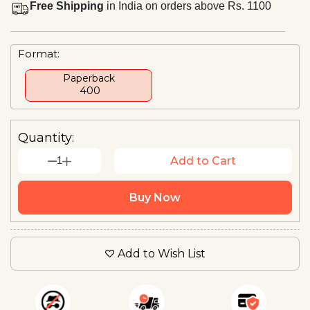
Free Shipping
in India on orders above Rs. 1100
Format:
Paperback
₹ 400
Quantity:
1
Add to Cart
Buy Now
Add to Wish List