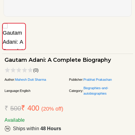
Gautam Adani: A Complete Biography
(0)
Author:
Mahesh Dutt Sharma
Publisher:
Prabhat Prakashan
Biographies-and-
Language:
English
Category:
autobiographies
₹ 400
₹
500
(20% off)
Available
Ships within
48 Hours