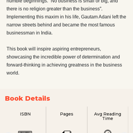
humble beginnings. “No business is small or big, and
there is no religion greater than the business”.
Implementing this maxim in his life, Gautam Adani left the
narrow streets behind and became the most famous
businessman in India.
This book will inspire aspiring entrepreneurs,
showcasing the incredible power of determination and
forward-thinking in achieving greatness in the business
world.
Book Details
ISBN
Pages
Avg Reading
Time