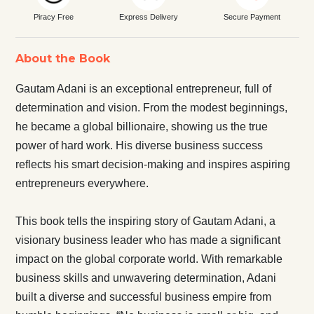
Piracy Free
Express Delivery
Secure Payment
About the Book
Gautam Adani is an exceptional entrepreneur, full of
determination and vision. From the modest beginnings,
he became a global billionaire, showing us the true
power of hard work. His diverse business success
reflects his smart decision-making and inspires aspiring
entrepreneurs everywhere.
This book tells the inspiring story of Gautam Adani, a
visionary business leader who has made a significant
impact on the global corporate world. With remarkable
business skills and unwavering determination, Adani
built a diverse and successful business empire from