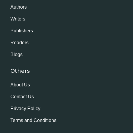
Authors
Writers
Publishers
Readers
Blogs
Others
About Us
Contact Us
Privacy Policy
Terms and Conditions