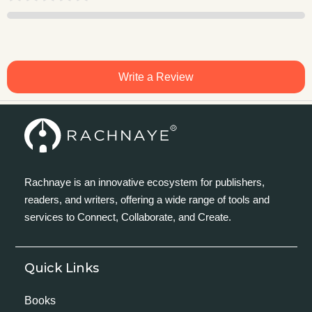
Write a Review
Rachnaye is an innovative ecosystem for publishers,
readers, and writers, offering a wide range of tools and
services to Connect, Collaborate, and Create.
Quick Links
Books