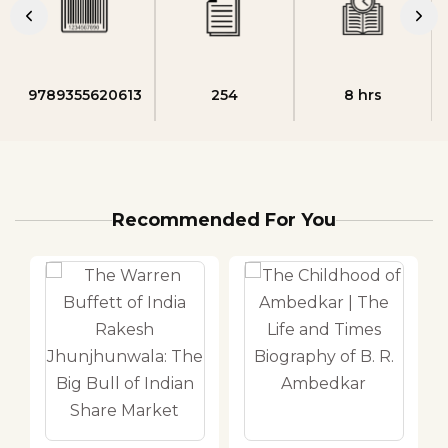
9789355620613
254
8 hrs
Recommended For You