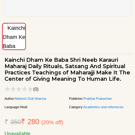
Kainchi Dham Ke Baba Shri Neeb Karauri
Maharaj Daily Rituals, Satsang And Spiritual
Practices Teachings of Maharajji Make It The
Center of Giving Meaning To Human Life.
(0)
Author:
Mahesh Dutt Sharma
Publisher:
Prabhat Prakashan
Language:
Hindi
Category:
Academics-and-references
₹ 280
₹
350
(20% off)
Unavailable