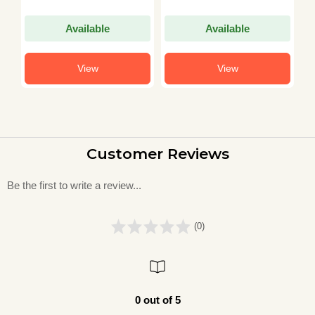
Available
Available
View
View
Customer Reviews
Be the first to write a review...
(0)
0 out of 5