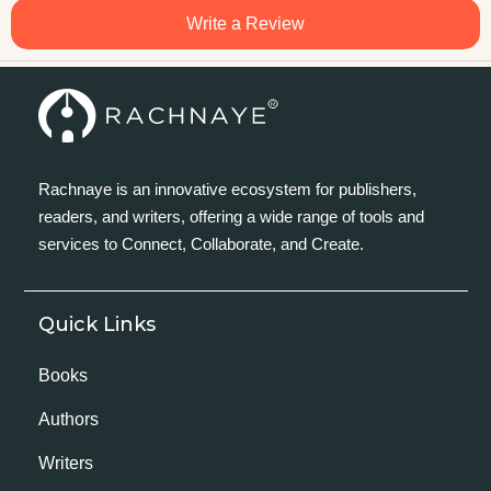
Write a Review
Rachnaye is an innovative ecosystem for publishers,
readers, and writers, offering a wide range of tools and
services to Connect, Collaborate, and Create.
Quick Links
Books
Authors
Writers