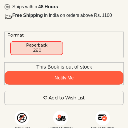
Ships within
48 Hours
Free Shipping
in India on orders above Rs. 1100
Format:
Paperback
₹ 280
This Book is out of stock
Notify Me
Add to Wish List
Piracy Free
Express Delivery
Secure Payment