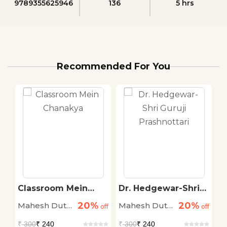
9789355625946
136
5 hrs
Recommended For You
e
Classroom Mein
Dr. Hedgewar-Shri
P
Chanakya
Guruji Prashnottari
20%
20%
Mahesh Dutt
Mahesh Dutt
M
off
off
off
Sharma
Sharma
S
₹
300
₹ 240
₹
300
₹ 240
₹