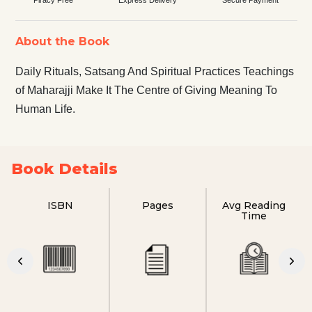
About the Book
Daily Rituals, Satsang And Spiritual Practices Teachings
of Maharajji Make It The Centre of Giving Meaning To
Human Life.
Book Details
ISBN
Pages
Avg Reading
Time