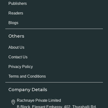
Publishers
Readers
Blogs
Others
About Us
Contact Us
Privacy Policy
Terms and Conditions
Company Details
Rachnaye Private Limited
B Block, Elegant Embassy, 402, Thurahalli Rd,