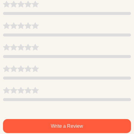
Write a Review