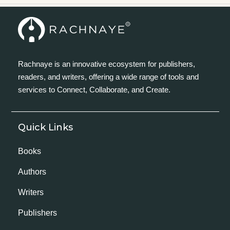
Rachnaye is an innovative ecosystem for publishers,
readers, and writers, offering a wide range of tools and
services to Connect, Collaborate, and Create.
Quick Links
Books
Authors
Writers
Publishers