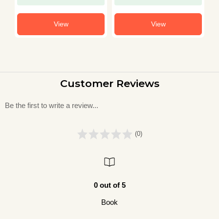
View
View
Customer Reviews
Be the first to write a review...
(0)
0 out of 5
Book