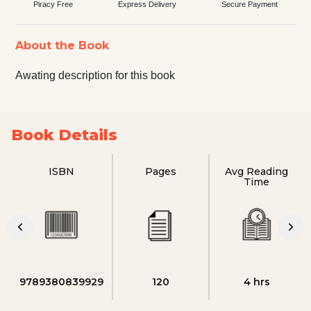
Piracy Free
Express Delivery
Secure Payment
About the Book
Awating description for this book
Book Details
ISBN
Pages
Avg Reading
Time
9789380839929
120
4 hrs