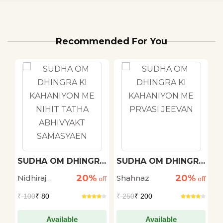
Recommended For You
h
SUDHA OM DHINGRA
SUDHA OM DHINGRA
M
KI KAHANIYON ME
KI KAHANIYON ME
20%
20%
Nidhiraj
Shahnaz
D
off
NIHIT TATHA
off
PRVASI JEEVAN
off
ABHIVYAKT
Bhadana
S
₹
100
₹ 80
₹
250
₹ 200
₹
SAMASYAEN
Available
Available