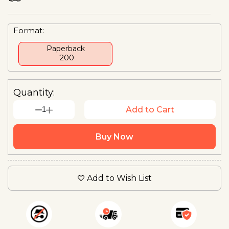
Format:
Paperback
₹ 200
Quantity:
1
Add to Cart
Buy Now
Add to Wish List