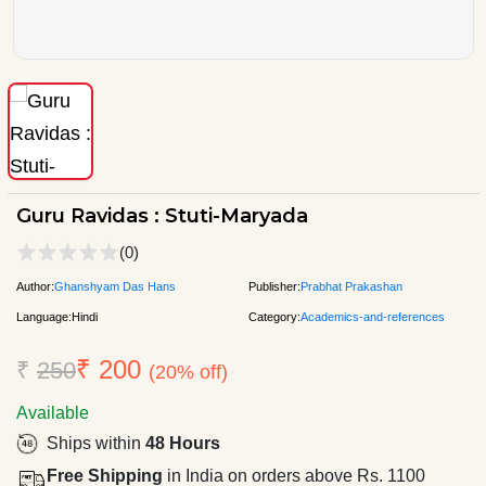
Guru Ravidas : Stuti-Maryada
(0)
Author:
Ghanshyam Das Hans
Publisher:
Prabhat Prakashan
Language:
Hindi
Category:
Academics-and-references
₹ 200
₹
250
(20% off)
Available
Ships within
48 Hours
Free Shipping
in India on orders above Rs. 1100