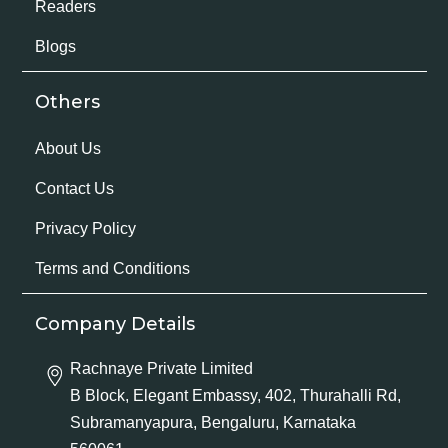
Readers
Blogs
Others
About Us
Contact Us
Privacy Policy
Terms and Conditions
Company Details
Rachnaye Private Limited
B Block, Elegant Embassy, 402, Thurahalli Rd,
Subramanyapura, Bengaluru, Karnataka