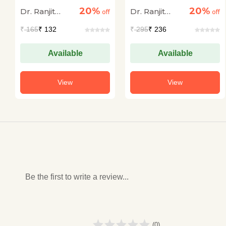
Bahali Bhugol Bhag-
Lok Seva Ayog
20%
20%
Dr. Ranjit
Dr. Ranjit
1 (Geography) 15
off
Mukhya Pariksha
off
Practice Sets
Solved Papers
Kumar Singh,
Kumar Singh,
₹
165
₹ 132
₹
295
₹ 236
(Paper I & II 67th Se
IAS (AIR-49)
IAS (AIR-49)
48th) Sanyukt
Pareeksha
Available
Available
View
View
Be the first to write a review...
(0)