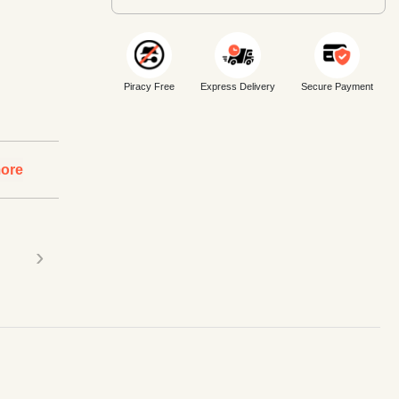
Piracy Free
Express Delivery
Secure Payment
ore
›