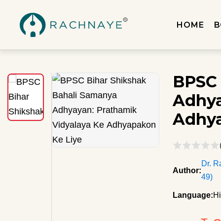
HOME
B
BPSC 
Adhya
Adhya
Dr. R
Author:
49)
Language:
Hi