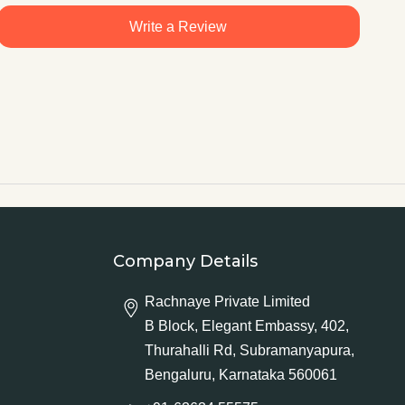
Write a Review
Company Details
Rachnaye Private Limited
B Block, Elegant Embassy, 402,
Thurahalli Rd, Subramanyapura,
Bengaluru, Karnataka 560061