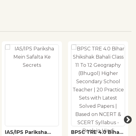
IAS/IPS Pariksha
BPSC TRE 4.0 Bihar