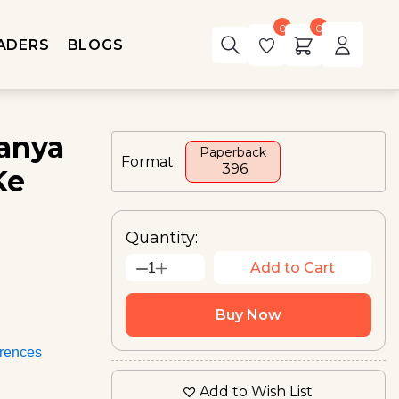
0
0
ADERS
BLOGS
anya
Paperback
Format:
₹ 396
Ke
Quantity:
Add to Cart
1
Buy Now
rences
Add to Wish List