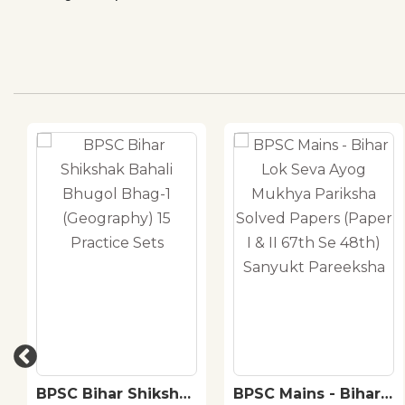
BPSC Bihar Shikshak
BPSC Mains - Bihar