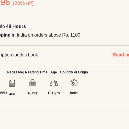
396
(20% off)
hin
48 Hours
pping
in India on orders above Rs. 1100
ption for this book
Read m
Pages
Avg Reading Time
Age
Country of Origin
6553
18+ yrs
India
16 hrs
468