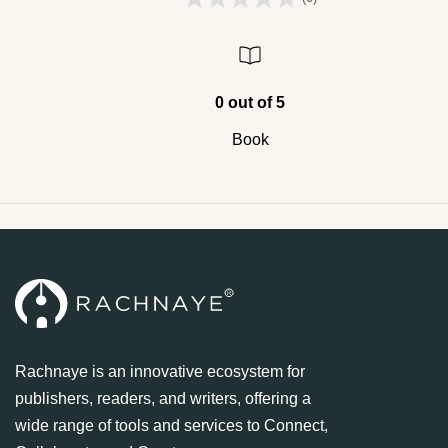
0 out of 5
Book
Rachnaye is an innovative ecosystem for
publishers, readers, and writers, offering a
wide range of tools and services to Connect,