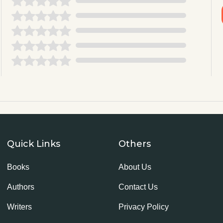
Quick Links
Others
Books
About Us
Authors
Contact Us
Writers
Privacy Policy