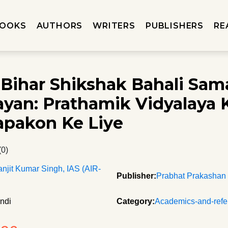
OOKS
AUTHORS
WRITERS
PUBLISHERS
RE
Bihar Shikshak Bahali Sam
yan: Prathamik Vidyalaya 
pakon Ke Liye
(0)
anjit Kumar Singh, IAS (AIR-
Publisher:
Prabhat Prakashan
ndi
Category:
Academics-and-refe