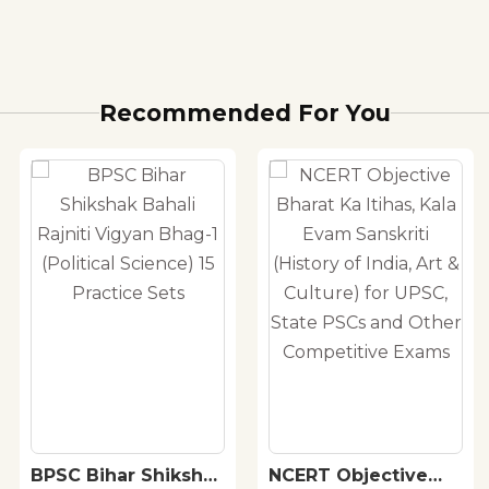
Recommended For You
BPSC Bihar Shikshak
NCERT Objective