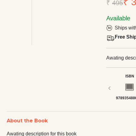
₹ 
₹
495
Available
Ships wit
Free Shi
Awating descri
ISBN
‹
978935488
About the Book
Awating description for this book