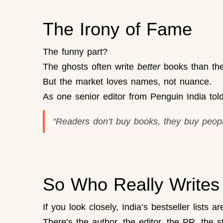
The Irony of Fame
The funny part?
The ghosts often write
better
books than the 
But the market loves names, not nuance.
As one senior editor from Penguin India told
“Readers don’t buy
books
, they buy
peopl
So Who Really Writes 
If you look closely, India’s bestseller lists a
There’s the author, the editor, the PR, the s