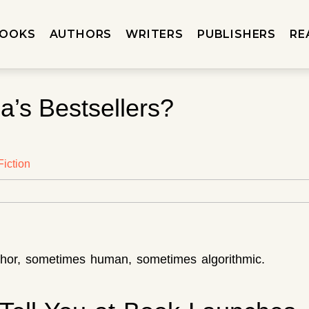
OOKS
AUTHORS
WRITERS
PUBLISHERS
RE
a’s Bestsellers?
iction
uthor, sometimes human, sometimes algorithmic.