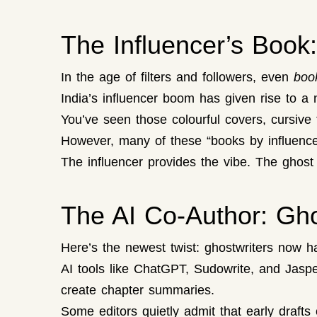
The Influencer’s Boo
In the age of filters and followers, even
boo
India’s influencer boom has given rise to a
You’ve seen those colourful covers, cursive t
However, many of these “books by influencers
The influencer provides the vibe. The ghost 
The AI Co-Author: Ghos
Here’s the newest twist: ghostwriters now h
AI tools like ChatGPT, Sudowrite, and Jaspe
create chapter summaries.
Some editors quietly admit that early drafts 