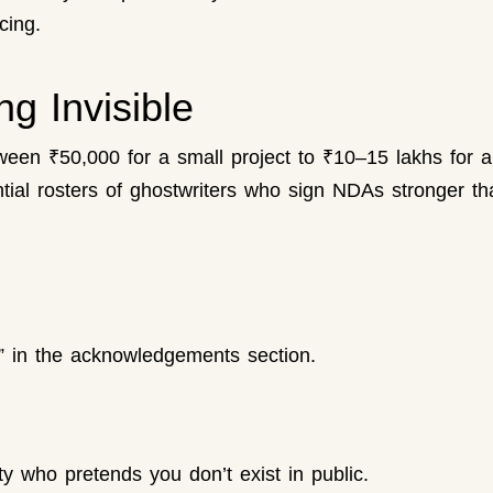
cing.
g Invisible
een ₹50,000 for a small project to ₹10–15 lakhs for a
ial rosters of ghostwriters who sign NDAs stronger than
” in the acknowledgements section.
rity who pretends you don’t exist in public.