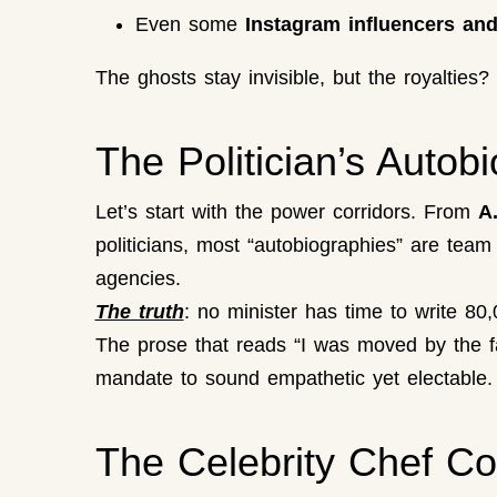
Even some
Instagram influencers and
The ghosts stay invisible, but the royalties
The Politician’s Autob
Let’s start with the power corridors. From
A
politicians, most “autobiographies” are team
agencies.
The truth
: no minister has time to write 8
The prose that reads “I was moved by the fa
mandate to sound empathetic yet electable.
The Celebrity Chef C