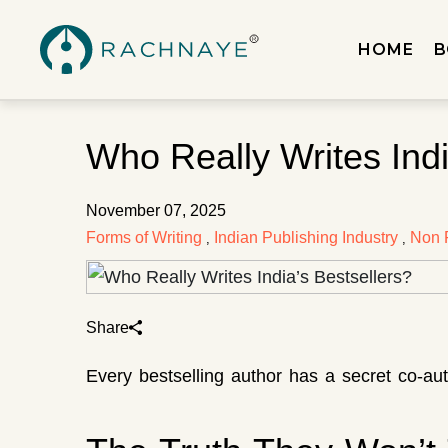
HOME
B
Who Really Writes Indi
November 07, 2025
Forms of Writing
Indian Publishing Industry
Non F
,
,
Share
Every bestselling author has a secret co-a