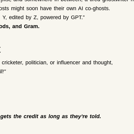
osts might soon have their own AI co-ghosts.
m Y, edited by Z, powered by GPT.”
ods, and Gram.
t
ricketer, politician, or influencer and thought,
l!”
 gets the credit as long as they’re told.