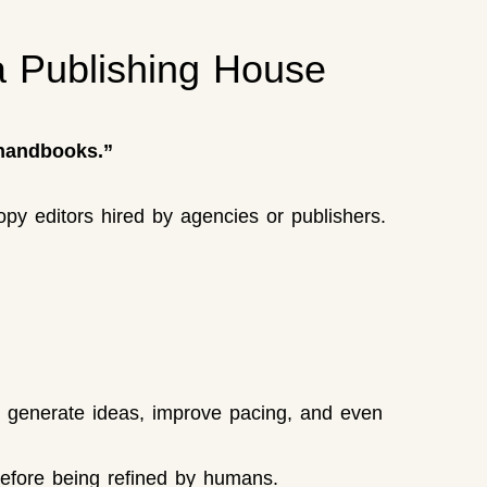
 Publishing House
 handbooks.”
opy editors hired by agencies or publishers.
o generate ideas, improve pacing, and even
 before being refined by humans.