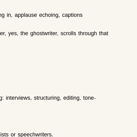
ng in, applause echoing, captions
, yes, the ghostwriter, scrolls through that
interviews, structuring, editing, tone-
ists or speechwriters.