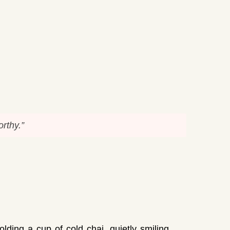
rthy.”
lding a cup of cold chai, quietly smiling.