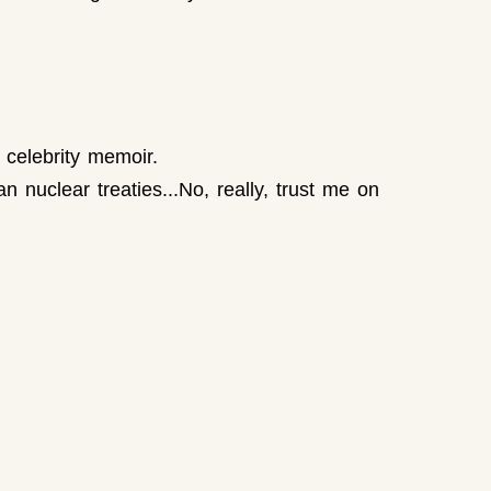
 celebrity memoir.
 nuclear treaties...No, really, trust me on