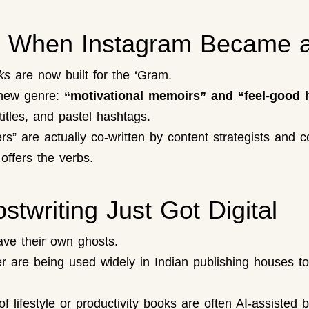
k: When Instagram Became a
ks
are now built for the ‘Gram.
 new genre:
“motivational memoirs” and “feel-good
itles, and pastel hashtags.
” are actually co-written by content strategists and c
offers the verbs.
twriting Just Got Digital
ave their own ghosts.
r are being used widely in Indian publishing houses t
of lifestyle or productivity books are often AI-assisted