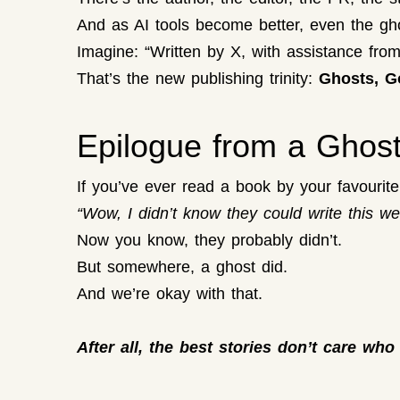
And as AI tools become better, even the gh
Imagine: “Written by X, with assistance fro
That’s the new publishing trinity:
Ghosts, G
Epilogue from a Ghos
If you’ve ever read a book by your favourite c
“Wow, I didn’t know they could write this wel
Now you know, they probably didn’t.
But somewhere, a ghost did.
And we’re okay with that.
After all, the best stories don’t care who