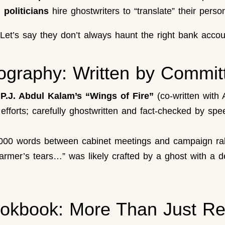
 politicians
hire ghostwriters to “translate” their person
? Let’s say they don’t always haunt the right bank accou
iography: Written by Commit
.P.J. Abdul Kalam’s “Wings of Fire”
(co-written with 
 efforts; carefully ghostwritten and fact-checked by s
0,000 words between cabinet meetings and campaign rall
rmer’s tears…” was likely crafted by a ghost with a de
ookbook: More Than Just Re