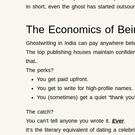
In short, even the ghost has started outsour
The Economics of Bein
Ghostwriting in India can pay anywhere betw
The top publishing houses maintain confident
that..
The perks?
You get paid upfront.
You get to write for high-profile names.
You (sometimes) get a quiet “thank you
The catch?
You can’t tell anyone you wrote it.
Ever
.
It’s the literary equivalent of dating a celeb