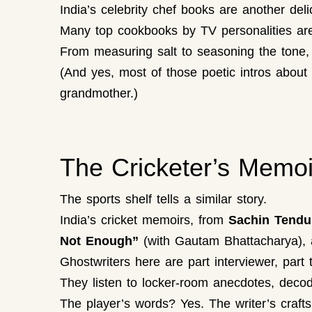
India’s celebrity chef books are another del
Many top cookbooks by TV personalities are 
From measuring salt to seasoning the tone, t
(And yes, most of those poetic intros abou
grandmother.)
The Cricketer’s Memoi
The sports shelf tells a similar story.
India’s cricket memoirs, from
Sachin Tendul
Not Enough”
(with Gautam Bhattacharya), ar
Ghostwriters here are part interviewer, part t
They listen to locker-room anecdotes, decode
The player’s words? Yes. The writer’s craft