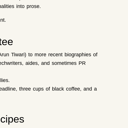
alities into prose.
nt.
tee
Arun Tiwari) to more recent biographies of
peechwriters, aides, and sometimes PR
ies.
adline, three cups of black coffee, and a
cipes