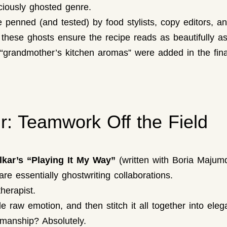
iciously ghosted genre.
penned (and tested) by food stylists, copy editors, an
hese ghosts ensure the recipe reads as beautifully as 
t “grandmother’s kitchen aromas” were added in the fi
r: Teamwork Off the Field
kar’s “Playing It My Way”
(written with Boria Majum
e essentially ghostwriting collaborations.
herapist.
 raw emotion, and then stitch it all together into eleg
smanship? Absolutely.