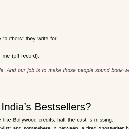
“authors” they write for.
 me (off record):
e.
And our job is to make those people sound book-wo
India’s Bestsellers?
re like Bollywood credits; half the cast is missing.
tylist; and somewhere in between, a tired ghostwriter ho