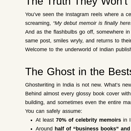
The Truth They Won’t 
You’ve seen the Instagram reels where a cel
screaming,
“My debut memoir is finally here
And as the flashbulbs go off, somewhere in a
same post, smiles wryly, and returns to their
Welcome to the underworld of Indian publishi
The Ghost in the Bests
Ghostwriting in India is not new. What’s ne
Behind almost every glossy book cover with a 
building, and sometimes even the entire man
You can safely assume:
At least
70% of celebrity memoirs
in I
Around
half of “business books” and “