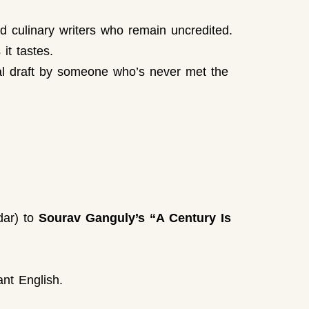
d culinary writers who remain uncredited.
it tastes.
nal draft by someone who’s never met the
dar) to
Sourav Ganguly’s “A Century Is
ant English.