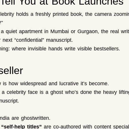
Tell You at Book Launches
ebrity holds a freshly printed book, the camera zoomi
!”
 quiet apartment in Mumbai or Gurgaon, the real writer
 next “confidential” manuscript.
ng: where invisible hands write visible bestsellers.
eller
w is how widespread and lucrative it’s become.
celebrity face is a ghost who’s done the heavy lifting: 
uscript.
ndia are ghostwritten.
self-help titles”
are co-authored with content special