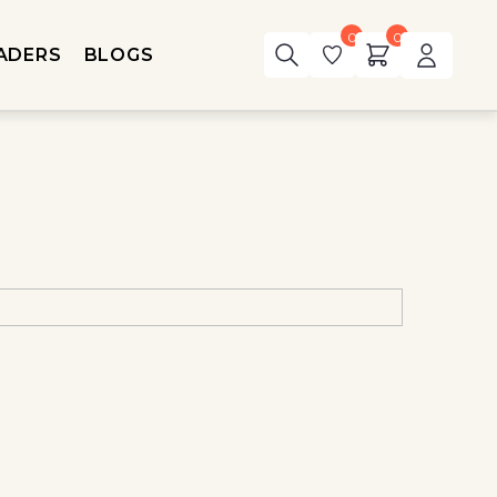
0
0
ADERS
BLOGS