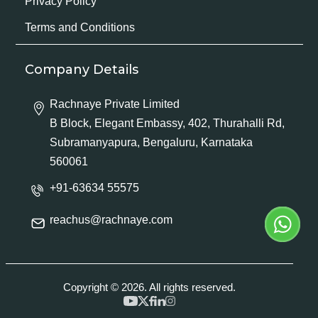
Privacy Policy
Terms and Conditions
Company Details
Rachnaye Private Limited
B Block, Elegant Embassy, 402, Thurahalli Rd,
Subramanyapura, Bengaluru, Karnataka
560061
+91-63634 55575
reachus@rachnaye.com
Copyright © 2026. All rights reserved.