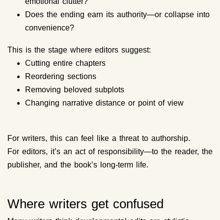
emotional clutter?
Does the ending earn its authority—or collapse into
convenience?
This is the stage where editors suggest:
Cutting entire chapters
Reordering sections
Removing beloved subplots
Changing narrative distance or point of view
For writers, this can feel like a threat to authorship.
For editors, it’s an act of responsibility—to the reader, the
publisher, and the book’s long-term life.
Where writers get confused