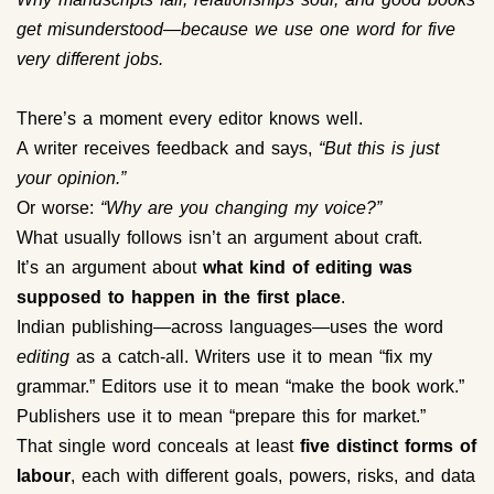
get misunderstood—because we use one word for five
very different jobs.
There’s a moment every editor knows well.
A writer receives feedback and says,
“But this is just
your opinion.”
Or worse:
“Why are you changing my voice?”
What usually follows isn’t an argument about craft.
It’s an argument about
what kind of editing was
supposed to happen in the first place
.
Indian publishing—across languages—uses the word
editing
as a catch-all. Writers use it to mean “fix my
grammar.” Editors use it to mean “make the book work.”
Publishers use it to mean “prepare this for market.”
That single word conceals at least
five distinct forms of
labour
, each with different goals, powers, risks, and data