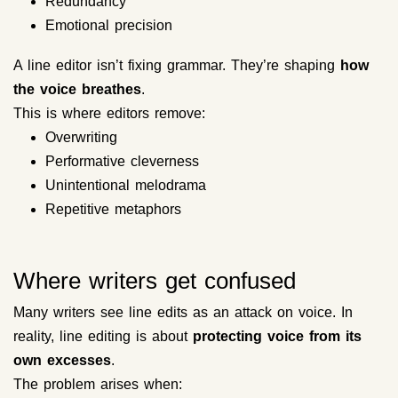
Redundancy
Emotional precision
A line editor isn’t fixing grammar. They’re shaping
how
the voice breathes
.
This is where editors remove:
Overwriting
Performative cleverness
Unintentional melodrama
Repetitive metaphors
Where writers get confused
Many writers see line edits as an attack on voice. In
reality, line editing is about
protecting voice from its
own excesses
.
The problem arises when: