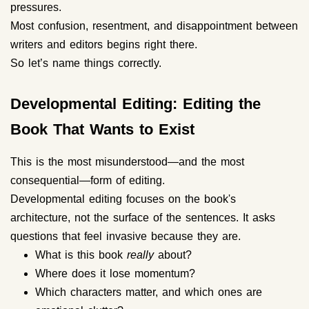
pressures.
Most confusion, resentment, and disappointment between
writers and editors begins right there.
So let’s name things correctly.
Developmental Editing: Editing the
Book That Wants to Exist
This is the most misunderstood—and the most
consequential—form of editing.
Developmental editing focuses on the book's
architecture, not the surface of the sentences. It asks
questions that feel invasive because they are.
What is this book
really
about?
Where does it lose momentum?
Which characters matter, and which ones are