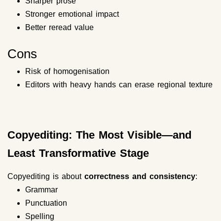
Sharper prose
Stronger emotional impact
Better reread value
Cons
Risk of homogenisation
Editors with heavy hands can erase regional texture
Copyediting: The Most Visible—and
Least Transformative Stage
Copyediting is about
correctness and consistency
:
Grammar
Punctuation
Spelling