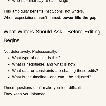
Who has final say at each stage
This ambiguity benefits institutions, not writers.
When expectations aren’t named,
power fills the gap
.
What Writers Should Ask—Before Editing
Begins
Not defensively. Professionally.
What type of editing is this?
What is negotiable, and what is not?
What data or constraints are shaping these edits?
What is the timeline—and can it be adjusted?
These questions don’t make you feel difficult.
They keep you informed.