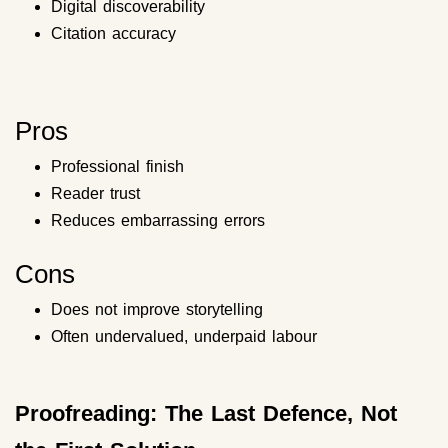
Digital discoverability
Citation accuracy
Pros
Professional finish
Reader trust
Reduces embarrassing errors
Cons
Does not improve storytelling
Often undervalued, underpaid labour
Proofreading: The Last Defence, Not