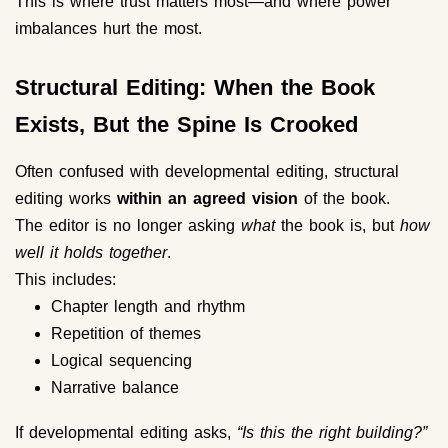
This is where trust matters most—and where power
imbalances hurt the most.
Structural Editing: When the Book
Exists, But the Spine Is Crooked
Often confused with developmental editing, structural
editing works
within an agreed vision
of the book.
The editor is no longer asking
what
the book is, but
how
well it holds together
.
This includes:
Chapter length and rhythm
Repetition of themes
Logical sequencing
Narrative balance
If developmental editing asks,
“Is this the right building?”