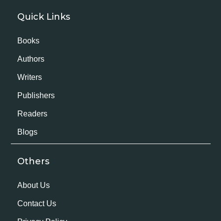
Quick Links
Books
Authors
Writers
Publishers
Readers
Blogs
Others
About Us
Contact Us