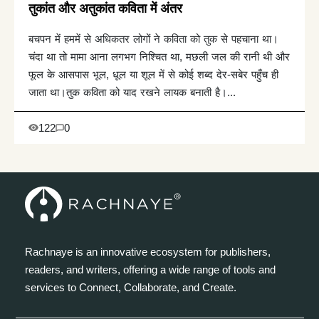
तुकांत और अतुकांत कविता में अंतर
बचपन में हममें से अधिकतर लोगों ने कविता को तुक से पहचाना था।
चंदा था तो मामा आना लगभग निश्चित था, मछली जल की रानी थी और
फूल के आसपास भूल, धूल या शूल में से कोई शब्द देर-सबेर पहुँच ही
जाता था।तुक कविता को याद रखने लायक बनाती है।...
122
0
Rachnaye is an innovative ecosystem for publishers,
readers, and writers, offering a wide range of tools and
services to Connect, Collaborate, and Create.