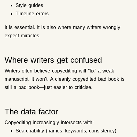
Style guides
Timeline errors
It is essential. It is also where many writers wrongly
expect miracles.
Where writers get confused
Writers often believe copyediting will “fix” a weak
manuscript. It won’t. A cleanly copyedited bad book is
still a bad book—just easier to criticise.
The data factor
Copyediting increasingly intersects with:
Searchability (names, keywords, consistency)