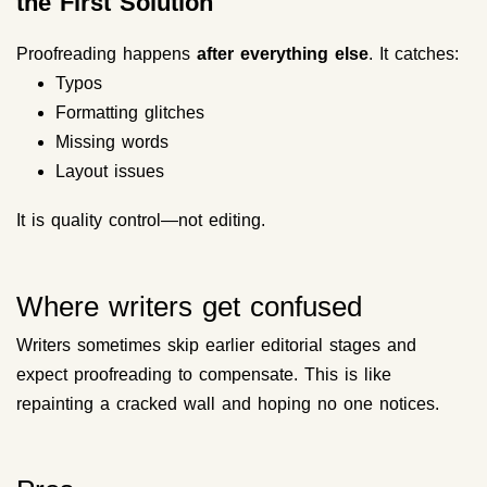
the First Solution
Proofreading happens
after everything else
. It catches:
Typos
Formatting glitches
Missing words
Layout issues
It is quality control—not editing.
Where writers get confused
Writers sometimes skip earlier editorial stages and
expect proofreading to compensate. This is like
repainting a cracked wall and hoping no one notices.