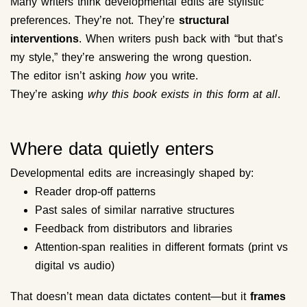
Many writers think developmental edits are stylistic
preferences. They’re not. They’re
structural
interventions
. When writers push back with “but that’s
my style,” they’re answering the wrong question.
The editor isn’t asking
how
you write.
They’re asking
why this book exists in this form at all
.
Where data quietly enters
Developmental edits are increasingly shaped by:
Reader drop-off patterns
Past sales of similar narrative structures
Feedback from distributors and libraries
Attention-span realities in different formats (print vs
digital vs audio)
That doesn’t mean data dictates content—but it
frames