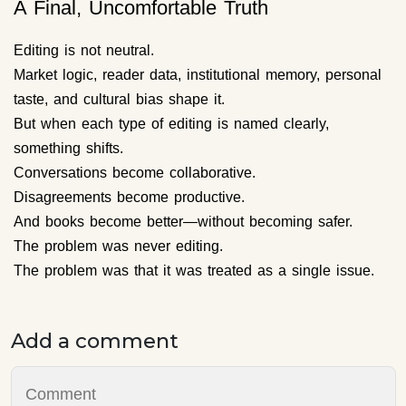
A Final, Uncomfortable Truth
Editing is not neutral.
Market logic, reader data, institutional memory, personal
taste, and cultural bias shape it.
But when each type of editing is named clearly,
something shifts.
Conversations become collaborative.
Disagreements become productive.
And books become better—without becoming safer.
The problem was never editing.
The problem was that it was treated as a single issue.
Add a comment