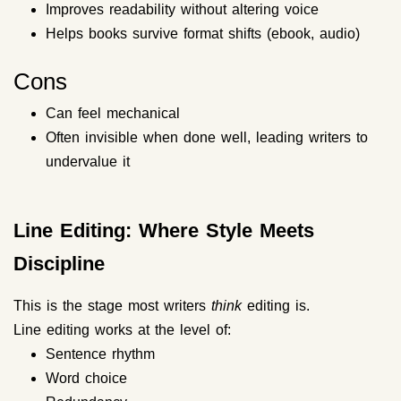
Improves readability without altering voice
Helps books survive format shifts (ebook, audio)
Cons
Can feel mechanical
Often invisible when done well, leading writers to
undervalue it
Line Editing: Where Style Meets
Discipline
This is the stage most writers
think
editing is.
Line editing works at the level of:
Sentence rhythm
Word choice