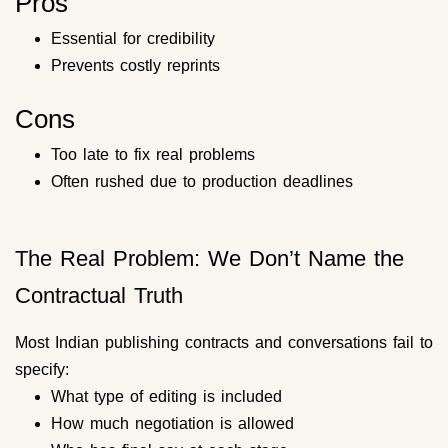
Pros
Essential for credibility
Prevents costly reprints
Cons
Too late to fix real problems
Often rushed due to production deadlines
The Real Problem: We Don’t Name the
Contractual Truth
Most Indian publishing contracts and conversations fail to
specify:
What type of editing is included
How much negotiation is allowed