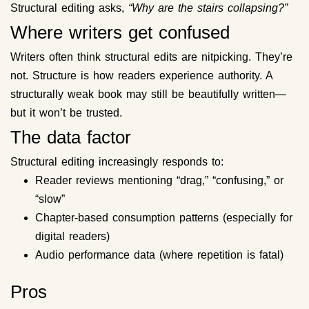
Structural editing asks,
“Why are the stairs collapsing?”
Where writers get confused
Writers often think structural edits are nitpicking. They’re
not. Structure is how readers experience authority. A
structurally weak book may still be beautifully written—
but it won’t be trusted.
The data factor
Structural editing increasingly responds to:
Reader reviews mentioning “drag,” “confusing,” or
“slow”
Chapter-based consumption patterns (especially for
digital readers)
Audio performance data (where repetition is fatal)
Pros