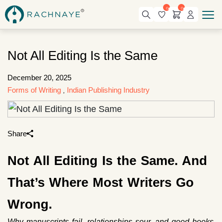
0
0
Not All Editing Is the Same
December 20, 2025
Forms of Writing
Indian Publishing Industry
,
Share
Not All Editing Is the Same. And
That’s Where Most Writers Go
Wrong.
Why manuscripts fail, relationships sour, and good books