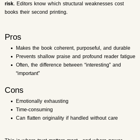
risk
. Editors know which structural weaknesses cost
books their second printing.
Pros
Makes the book coherent, purposeful, and durable
Prevents shallow praise and profound reader fatigue
Often, the difference between “interesting” and
“important”
Cons
Emotionally exhausting
Time-consuming
Can flatten originality if handled without care