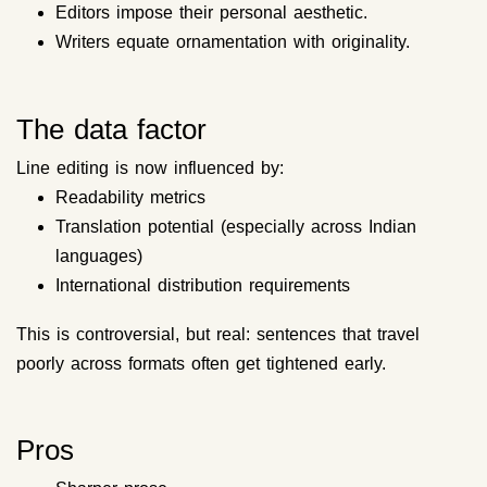
Editors impose their personal aesthetic.
Writers equate ornamentation with originality.
The data factor
Line editing is now influenced by:
Readability metrics
Translation potential (especially across Indian
languages)
International distribution requirements
This is controversial, but real: sentences that travel
poorly across formats often get tightened early.
Pros