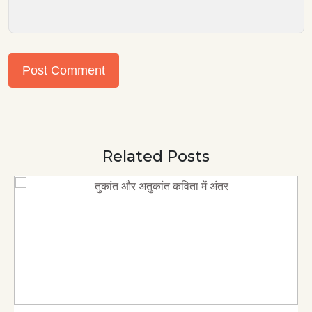
Post Comment
Related Posts