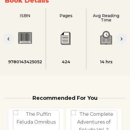
Book Details
ISBN
Pages
Avg Reading
Time
9780143425052
424
14 hrs
Recommended For You