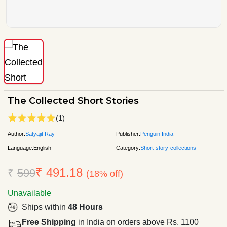
The Collected Short Stories
(1)
Author:
Satyajit Ray
Publisher:
Penguin India
Language:
English
Category:
Short-story-collections
₹ 491.18
₹
599
(18% off)
Unavailable
Ships within
48 Hours
Free Shipping
in India on orders above Rs. 1100