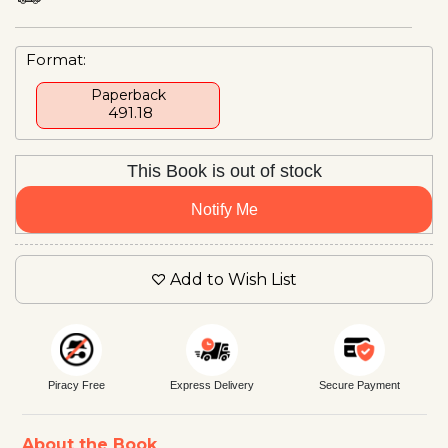
Format:
Paperback
₹ 491.18
This Book is out of stock
Notify Me
Add to Wish List
Piracy Free
Express Delivery
Secure Payment
About the Book