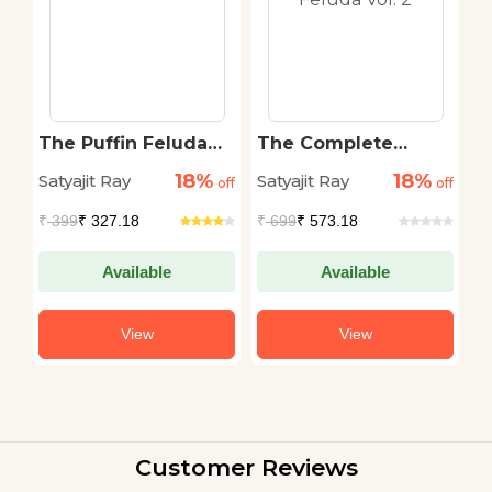
The Puffin Feluda
The Complete
K
Omnibus
Adventures of
18%
18%
Satyajit Ray
Satyajit Ray
Sa
off
off
Feluda Vol. 2
off
₹
399
₹ 327.18
₹
699
₹ 573.18
₹
Available
Available
View
View
Customer Reviews