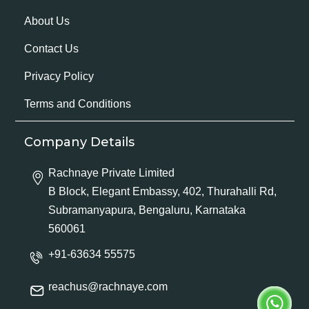
About Us
Contact Us
Privacy Policy
Terms and Conditions
Company Details
Rachnaye Private Limited
B Block, Elegant Embassy, 402, Thurahalli Rd,
Subramanyapura, Bengaluru, Karnataka
560061
+91-63634 55575
reachus@rachnaye.com