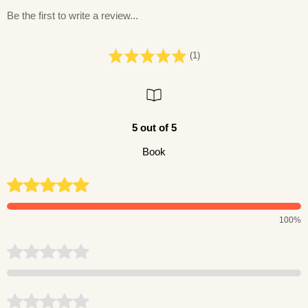
Be the first to write a review...
(1)
5 out of 5
Book
100%