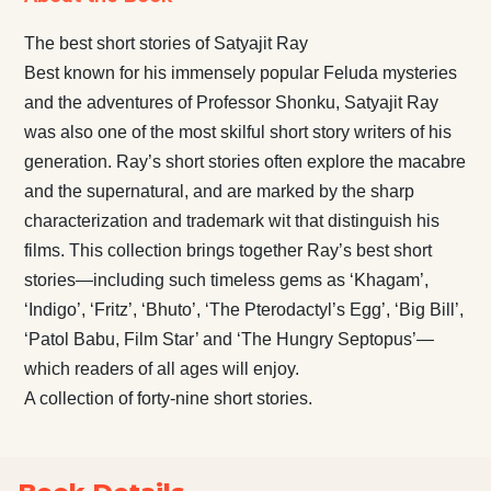
The best short stories of Satyajit Ray
Best known for his immensely popular Feluda mysteries
and the adventures of Professor Shonku, Satyajit Ray
was also one of the most skilful short story writers of his
generation. Ray’s short stories often explore the macabre
and the supernatural, and are marked by the sharp
characterization and trademark wit that distinguish his
films. This collection brings together Ray’s best short
stories—including such timeless gems as ‘Khagam’,
‘Indigo’, ‘Fritz’, ‘Bhuto’, ‘The Pterodactyl’s Egg’, ‘Big Bill’,
‘Patol Babu, Film Star’ and ‘The Hungry Septopus’—
which readers of all ages will enjoy.
A collection of forty-nine short stories.