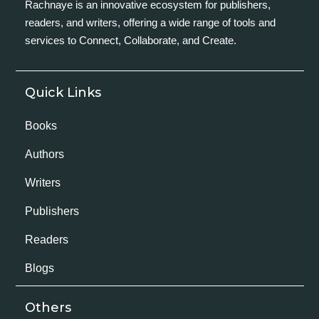
Rachnaye is an innovative ecosystem for publishers,
readers, and writers, offering a wide range of tools and
services to Connect, Collaborate, and Create.
Quick Links
Books
Authors
Writers
Publishers
Readers
Blogs
Others