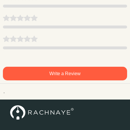
Write a Review
.