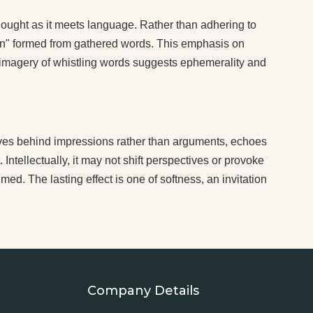
thought as it meets language. Rather than adhering to
ttern" formed from gathered words. This emphasis on
e imagery of whistling words suggests ephemerality and
aves behind impressions rather than arguments, echoes
 Intellectually, it may not shift perspectives or provoke
med. The lasting effect is one of softness, an invitation
Company Details