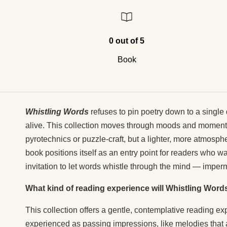
0 out of 5
Book
Whistling Words
refuses to pin poetry down to a single 
alive. This collection moves through moods and moments 
pyrotechnics or puzzle-craft, but a lighter, more atmosphe
book positions itself as an entry point for readers who wa
invitation to let words whistle through the mind — imperm
What kind of reading experience will Whistling Word
This collection offers a gentle, contemplative reading e
experienced as passing impressions, like melodies that a