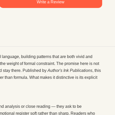
Write a Review
d language, building patterns that are both vivid and
e weight of formal constraint. The promise here is not
and stay there. Published by
Author's Ink Publications
, this
 than formula. What makes it distinctive is its explicit
and analysis or close reading — they ask to be
motional register soft rather than sharp. Readers who