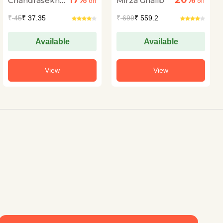
17%
20%
Chandrasekhar
Mirza Ghalib
off
off
Kambar
₹
45
₹ 37.35
₹
699
₹ 559.2
Available
Available
View
View