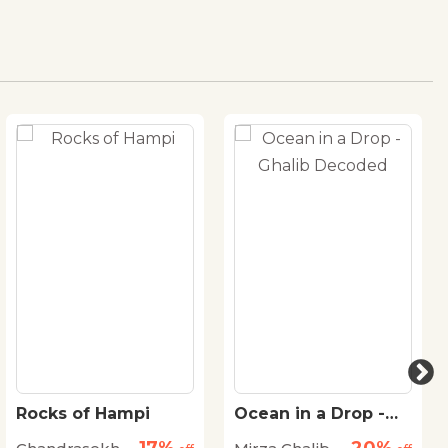
Rocks of Hampi
Ocean in a Drop -
Ghalib Decoded