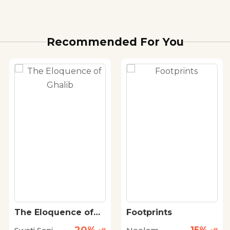
Recommended For You
The Eloquence of
Footprints
Ghalib