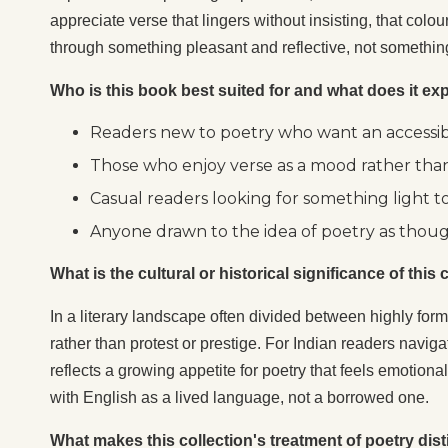
appreciate verse that lingers without insisting, that colo
through something pleasant and reflective, not something
Who is this book best suited for and what does it exp
Readers new to poetry who want an accessible
Those who enjoy verse as a mood rather than
Casual readers looking for something light t
Anyone drawn to the idea of poetry as thoug
What is the cultural or historical significance of thi
In a literary landscape often divided between highly for
rather than protest or prestige. For Indian readers naviga
reflects a growing appetite for poetry that feels emotional
with English as a lived language, not a borrowed one.
What makes this collection's treatment of poetry dist