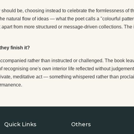
try should be, choosing instead to celebrate the formlessness of 
es the natural flow of ideas — what the poet calls a "colourful pa
it apart from more structured or message-driven collections. Th
hey finish it?
accompanied rather than instructed or challenged. The book le
of recognising one's own interior life reflected without judgement.
a private, meditative act — something whispered rather than proclai
ermanence.
Quick Links
Others