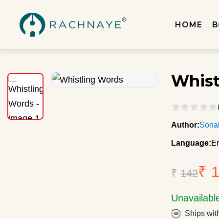
HOME
B
Whist
Author:
Sona
Language:
En
₹ 
₹
142
Unavailabl
Ships wit