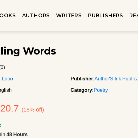
OOKS
AUTHORS
WRITERS
PUBLISHERS
RE
ling Words
(0)
l Lobo
Publisher:
Author'S Ink Public
glish
Category:
Poetry
120.7
(15% off)
e
hin
48 Hours