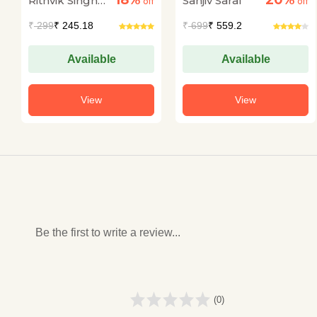
18%
20%
Rithvik Singh
Sanjiv Saraf
off
off
Rathore
₹
299
₹ 245.18
₹
699
₹ 559.2
Available
Available
View
View
Be the first to write a review...
(0)