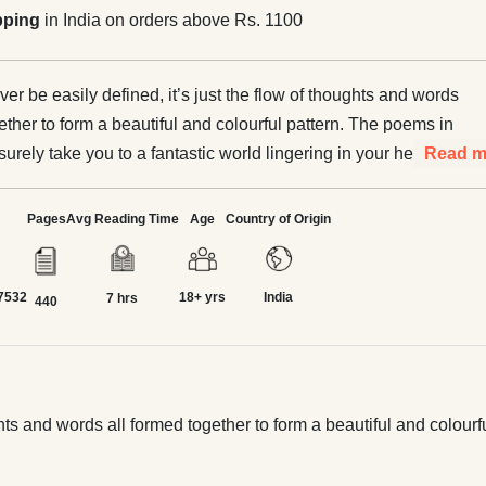
pping
in India on orders above Rs. 1100
er be easily defined, it’s just the flow of thoughts and words
ether to form a beautiful and colourful pattern. The poems in
 surely take you to a fantastic world lingering in your hearts
Read m
tles.
Pages
Avg Reading Time
Age
Country of Origin
7532
18+ yrs
India
7 hrs
440
ghts and words all formed together to form a beautiful and colourf