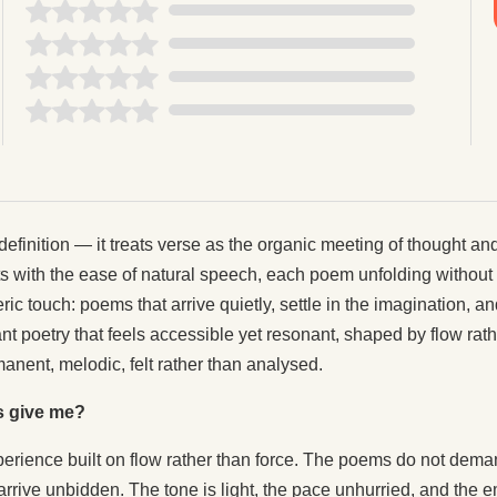
definition — it treats verse as the organic meeting of thought an
with the ease of natural speech, each poem unfolding without th
ric touch: poems that arrive quietly, settle in the imagination, 
nt poetry that feels accessible yet resonant, shaped by flow rather
anent, melodic, felt rather than analysed.
s give me?
xperience built on flow rather than force. The poems do not dem
rrive unbidden. The tone is light, the pace unhurried, and the e