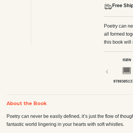
Free Shi
Poetry can nev
all formed tog
this book will
with soft whis
ISBN
‹
978938513
About the Book
Poetry can never be easily defined, it’s just the flow of thou
fantastic world lingering in your hearts with soft whistles.