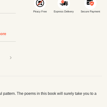
Piracy Free
Express Delivery
Secure Payment
ore
›
ul pattern. The poems in this book will surely take you to a