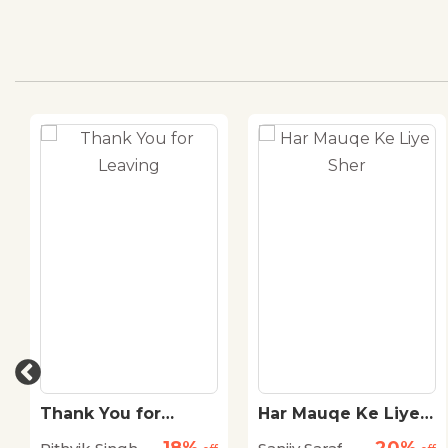
Thank You for
Har Mauqe Ke Liye
Leaving
Sher