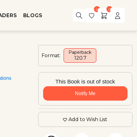
0
0
ADERS
BLOGS
Paperback
Format:
₹ 120.7
ations
This Book is out of stock
Notify Me
Add to Wish List