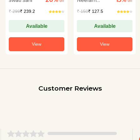
20%
15%
Swati Sani
Neelam
off
off
Dadhwal
₹
299
₹ 239.2
₹
150
₹ 127.5
Available
Available
View
View
Customer Reviews