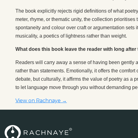
The book explicitly rejects rigid definitions of what poe
meter, rhyme, or thematic unity, the collection prioritis
spontaneity and colour over craft or argumentation sets 
musicality, a poetics of lightness rather than weight.
What does this book leave the reader with long after t
Readers will carry away a sense of having been gently 
rather than statements. Emotionally, it offers the comfort 
debate, but culturally, it affirms the value of poetry as 
to let language move through you without demanding p
View on Rachnaye →