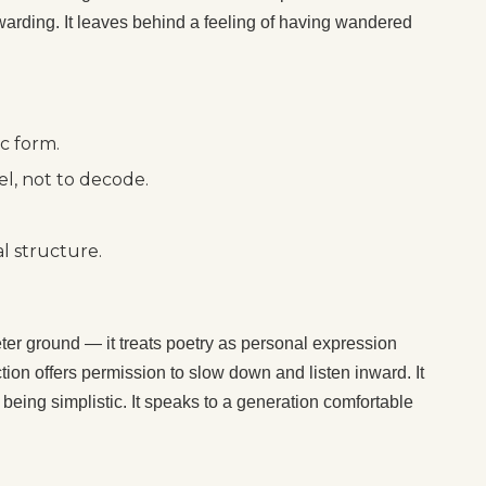
rewarding. It leaves behind a feeling of having wandered
c form.
l, not to decode.
l structure.
er ground — it treats poetry as personal expression
ction offers permission to slow down and listen inward. It
t being simplistic. It speaks to a generation comfortable