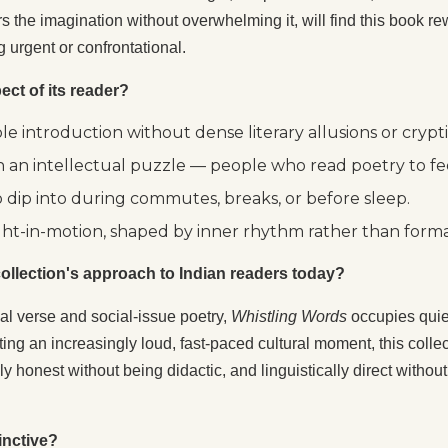
urs the imagination without overwhelming it, will find this book 
 urgent or confrontational.
ect of its reader?
 introduction without dense literary allusions or crypti
 an intellectual puzzle — people who read poetry to fee
o dip into during commutes, breaks, or before sleep.
ht-in-motion, shaped by inner rhythm rather than forma
s collection's approach to Indian readers today?
mal verse and social-issue poetry,
Whistling Words
occupies quiet
ting an increasingly loud, fast-paced cultural moment, this colle
ly honest without being didactic, and linguistically direct withou
inctive?