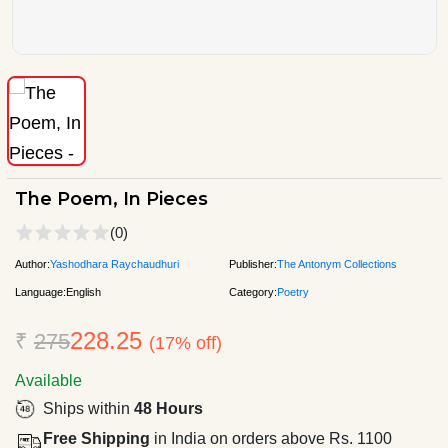
The Poem, In Pieces
(0)
Author:
Yashodhara Raychaudhuri
Publisher:
The Antonym Collections
Language:
English
Category:
Poetry
228.25
₹
275
(17% off)
Available
Ships within
48 Hours
Free Shipping
in India on orders above Rs. 1100