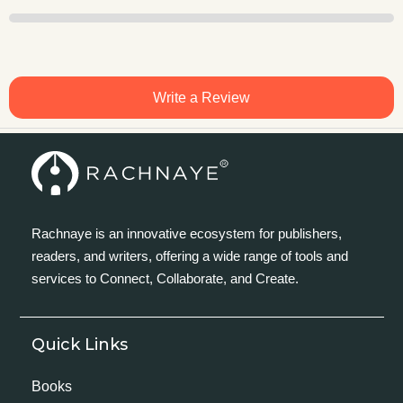
Write a Review
Rachnaye is an innovative ecosystem for publishers,
readers, and writers, offering a wide range of tools and
services to Connect, Collaborate, and Create.
Quick Links
Books