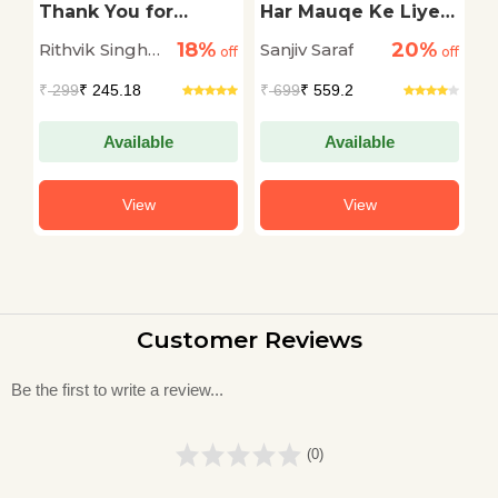
Thank You for
Har Mauqe Ke Liye
T
Leaving
Sher
G
18%
20%
Rithvik Singh
Sanjiv Saraf
Sw
off
off
off
Rathore
₹
299
₹ 245.18
₹
699
₹ 559.2
₹
Available
Available
View
View
Customer Reviews
Be the first to write a review...
(0)