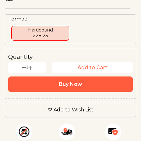
Format:
Hardbound
₹228.25
Quantity:
1
Add to Cart
Buy Now
Add to Wish List