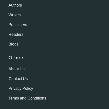
Authors
Writers
Publishers
Readers
Blogs
Others
About Us
Contact Us
Privacy Policy
Terms and Conditions