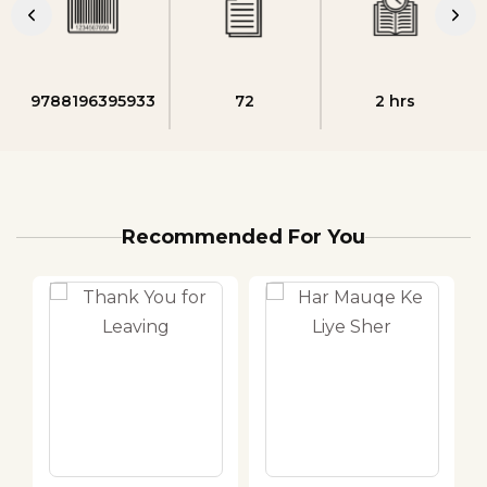
9788196395933
72
2 hrs
Recommended For You