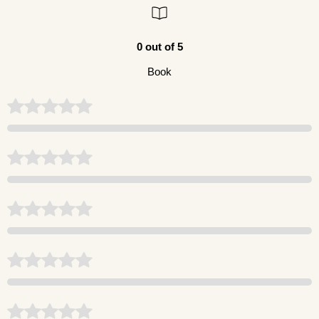
0 out of 5
Book