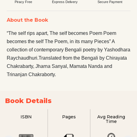
Piracy Free
Express Delivery
Secure Payment
About the Book
“The self rips apart, The self becomes Poem Poem
becomes the self The Poem, in its many Pieces” A
collection of contemporary Bengali poetry by Yashodhara
Raychaudhuri.Translated from the Bengali by Chirayata
Chakrabarty, Jharna Sanyal, Mamata Nanda and
Trinanjan Chakraborty.
Book Details
ISBN
Pages
Avg Reading
Time