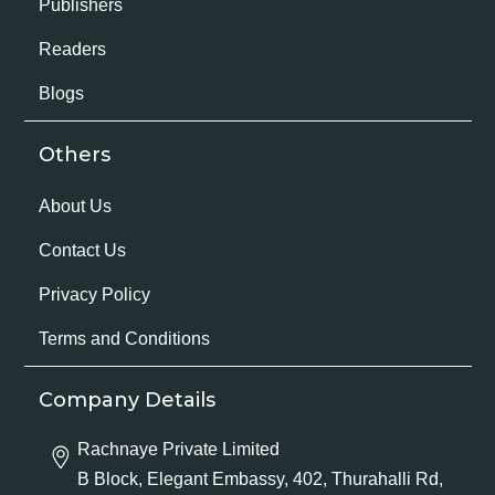
Publishers
Readers
Blogs
Others
About Us
Contact Us
Privacy Policy
Terms and Conditions
Company Details
Rachnaye Private Limited
B Block, Elegant Embassy, 402, Thurahalli Rd,