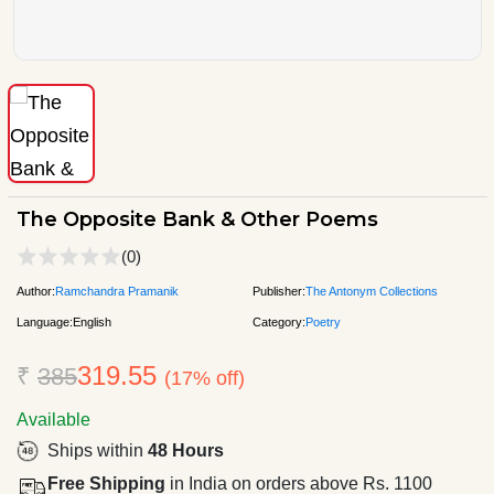
The Opposite Bank & Other Poems
(0)
Author:
Ramchandra Pramanik
Publisher:
The Antonym Collections
Language:
English
Category:
Poetry
319.55
₹
385
(17% off)
Available
Ships within
48 Hours
Free Shipping
in India on orders above Rs. 1100