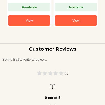
Available
Available
View
View
Customer Reviews
Be the first to write a review...
(0)
0 out of 5