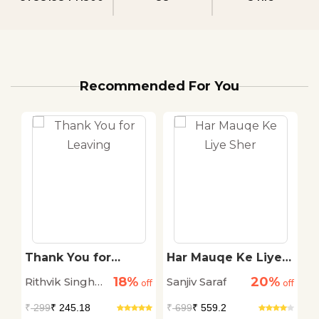
Recommended For You
Thank You for
Har Mauqe Ke Liye
T
Leaving
Sher
G
18%
20%
Rithvik Singh
Sanjiv Saraf
Sw
off
off
off
Rathore
₹
299
₹ 245.18
₹
699
₹ 559.2
₹