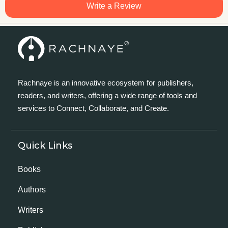
Write a Review
Rachnaye is an innovative ecosystem for publishers,
readers, and writers, offering a wide range of tools and
services to Connect, Collaborate, and Create.
Quick Links
Books
Authors
Writers