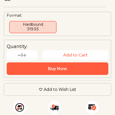
Format:
Hardbound
₹319.55
Quantity:
1
Add to Cart
Buy Now
Add to Wish List