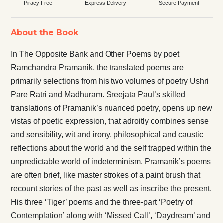
Piracy Free
Express Delivery
Secure Payment
About the Book
In The Opposite Bank and Other Poems by poet
Ramchandra Pramanik, the translated poems are
primarily selections from his two volumes of poetry Ushri
Pare Ratri and Madhuram. Sreejata Paul’s skilled
translations of Pramanik’s nuanced poetry, opens up new
vistas of poetic expression, that adroitly combines sense
and sensibility, wit and irony, philosophical and caustic
reflections about the world and the self trapped within the
unpredictable world of indeterminism. Pramanik’s poems
are often brief, like master strokes of a paint brush that
recount stories of the past as well as inscribe the present.
His three ‘Tiger’ poems and the three-part ‘Poetry of
Contemplation’ along with ‘Missed Call’, ‘Daydream’ and