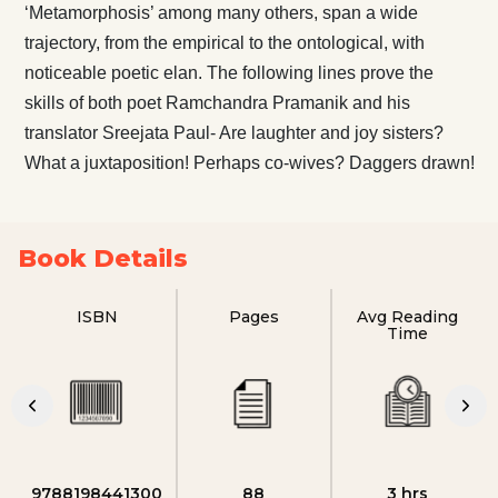
‘Metamorphosis’ among many others, span a wide
trajectory, from the empirical to the ontological, with
noticeable poetic elan. The following lines prove the
skills of both poet Ramchandra Pramanik and his
translator Sreejata Paul- Are laughter and joy sisters?
What a juxtaposition! Perhaps co-wives? Daggers drawn!
Book Details
ISBN
Pages
Avg Reading
Time
9788198441300
88
3 hrs