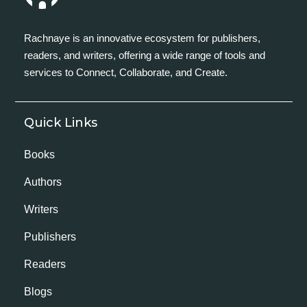
Rachnaye is an innovative ecosystem for publishers,
readers, and writers, offering a wide range of tools and
services to Connect, Collaborate, and Create.
Quick Links
Books
Authors
Writers
Publishers
Readers
Blogs