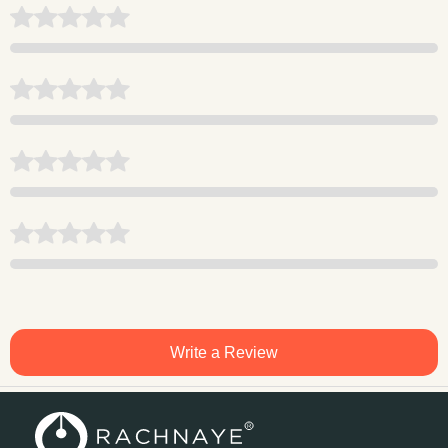
Write a Review