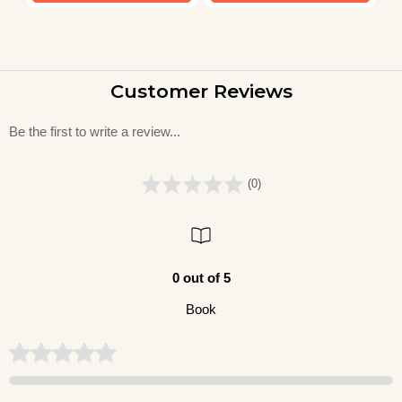
Customer Reviews
Be the first to write a review...
(0)
0 out of 5
Book