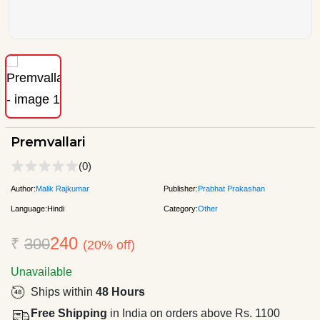
Premvallari
(0)
Author:
Malik Rajkumar
Publisher:
Prabhat Prakashan
Language:
Hindi
Category:
Other
240
₹
300
(20% off)
Unavailable
Ships within
48 Hours
Free Shipping
in India on orders above Rs. 1100