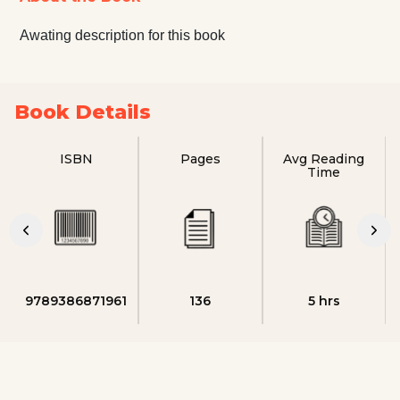
Awating description for this book
Book Details
ISBN
Pages
Avg Reading
Time
9789386871961
136
5 hrs