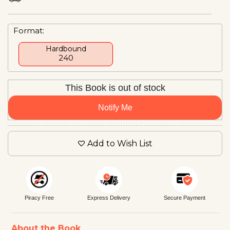
Format:
Hardbound
₹240
This Book is out of stock
Notify Me
Add to Wish List
Piracy Free
Express Delivery
Secure Payment
About the Book