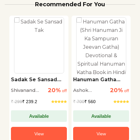
Recommended For You
ti
Sadak Se Sansad
Hanuman Gatha
T
Tak
(Shri Hanuman Ji Ka
R
20%
20%
Shivanand
Ashok
M
off
off
Sampuran Jeevan
off
Gatha) Devotional &
Tiwari
Narayan
S
₹
299
₹ 239.2
₹
700
₹ 560
₹
Spiritual Hanuman
Katha Book in Hindi
Available
Available
View
View