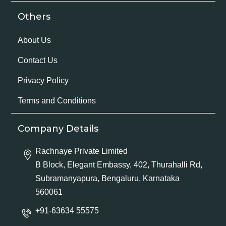
Others
About Us
Contact Us
Privacy Policy
Terms and Conditions
Company Details
Rachnaye Private Limited
B Block, Elegant Embassy, 402, Thurahalli Rd,
Subramanyapura, Bengaluru, Karnataka
560061
+91-63634 55575