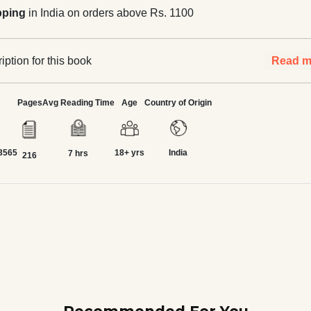
pping
in India on orders above Rs. 1100
ption for this book
Read m
Pages
Avg Reading Time
Age
Country of Origin
3565
18+ yrs
India
7 hrs
216