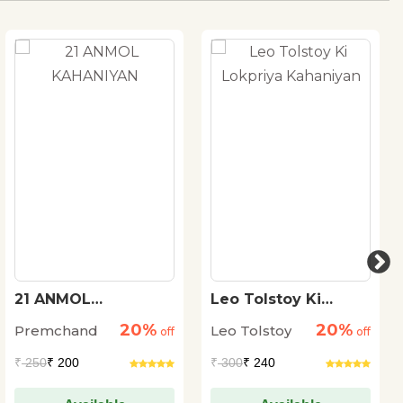
21 ANMOL
Leo Tolstoy Ki
KAHANIYAN
Lokpriya Kahaniyan
20%
20%
Premchand
Leo Tolstoy
off
off
₹
250
₹ 200
₹
300
₹ 240