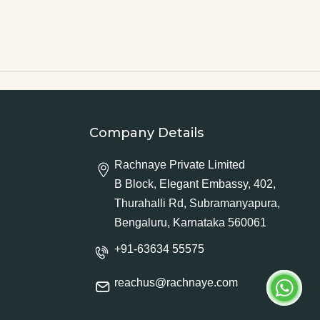
Company Details
Rachnaye Private Limited
B Block, Elegant Embassy, 402,
Thurahalli Rd, Subramanyapura,
Bengaluru, Karnataka 560061
+91-63634 55575
reachus@rachnaye.com