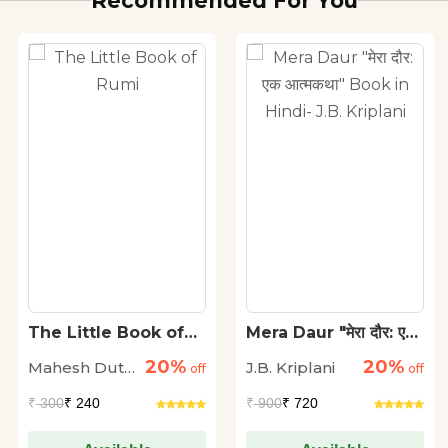
Recommended For You
The Little Book of
Mera Daur "मेरा दौर: एक
Rumi
आत्मकथा" Book in
20%
20%
Mahesh Dutt
J.B. Kriplani
off
Hindi- J.B. Kriplani
off
Sharma
₹
300
₹ 240
₹
900
₹ 720