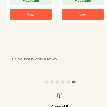
Available
Available
View
View
Be the first to write a review...
(0)
0 out of 5