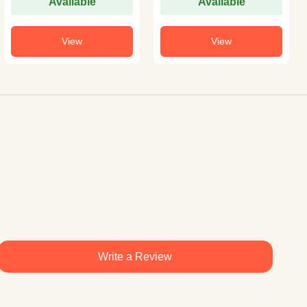
Available
Available
View
View
Write a Review