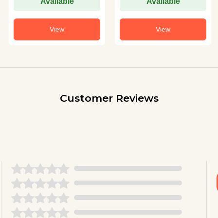
Available
Available
View
View
Customer Reviews