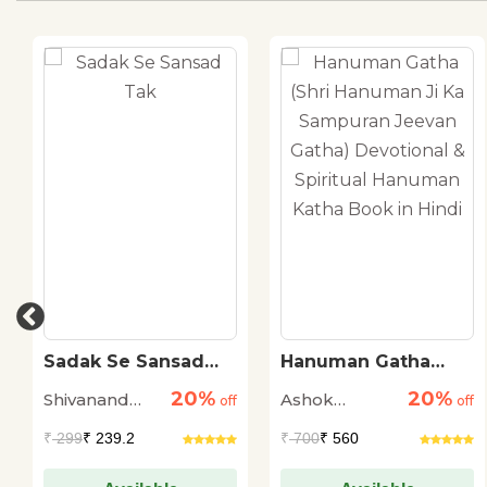
Sadak Se Sansad
Hanuman Gatha
Tak
(Shri Hanuman Ji Ka
20%
20%
Shivanand
Ashok
off
Sampuran Jeevan
off
Gatha) Devotional &
Tiwari
Narayan
₹
299
₹ 239.2
₹
700
₹ 560
Spiritual Hanuman
Katha Book in Hindi