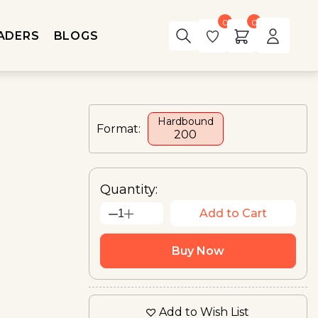
0
0
ADERS
BLOGS
Hardbound
Format:
₹200
Quantity:
Add to Cart
1
Buy Now
Add to Wish List