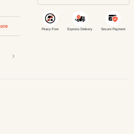
ore
Piracy Free
Express Delivery
Secure Payment
›