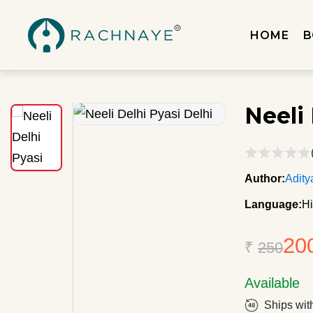
HOME
B
Neeli 
Author:
Adity
Language:
Hi
20
₹
250
Available
Ships wit