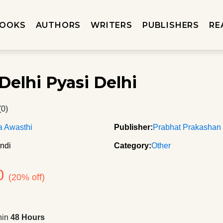
OOKS
AUTHORS
WRITERS
PUBLISHERS
RE
Delhi Pyasi Delhi
(0)
a Awasthi
Publisher:
Prabhat Prakashan
ndi
Category:
Other
0
(20% off)
hin
48 Hours