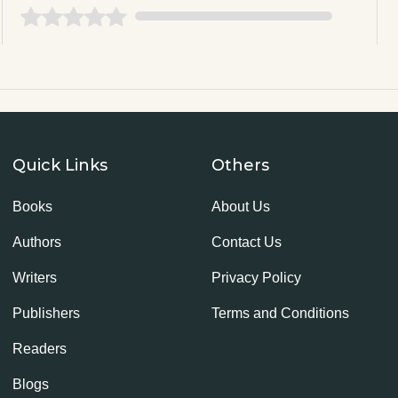
Quick Links
Others
Books
About Us
Authors
Contact Us
Writers
Privacy Policy
Publishers
Terms and Conditions
Readers
Blogs