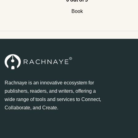
Book
Rachnaye is an innovative ecosystem for
publishers, readers, and writers, offering a
wide range of tools and services to Connect,
Collaborate, and Create.