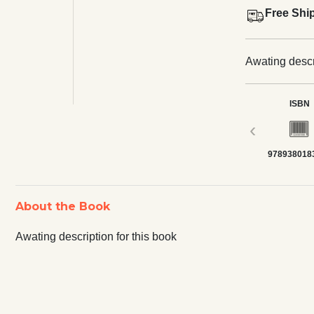
Free Shi
Awating descri
ISBN
‹
978938018
About the Book
Awating description for this book