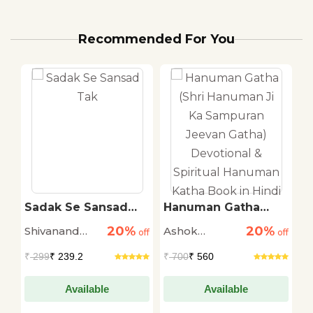
Recommended For You
ti
Sadak Se Sansad
Hanuman Gatha
T
Tak
(Shri Hanuman Ji Ka
R
20%
20%
Shivanand
Ashok
M
off
off
Sampuran Jeevan
off
Gatha) Devotional &
Tiwari
Narayan
S
₹
299
₹ 239.2
₹
700
₹ 560
₹
Spiritual Hanuman
Katha Book in Hindi
Available
Available