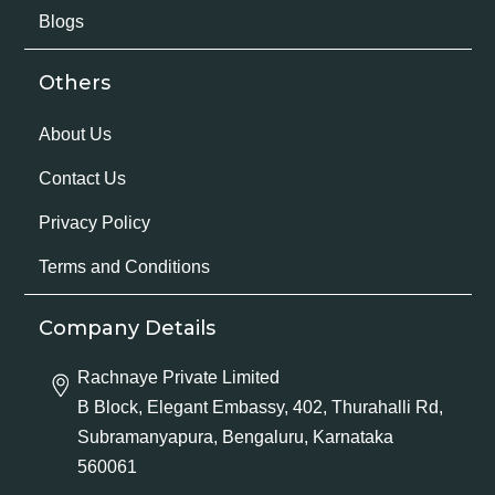
Blogs
Others
About Us
Contact Us
Privacy Policy
Terms and Conditions
Company Details
Rachnaye Private Limited
B Block, Elegant Embassy, 402, Thurahalli Rd,
Subramanyapura, Bengaluru, Karnataka
560061