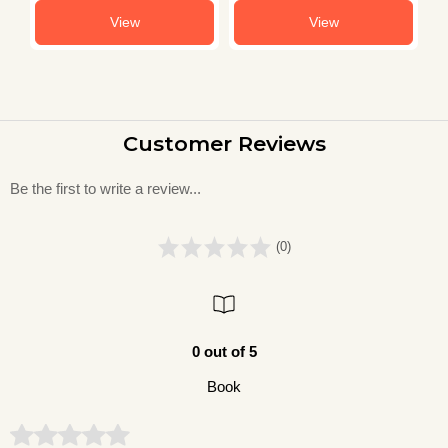
View
View
Customer Reviews
Be the first to write a review...
(0)
0 out of 5
Book