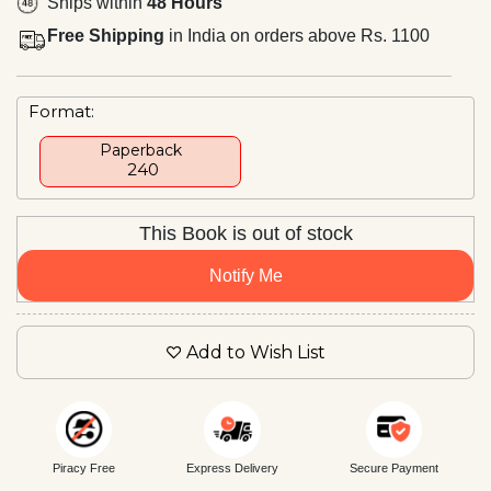
Ships within
48 Hours
Free Shipping
in India on orders above Rs. 1100
Format:
Paperback
₹ 240
This Book is out of stock
Notify Me
Add to Wish List
Piracy Free
Express Delivery
Secure Payment