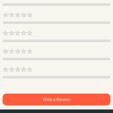
Write a Review