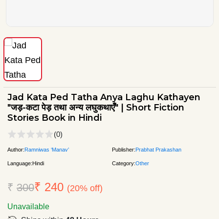
Jad Kata Ped Tatha Anya Laghu Kathayen
"जड़-कटा पेड़ तथा अन्य लघुकथाएँ" | Short Fiction
Stories Book in Hindi
(0)
Author:
Ramniwas ‘Manav’
Publisher:
Prabhat Prakashan
Language:
Hindi
Category:
Other
₹ 240
₹
300
(20% off)
Unavailable