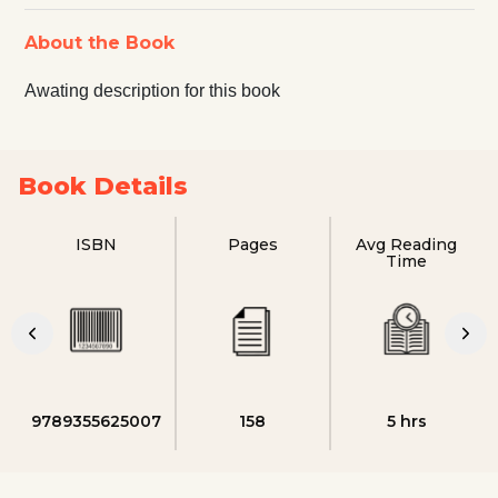
About the Book
Awating description for this book
Book Details
ISBN
Pages
Avg Reading
Time
9789355625007
158
5 hrs