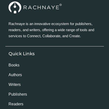
Rachnaye is an innovative ecosystem for publishers,
readers, and writers, offering a wide range of tools and
services to Connect, Collaborate, and Create.
Quick Links
Books
Authors
Writers
Publishers
Readers