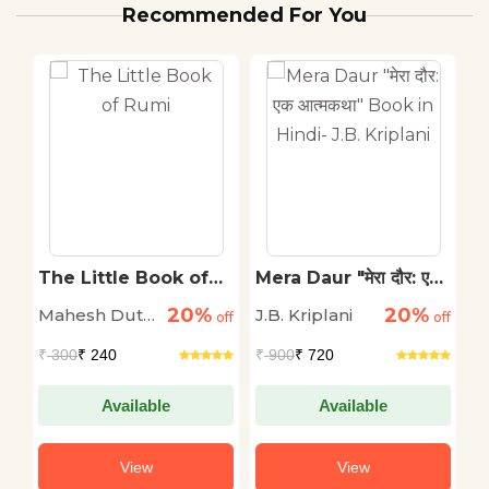
Recommended For You
The Little Book of
Mera Daur "मेरा दौर: एक
2
a
Rumi
आत्मकथा" Book in
K
20%
20%
Mahesh Dutt
J.B. Kriplani
P
off
off
Hindi- J.B. Kriplani
off
&
Sharma
₹
300
₹ 240
₹
900
₹ 720
₹
i
Available
Available
View
View