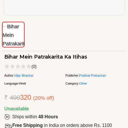
Bihar Mein Patrakarita Ka Itihas
(0)
Author:
Vijay Bhaskar
Publisher:
Prabhat Prakashan
Language:
Hindi
Category:
Other
320
₹
400
(20% off)
Unavailable
Ships within
48 Hours
Free Shipping
in India on orders above Rs. 1100