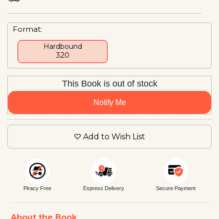
Format:
Hardbound
₹320
This Book is out of stock
Notify Me
Add to Wish List
Piracy Free
Express Delivery
Secure Payment
About the Book