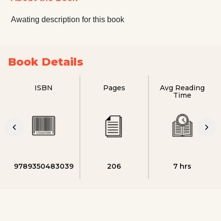
Awating description for this book
Book Details
ISBN
Pages
Avg Reading
Time
9789350483039
206
7 hrs