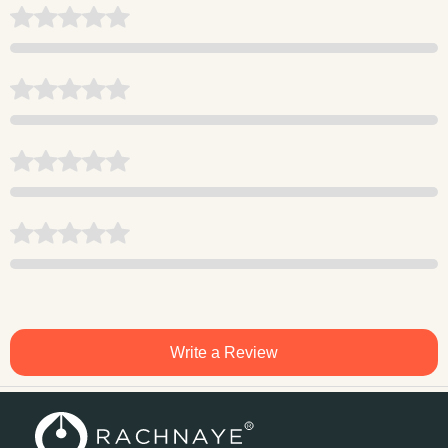
Write a Review