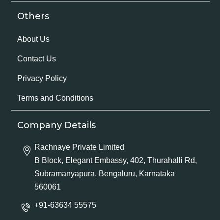
Others
About Us
Contact Us
Privacy Policy
Terms and Conditions
Company Details
Rachnaye Private Limited
B Block, Elegant Embassy, 402, Thurahalli Rd,
Subramanyapura, Bengaluru, Karnataka
560061
+91-63634 55575