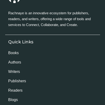
Rachnaye is an innovative ecosystem for publishers,
readers, and writers, offering a wide range of tools and
services to Connect, Collaborate, and Create.
Quick Links
Books
Authors
Writers
Publishers
Readers
Blogs