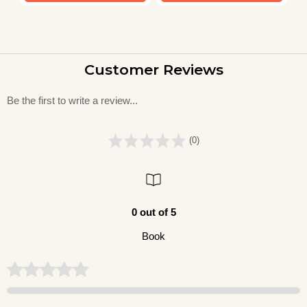
Customer Reviews
Be the first to write a review...
(0)
0 out of 5
Book