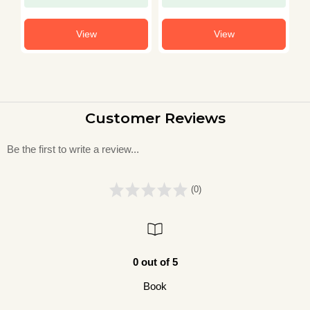
View
View
Customer Reviews
Be the first to write a review...
(0)
0 out of 5
Book