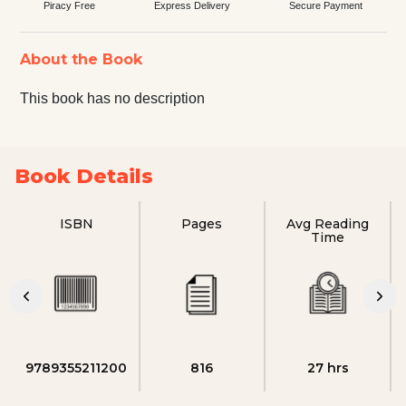
Piracy Free
Express Delivery
Secure Payment
About the Book
This book has no description
Book Details
ISBN
Pages
Avg Reading
Time
9789355211200
816
27 hrs