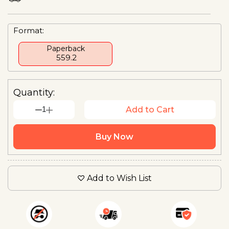
Format:
Paperback
₹ 559.2
Quantity:
1
Add to Cart
Buy Now
Add to Wish List