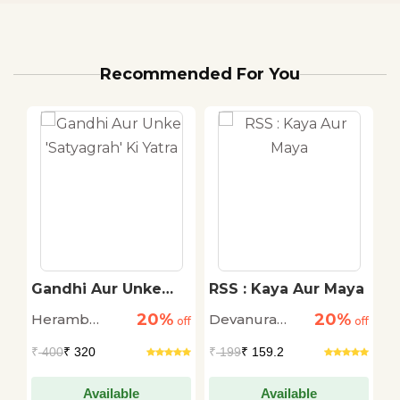
Recommended For You
T
Gandhi Aur Unke
RSS : Kaya Aur Maya
L
'Satyagrah' Ki Yatra
C
20%
20%
Heramb
Devanura
S
off
off
off
Chaturvedi
Mahadeva
L
₹
400
₹ 320
₹
199
₹ 159.2
₹
Da
Available
Available