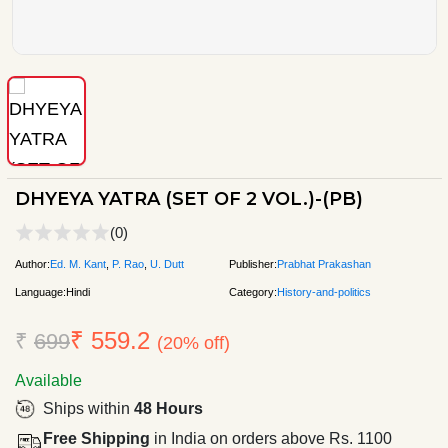
DHYEYA YATRA (SET OF 2 VOL.)-(PB)
(0)
Author:
Ed. M. Kant
,
P. Rao
,
U. Dutt
Publisher:
Prabhat Prakashan
Language:
Hindi
Category:
History-and-politics
₹ 559.2
₹
699
(20% off)
Available
Ships within
48 Hours
Free Shipping
in India on orders above Rs. 1100