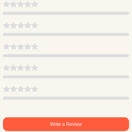
Write a Review