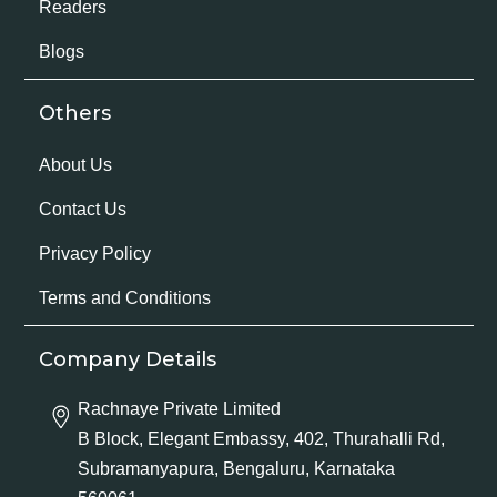
Readers
Blogs
Others
About Us
Contact Us
Privacy Policy
Terms and Conditions
Company Details
Rachnaye Private Limited
B Block, Elegant Embassy, 402, Thurahalli Rd,
Subramanyapura, Bengaluru, Karnataka