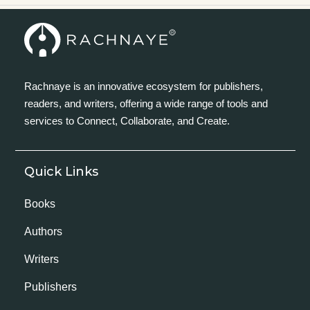
Rachnaye is an innovative ecosystem for publishers,
readers, and writers, offering a wide range of tools and
services to Connect, Collaborate, and Create.
Quick Links
Books
Authors
Writers
Publishers