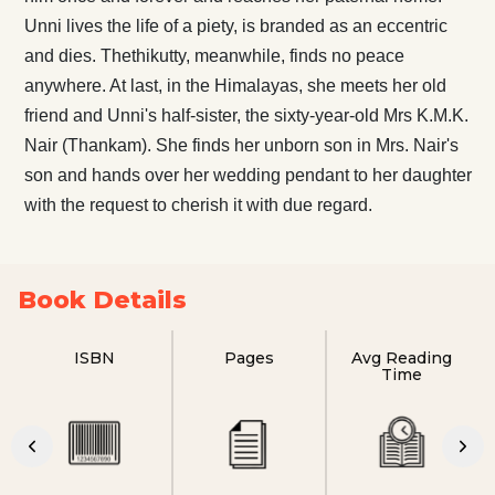
Unni lives the life of a piety, is branded as an eccentric
and dies. Thethikutty, meanwhile, finds no peace
anywhere. At last, in the Himalayas, she meets her old
friend and Unni's half-sister, the sixty-year-old Mrs K.M.K.
Nair (Thankam). She finds her unborn son in Mrs. Nair's
son and hands over her wedding pendant to her daughter
with the request to cherish it with due regard.
Book Details
ISBN
Pages
Avg Reading
Time