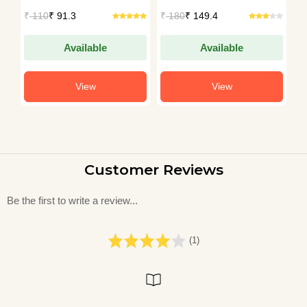
Patil
Sethumadhavan
₹
110
₹ 91.3
₹
180
₹ 149.4
₹
Available
Available
View
View
Customer Reviews
Be the first to write a review...
(1)