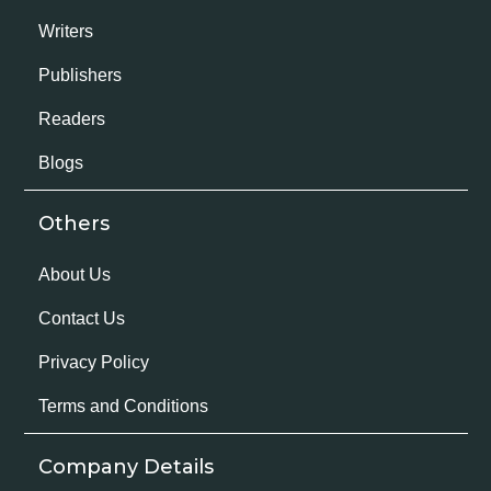
Writers
Publishers
Readers
Blogs
Others
About Us
Contact Us
Privacy Policy
Terms and Conditions
Company Details