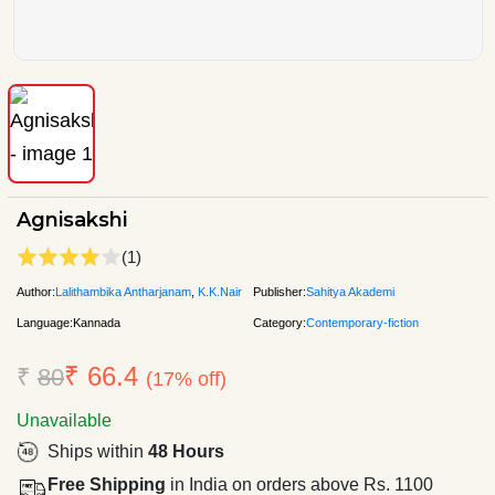
Agnisakshi
(1)
Author:
Lalithambika Antharjanam
,
K.K.Nair
Publisher:
Sahitya Akademi
Language:
Kannada
Category:
Contemporary-fiction
₹ 66.4
₹
80
(17% off)
Unavailable
Ships within
48 Hours
Free Shipping
in India on orders above Rs. 1100