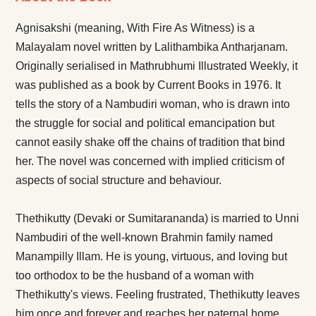
Agnisakshi (meaning, With Fire As Witness) is a
Malayalam novel written by Lalithambika Antharjanam.
Originally serialised in Mathrubhumi Illustrated Weekly, it
was published as a book by Current Books in 1976. It
tells the story of a Nambudiri woman, who is drawn into
the struggle for social and political emancipation but
cannot easily shake off the chains of tradition that bind
her. The novel was concerned with implied criticism of
aspects of social structure and behaviour.
Thethikutty (Devaki or Sumitarananda) is married to Unni
Nambudiri of the well-known Brahmin family named
Manampilly Illam. He is young, virtuous, and loving but
too orthodox to be the husband of a woman with
Thethikutty's views. Feeling frustrated, Thethikutty leaves
him once and forever and reaches her paternal home.