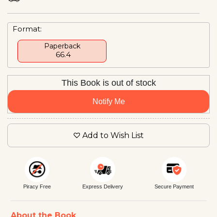
Format:
Paperback
₹ 66.4
This Book is out of stock
Notify Me
Add to Wish List
Piracy Free
Express Delivery
Secure Payment
About the Book