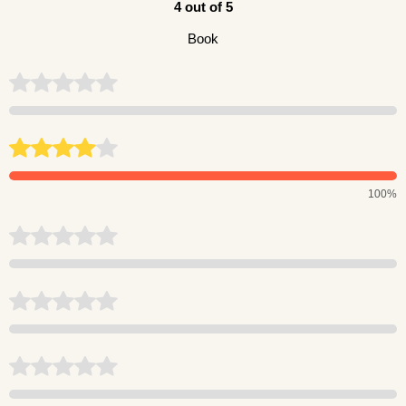
4 out of 5
Book
100%