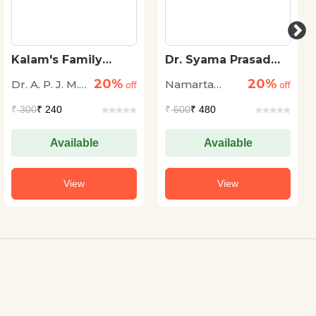
Kalam's Family
Dr. Syama Prasad
Tree: Ancestral
Mookerjee The
20%
20%
Dr. A. P. J. M.
Namarta
Legacy of Dr. A.P.J.
off
Great Educationist
off
Abdul Kalam
Nazema
Sharma
₹
300
₹ 240
₹
600
₹ 480
Maraikayar
Available
Available
View
View