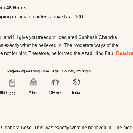
hin
48 Hours
pping
in India on orders above Rs. 1100
, and I’ll give you freedom’, declared Subhash Chandra
s exactly what he believed in. The moderate ways of the
 not for him. Therefore, he formed the Azad Hind Fauj to
Read m
British. Burning with patriotic zeal, he tried his best to oust
om his motherland. He was respectfully addressed as ‘Netaji’
Pages
Avg Reading Time
Age
Country of Origin
his entire life to his country's freedom. The annals of
t done justice to this great patriot. It is time he is known to
3957
18+ yrs
India
 India and given his due recognition. This book attempts to
7 hrs
200
into the spotlight and illuminate it so that the reader is
h it and appreciates his efforts.
h Chandra Bose. This was exactly what he believed in. The mode