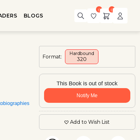
0
0
ADERS
BLOGS
Hardbound
Format:
₹320
This Book is out of stock
Notify Me
tobiographies
Add to Wish List