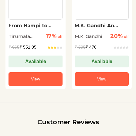
From Hampi to
M.K. Gandhi An
Harappa
Autobiography
17%
20%
Tirumala
M.K. Gandhi
off
off
Ramachandra
₹
665
₹ 551.95
₹
595
₹ 476
Available
Available
View
View
Customer Reviews