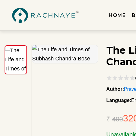
HOME
B
The L
Chand
Author:
Prave
Language:
En
32
₹
400
Unavailabl