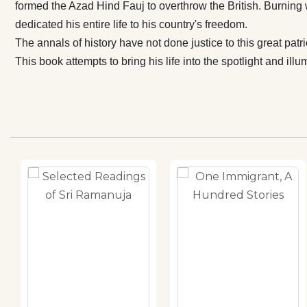
formed the Azad Hind Fauj to overthrow the British. Burning wi
dedicated his entire life to his country's freedom.
The annals of history have not done justice to this great patri
This book attempts to bring his life into the spotlight and illu