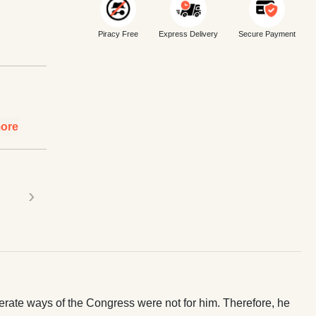
Piracy Free
Express Delivery
Secure Payment
ore
›
rate ways of the Congress were not for him. Therefore, he