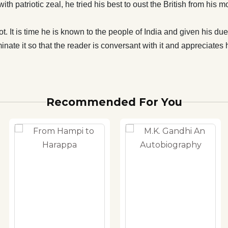
th patriotic zeal, he tried his best to oust the British from his
ot. It is time he is known to the people of India and given his due
minate it so that the reader is conversant with it and appreciates h
Recommended For You