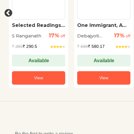
Selected Readings
One Immigrant, A
of Sri Ramanuja
Hundred Stories
17%
17%
S Ranganath
Debajyoti
off
off
Chatterji
₹
350
₹ 290.5
₹
699
₹ 580.17
Available
Available
View
View
Be the first to write a review...