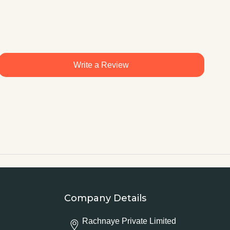
Write a Review
Company Details
Rachnaye Private Limited