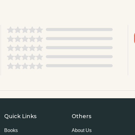
Quick Links
Others
Books
About Us