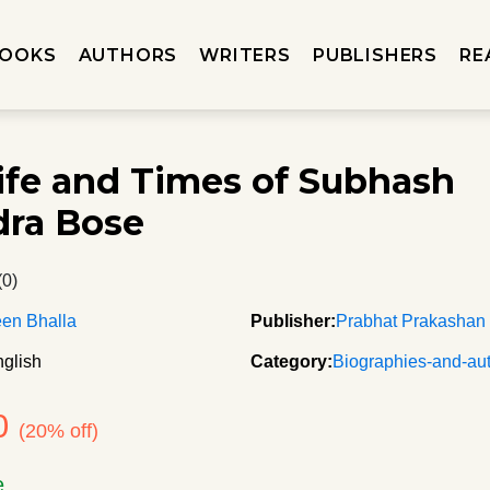
OOKS
AUTHORS
WRITERS
PUBLISHERS
RE
ife and Times of Subhash
ra Bose
(0)
en Bhalla
Publisher:
Prabhat Prakashan
glish
Category:
Biographies-and-au
0
(20% off)
e