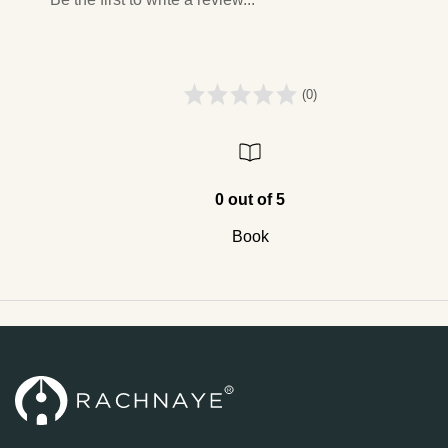
(0)
0 out of 5
Book