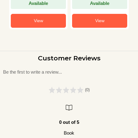
Available
Available
View
View
Customer Reviews
Be the first to write a review...
(0)
0 out of 5
Book