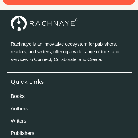
Rachnaye is an innovative ecosystem for publishers,
readers, and writers, offering a wide range of tools and
services to Connect, Collaborate, and Create.
Quick Links
Books
Authors
Writers
Publishers