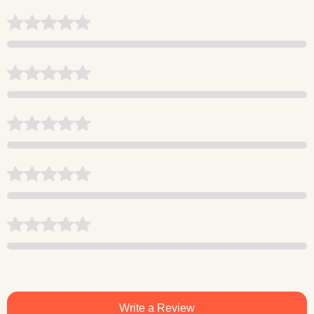
Write a Review