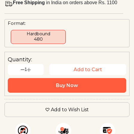
Free Shipping
in India on orders above Rs. 1100
Format:
Hardbound
₹480
Quantity:
1
Add to Cart
Buy Now
Add to Wish List