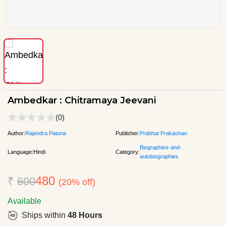
Ambedkar : Chitramaya Jeevani
(0)
Author:
Rajendra Patoria
Publisher:
Prabhat Prakashan
Biographies-and-
Language:
Hindi
Category:
autobiographies
480
₹
600
(20% off)
Available
Ships within
48 Hours