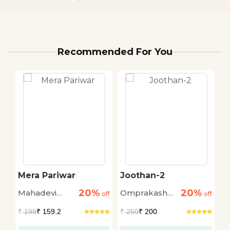
Recommended For You
Mera Pariwar
Joothan-2
K
O
20%
20%
Mahadevi
Omprakash
D
off
off
off
Verma
Valmiki
₹
199
₹ 159.2
₹
250
₹ 200
₹