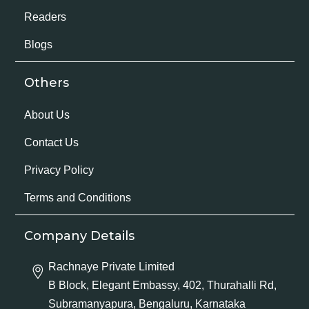
Readers
Blogs
Others
About Us
Contact Us
Privacy Policy
Terms and Conditions
Company Details
Rachnaye Private Limited
B Block, Elegant Embassy, 402, Thurahalli Rd,
Subramanyapura, Bengaluru, Karnataka