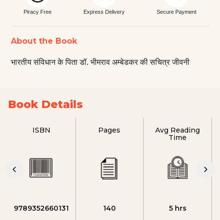
Piracy Free
Express Delivery
Secure Payment
About the Book
भारतीय संविधान के पिता डॉ. भीमराव अम्बेडकर की सचित्र जीवनी
Book Details
ISBN
Pages
Avg Reading
Time
9789352660131
140
5 hrs