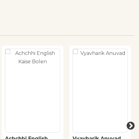
Achchhi English
Vyavharik Anuvad