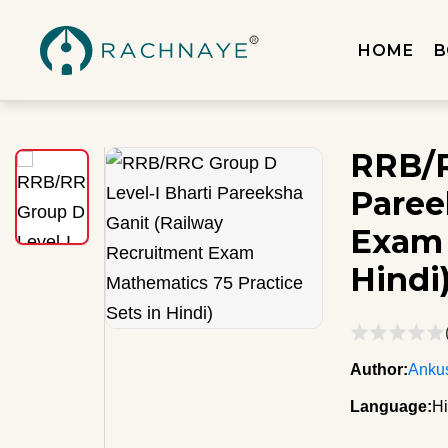
HOME
B
RRB/R
Paree
Exam 
Hindi
Author:
Ankus
Language:
Hi