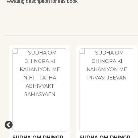
Awating description for this book
SUDHA OM DHINGRA
SUDHA OM DHINGRA