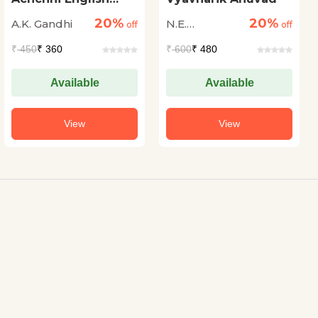
Kaise Bolen
20%
20%
A.K. Gandhi
N.E.
off
off
Vishwanath
₹
450
₹ 360
₹
600
₹ 480
Iyer
Available
Available
View
View