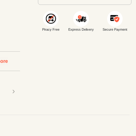
Piracy Free
Express Delivery
Secure Payment
ore
›