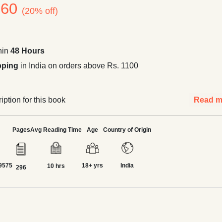
260
(20% off)
hin
48 Hours
pping
in India on orders above Rs. 1100
ption for this book
Read m
Pages
Avg Reading Time
Age
Country of Origin
9575
18+ yrs
India
10 hrs
296