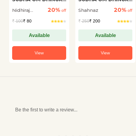
KI KAHANIYON ME
KI KAHANIYON ME
20%
20%
Nidhiraj
Shahnaz
NIHIT TATHA
off
PRVASI JEEVAN
off
ABHIVYAKT
Bhadana
₹
100
₹ 80
₹
250
₹ 200
SAMASYAEN
Available
Available
View
View
Be the first to write a review...