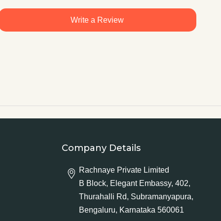
Write a Review
Company Details
Rachnaye Private Limited
B Block, Elegant Embassy, 402,
Thurahalli Rd, Subramanyapura,
Bengaluru, Karnataka 560061