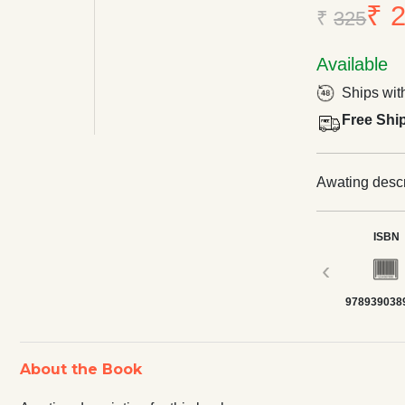
₹ 
₹
325
Available
Ships wit
Free Shi
Awating descri
ISBN
‹
978939038
About the Book