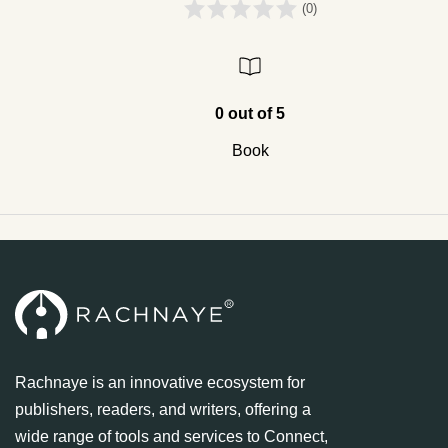
(0)
0 out of 5
Book
Rachnaye is an innovative ecosystem for
publishers, readers, and writers, offering a
wide range of tools and services to Connect,