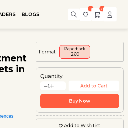
0
0
ADERS
BLOGS
Paperback
Format:
₹ 260
itment
ts in
Quantity:
Add to Cart
1
Buy Now
rences
Add to Wish List