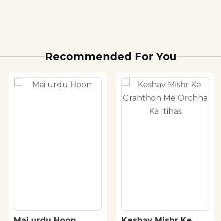
Recommended For You
Mai urdu Hoon
Keshav Mishr Ke