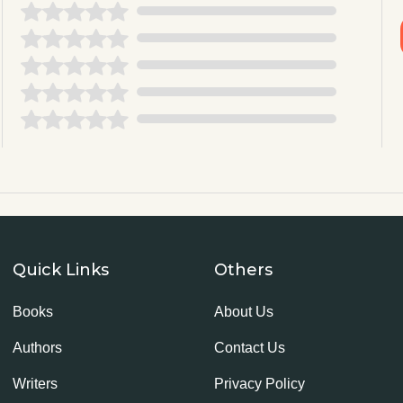
Quick Links
Others
Books
About Us
Authors
Contact Us
Writers
Privacy Policy