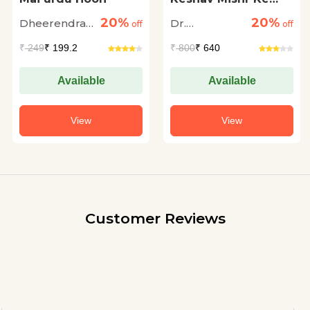
Granthon Me
20%
20%
Dheerendra
Dr.
off
Orchha Ka Itihas
off
Singh Fayyaz
Ramswaroop
₹
249
₹ 199.2
₹
800
₹ 640
Dengula
Available
Available
View
View
Customer Reviews