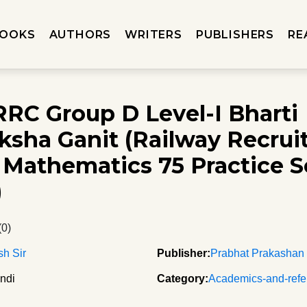
OOKS
AUTHORS
WRITERS
PUBLISHERS
RE
RC Group D Level-I Bharti
ksha Ganit (Railway Recru
Mathematics 75 Practice Se
)
(0)
h Sir
Publisher:
Prabhat Prakashan
ndi
Category:
Academics-and-refe