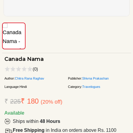
Canada Nama
(0)
Author:
Chitra Rana Raghav
Publisher:
Shivna Prakashan
Language:
Hindi
Category:
Travelogues
₹ 180
₹
225
(20% off)
Available
Ships within
48 Hours
Free Shipping
in India on orders above Rs. 1100