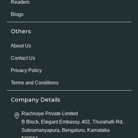
Readers
Blogs
Others
About Us
Contact Us
Privacy Policy
Terms and Conditions
Company Details
Rachnaye Private Limited
B Block, Elegant Embassy, 402, Thurahalli Rd,
Subramanyapura, Bengaluru, Karnataka