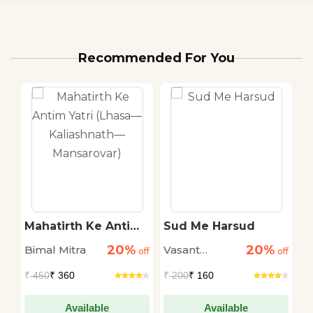
Recommended For You
Mahatirth Ke Antim
Sud Me Harsud
D
Yatri (Lhasa—
R
20%
20%
Bimal Mitra
Vasant
S
off
Kaliashnath—
off
off
Mansarovar)
Sakargaye
₹
450
₹ 360
₹
200
₹ 160
₹
Available
Available