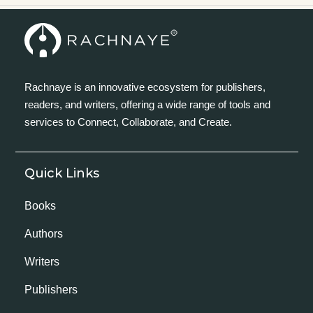
Rachnaye is an innovative ecosystem for publishers,
readers, and writers, offering a wide range of tools and
services to Connect, Collaborate, and Create.
Quick Links
Books
Authors
Writers
Publishers