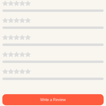
Write a Review