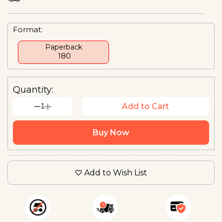
Format:
Paperback
₹ 180
Quantity:
1
Add to Cart
Buy Now
Add to Wish List