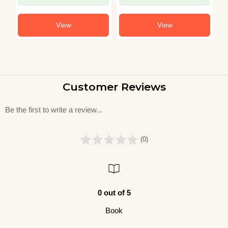
View
View
Customer Reviews
Be the first to write a review...
(0)
0 out of 5
Book