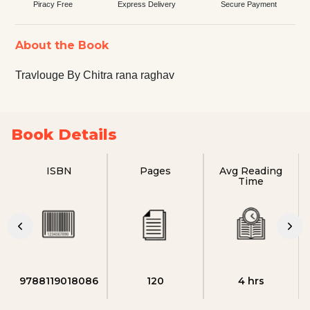
Piracy Free
Express Delivery
Secure Payment
About the Book
Travlouge By Chitra rana raghav
Book Details
ISBN
Pages
Avg Reading
Time
9788119018086
120
4 hrs